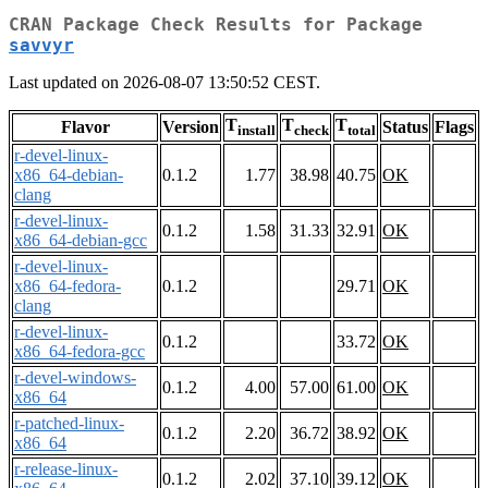
CRAN Package Check Results for Package
savvyr
Last updated on 2026-08-07 13:50:52 CEST.
T
T
T
Flavor
Version
Status
Flags
install
check
total
r-devel-linux-
x86_64-debian-
0.1.2
1.77
38.98
40.75
OK
clang
r-devel-linux-
0.1.2
1.58
31.33
32.91
OK
x86_64-debian-gcc
r-devel-linux-
x86_64-fedora-
0.1.2
29.71
OK
clang
r-devel-linux-
0.1.2
33.72
OK
x86_64-fedora-gcc
r-devel-windows-
0.1.2
4.00
57.00
61.00
OK
x86_64
r-patched-linux-
0.1.2
2.20
36.72
38.92
OK
x86_64
r-release-linux-
0.1.2
2.02
37.10
39.12
OK