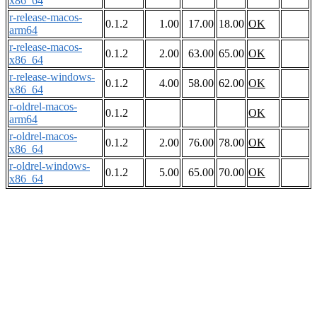
x86_64
r-release-macos-
0.1.2
1.00
17.00
18.00
OK
arm64
r-release-macos-
0.1.2
2.00
63.00
65.00
OK
x86_64
r-release-windows-
0.1.2
4.00
58.00
62.00
OK
x86_64
r-oldrel-macos-
0.1.2
OK
arm64
r-oldrel-macos-
0.1.2
2.00
76.00
78.00
OK
x86_64
r-oldrel-windows-
0.1.2
5.00
65.00
70.00
OK
x86_64