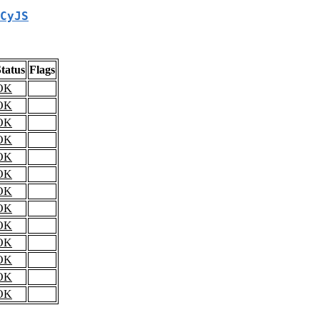
CyJS
tatus
Flags
OK
OK
OK
OK
OK
OK
OK
OK
OK
OK
OK
OK
OK