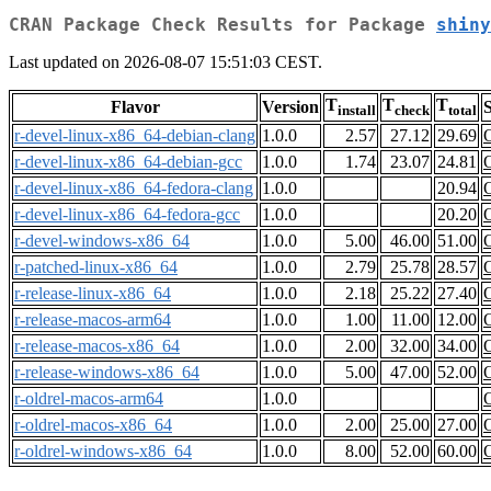
CRAN Package Check Results for Package
shiny
Last updated on 2026-08-07 15:51:03 CEST.
T
T
T
Flavor
Version
S
install
check
total
r-devel-linux-x86_64-debian-clang
1.0.0
2.57
27.12
29.69
r-devel-linux-x86_64-debian-gcc
1.0.0
1.74
23.07
24.81
r-devel-linux-x86_64-fedora-clang
1.0.0
20.94
r-devel-linux-x86_64-fedora-gcc
1.0.0
20.20
r-devel-windows-x86_64
1.0.0
5.00
46.00
51.00
r-patched-linux-x86_64
1.0.0
2.79
25.78
28.57
r-release-linux-x86_64
1.0.0
2.18
25.22
27.40
r-release-macos-arm64
1.0.0
1.00
11.00
12.00
r-release-macos-x86_64
1.0.0
2.00
32.00
34.00
r-release-windows-x86_64
1.0.0
5.00
47.00
52.00
r-oldrel-macos-arm64
1.0.0
r-oldrel-macos-x86_64
1.0.0
2.00
25.00
27.00
r-oldrel-windows-x86_64
1.0.0
8.00
52.00
60.00