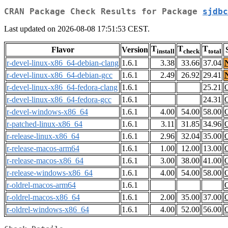
CRAN Package Check Results for Package
sjdbc
Last updated on 2026-08-08 17:51:53 CEST.
T
T
T
Flavor
Version
install
check
total
r-devel-linux-x86_64-debian-clang
1.6.1
3.38
33.66
37.04
r-devel-linux-x86_64-debian-gcc
1.6.1
2.49
26.92
29.41
r-devel-linux-x86_64-fedora-clang
1.6.1
25.21
r-devel-linux-x86_64-fedora-gcc
1.6.1
24.31
r-devel-windows-x86_64
1.6.1
4.00
54.00
58.00
r-patched-linux-x86_64
1.6.1
3.11
31.85
34.96
r-release-linux-x86_64
1.6.1
2.96
32.04
35.00
r-release-macos-arm64
1.6.1
1.00
12.00
13.00
r-release-macos-x86_64
1.6.1
3.00
38.00
41.00
r-release-windows-x86_64
1.6.1
4.00
54.00
58.00
r-oldrel-macos-arm64
1.6.1
r-oldrel-macos-x86_64
1.6.1
2.00
35.00
37.00
r-oldrel-windows-x86_64
1.6.1
4.00
52.00
56.00