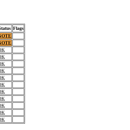
Status
Flags
NOTE
NOTE
OK
OK
OK
OK
OK
OK
OK
OK
OK
OK
OK