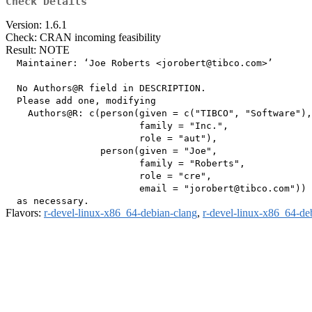
Check Details
Version: 1.6.1
Check: CRAN incoming feasibility
Result: NOTE
  Maintainer: ‘Joe Roberts <jorobert@tibco.com>’

  No Authors@R field in DESCRIPTION.

  Please add one, modifying

    Authors@R: c(person(given = c("TIBCO", "Software"),

                        family = "Inc.",

                        role = "aut"),

                 person(given = "Joe",

                        family = "Roberts",

                        role = "cre",

                        email = "jorobert@tibco.com"))

Flavors:
r-devel-linux-x86_64-debian-clang
,
r-devel-linux-x86_64-de