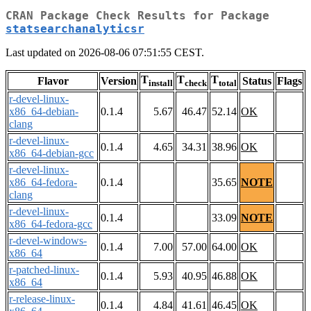
CRAN Package Check Results for Package
statsearchanalyticsr
Last updated on 2026-08-06 07:51:55 CEST.
T
T
T
Flavor
Version
Status
Flags
install
check
total
r-devel-linux-
x86_64-debian-
0.1.4
5.67
46.47
52.14
OK
clang
r-devel-linux-
0.1.4
4.65
34.31
38.96
OK
x86_64-debian-gcc
r-devel-linux-
x86_64-fedora-
0.1.4
35.65
NOTE
clang
r-devel-linux-
0.1.4
33.09
NOTE
x86_64-fedora-gcc
r-devel-windows-
0.1.4
7.00
57.00
64.00
OK
x86_64
r-patched-linux-
0.1.4
5.93
40.95
46.88
OK
x86_64
r-release-linux-
0.1.4
4.84
41.61
46.45
OK