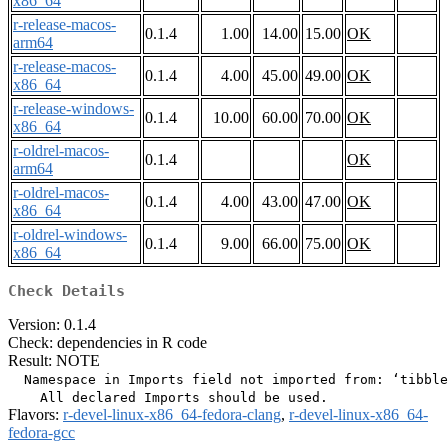
x86_64
r-release-macos-
0.1.4
1.00
14.00
15.00
OK
arm64
r-release-macos-
0.1.4
4.00
45.00
49.00
OK
x86_64
r-release-windows-
0.1.4
10.00
60.00
70.00
OK
x86_64
r-oldrel-macos-
0.1.4
OK
arm64
r-oldrel-macos-
0.1.4
4.00
43.00
47.00
OK
x86_64
r-oldrel-windows-
0.1.4
9.00
66.00
75.00
OK
x86_64
Check Details
Version: 0.1.4
Check: dependencies in R code
Result: NOTE
  Namespace in Imports field not imported from: ‘tibble
Flavors:
r-devel-linux-x86_64-fedora-clang
,
r-devel-linux-x86_64-
fedora-gcc