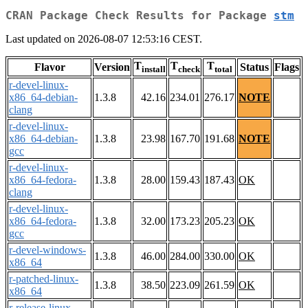
CRAN Package Check Results for Package
stm
Last updated on 2026-08-07 12:53:16 CEST.
T
T
T
Flavor
Version
Status
Flags
install
check
total
r-devel-linux-
x86_64-debian-
1.3.8
42.16
234.01
276.17
NOTE
clang
r-devel-linux-
x86_64-debian-
1.3.8
23.98
167.70
191.68
NOTE
gcc
r-devel-linux-
x86_64-fedora-
1.3.8
28.00
159.43
187.43
OK
clang
r-devel-linux-
x86_64-fedora-
1.3.8
32.00
173.23
205.23
OK
gcc
r-devel-windows-
1.3.8
46.00
284.00
330.00
OK
x86_64
r-patched-linux-
1.3.8
38.50
223.09
261.59
OK
x86_64
r-release-linux-