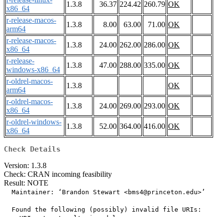
1.3.8
36.37
224.42
260.79
OK
x86_64
r-release-macos-
1.3.8
8.00
63.00
71.00
OK
arm64
r-release-macos-
1.3.8
24.00
262.00
286.00
OK
x86_64
r-release-
1.3.8
47.00
288.00
335.00
OK
windows-x86_64
r-oldrel-macos-
1.3.8
OK
arm64
r-oldrel-macos-
1.3.8
24.00
269.00
293.00
OK
x86_64
r-oldrel-windows-
1.3.8
52.00
364.00
416.00
OK
x86_64
Check Details
Version: 1.3.8
Check: CRAN incoming feasibility
Result: NOTE
  Maintainer: ‘Brandon Stewart <bms4@princeton.edu>’

  Found the following (possibly) invalid file URIs:
