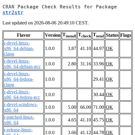
CRAN Package Check Results for Package
str2str
Last updated on 2026-08-06 20:49:10 CEST.
T
T
T
Flavor
Version
Status
Flags
install
check
total
r-devel-linux-
x86_64-debian-
1.0.0
3.87
41.10
44.97
OK
clang
r-devel-linux-
1.0.0
2.80
31.16
33.96
OK
x86_64-debian-gcc
r-devel-linux-
x86_64-fedora-
1.0.0
29.41
OK
clang
r-devel-linux-
1.0.0
30.44
OK
x86_64-fedora-gcc
r-devel-windows-
1.0.0
5.00
66.00
71.00
OK
x86_64
r-patched-linux-
1.0.0
4.65
41.10
45.75
OK
x86_64
r-release-linux-
1.0.0
3.66
41.12
44.78
OK