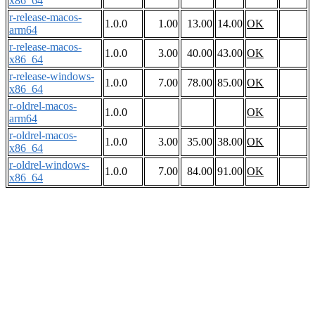
x86_64
r-release-macos-
1.0.0
1.00
13.00
14.00
OK
arm64
r-release-macos-
1.0.0
3.00
40.00
43.00
OK
x86_64
r-release-windows-
1.0.0
7.00
78.00
85.00
OK
x86_64
r-oldrel-macos-
1.0.0
OK
arm64
r-oldrel-macos-
1.0.0
3.00
35.00
38.00
OK
x86_64
r-oldrel-windows-
1.0.0
7.00
84.00
91.00
OK
x86_64