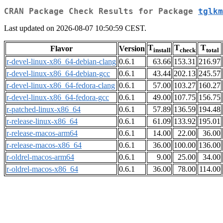
CRAN Package Check Results for Package
tglkm
Last updated on 2026-08-07 10:50:59 CEST.
T
T
T
Flavor
Version
install
check
total
r-devel-linux-x86_64-debian-clang
0.6.1
63.66
153.31
216.97
r-devel-linux-x86_64-debian-gcc
0.6.1
43.44
202.13
245.57
r-devel-linux-x86_64-fedora-clang
0.6.1
57.00
103.27
160.27
r-devel-linux-x86_64-fedora-gcc
0.6.1
49.00
107.75
156.75
r-patched-linux-x86_64
0.6.1
57.89
136.59
194.48
r-release-linux-x86_64
0.6.1
61.09
133.92
195.01
r-release-macos-arm64
0.6.1
14.00
22.00
36.00
r-release-macos-x86_64
0.6.1
36.00
100.00
136.00
r-oldrel-macos-arm64
0.6.1
9.00
25.00
34.00
r-oldrel-macos-x86_64
0.6.1
36.00
78.00
114.00