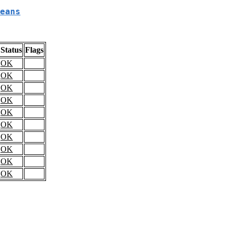
eans
Status
Flags
OK
OK
OK
OK
OK
OK
OK
OK
OK
OK