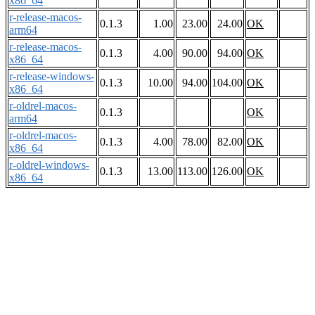
x86_64
r-release-macos-
0.1.3
1.00
23.00
24.00
OK
arm64
r-release-macos-
0.1.3
4.00
90.00
94.00
OK
x86_64
r-release-windows-
0.1.3
10.00
94.00
104.00
OK
x86_64
r-oldrel-macos-
0.1.3
OK
arm64
r-oldrel-macos-
0.1.3
4.00
78.00
82.00
OK
x86_64
r-oldrel-windows-
0.1.3
13.00
113.00
126.00
OK
x86_64