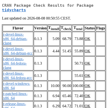
CRAN Package Check Results for Package
tidycharts
Last updated on 2026-08-08 00:50:55 CEST.
T
T
T
Flavor
Version
Status
Flags
install
check
total
r-devel-linux-
x86_64-debian-
0.1.3
5.09
68.79
73.88
OK
clang
r-devel-linux-
0.1.3
4.44
51.45
55.89
OK
x86_64-debian-gcc
r-devel-linux-
x86_64-fedora-
0.1.3
50.71
OK
clang
r-devel-linux-
0.1.3
55.61
OK
x86_64-fedora-gcc
r-devel-windows-
0.1.3
10.00
90.00
100.00
OK
x86_64
r-patched-linux-
0.1.3
6.94
65.46
72.40
OK
x86_64
r-release-linux-
0.1.3
6.29
64.72
71.01
OK