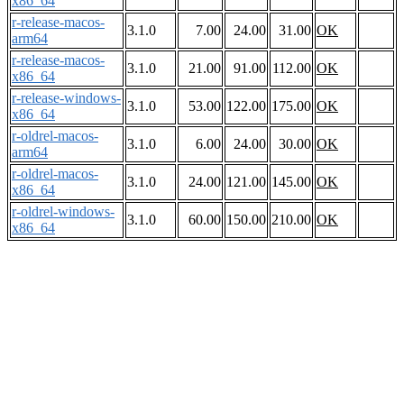
x86_64
r-release-macos-
3.1.0
7.00
24.00
31.00
OK
arm64
r-release-macos-
3.1.0
21.00
91.00
112.00
OK
x86_64
r-release-windows-
3.1.0
53.00
122.00
175.00
OK
x86_64
r-oldrel-macos-
3.1.0
6.00
24.00
30.00
OK
arm64
r-oldrel-macos-
3.1.0
24.00
121.00
145.00
OK
x86_64
r-oldrel-windows-
3.1.0
60.00
150.00
210.00
OK
x86_64