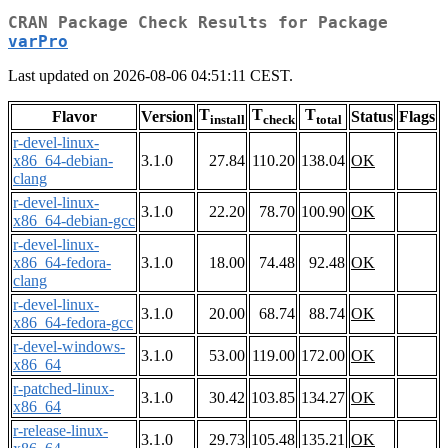
CRAN Package Check Results for Package
varPro
Last updated on 2026-08-06 04:51:11 CEST.
T
T
T
Flavor
Version
Status
Flags
install
check
total
r-devel-linux-
x86_64-debian-
3.1.0
27.84
110.20
138.04
OK
clang
r-devel-linux-
3.1.0
22.20
78.70
100.90
OK
x86_64-debian-gcc
r-devel-linux-
x86_64-fedora-
3.1.0
18.00
74.48
92.48
OK
clang
r-devel-linux-
3.1.0
20.00
68.74
88.74
OK
x86_64-fedora-gcc
r-devel-windows-
3.1.0
53.00
119.00
172.00
OK
x86_64
r-patched-linux-
3.1.0
30.42
103.85
134.27
OK
x86_64
r-release-linux-
3.1.0
29.73
105.48
135.21
OK