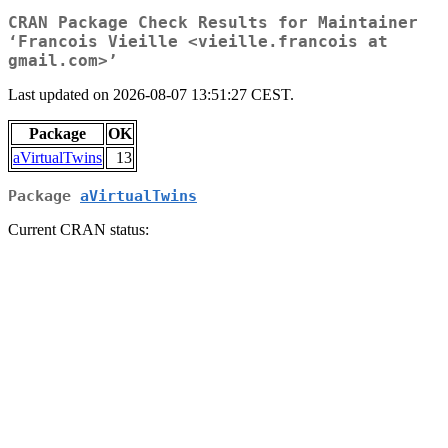
CRAN Package Check Results for Maintainer
‘Francois Vieille <vieille.francois at
gmail.com>’
Last updated on 2026-08-07 13:51:27 CEST.
Package
OK
aVirtualTwins
13
Package
aVirtualTwins
Current CRAN status: