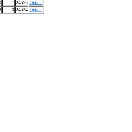
0
1
24556
Details
8
0
24524
Details