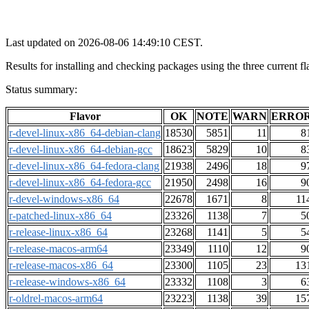
Last updated on 2026-08-06 14:49:10 CEST.
Results for installing and checking packages using the three curre
Status summary:
Flavor
OK
NOTE
WARN
ERRO
r-devel-linux-x86_64-debian-clang
18530
5851
11
8
r-devel-linux-x86_64-debian-gcc
18623
5829
10
8
r-devel-linux-x86_64-fedora-clang
21938
2496
18
9
r-devel-linux-x86_64-fedora-gcc
21950
2498
16
9
r-devel-windows-x86_64
22678
1671
8
11
r-patched-linux-x86_64
23326
1138
7
5
r-release-linux-x86_64
23268
1141
5
5
r-release-macos-arm64
23349
1110
12
9
r-release-macos-x86_64
23300
1105
23
13
r-release-windows-x86_64
23332
1108
3
6
r-oldrel-macos-arm64
23223
1138
39
15