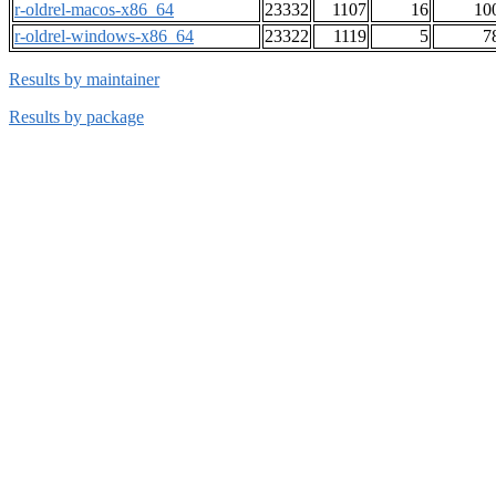
r-oldrel-macos-x86_64
23332
1107
16
10
r-oldrel-windows-x86_64
23322
1119
5
7
Results by maintainer
Results by package