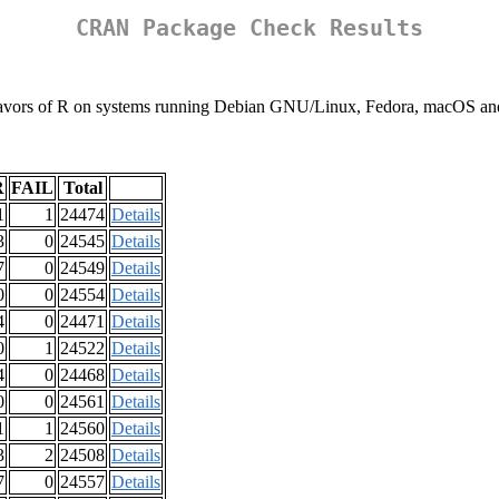
CRAN Package Check Results
nt flavors of R on systems running Debian GNU/Linux, Fedora, macOS 
R
FAIL
Total
1
1
24474
Details
3
0
24545
Details
7
0
24549
Details
0
0
24554
Details
4
0
24471
Details
0
1
24522
Details
4
0
24468
Details
0
0
24561
Details
1
1
24560
Details
3
2
24508
Details
7
0
24557
Details