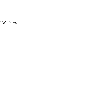
and Windows.