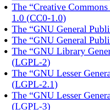
The “Creative Commons Z
1.0 (CC0-1.0)
The “GNU General Public
The “GNU General Public
The “GNU Library Genera
(LGPL-2)
The “GNU Lesser General
(LGPL-2.1)
The “GNU Lesser General
(LGPL-3)