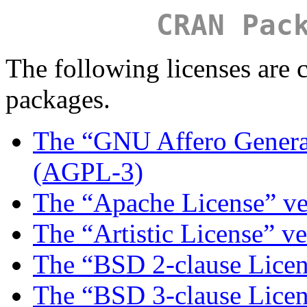
CRAN Pac
The following licenses ar
packages.
The “GNU Affero General
(AGPL-3)
The “Apache License” ve
The “Artistic License” ve
The “BSD 2-clause Lice
The “BSD 3-clause Lice