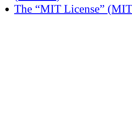
The “MIT License” (MIT