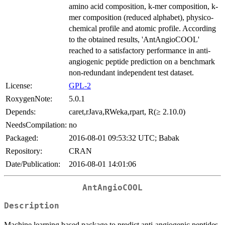
amino acid composition, k-mer composition, k-
mer composition (reduced alphabet), physico-
chemical profile and atomic profile. According
to the obtained results, 'AntAngioCOOL'
reached to a satisfactory performance in anti-
angiogenic peptide prediction on a benchmark
non-redundant independent test dataset.
License:
GPL-2
RoxygenNote:
5.0.1
Depends:
caret,rJava,RWeka,rpart, R(≥ 2.10.0)
NeedsCompilation:
no
Packaged:
2016-08-01 09:53:32 UTC; Babak
Repository:
CRAN
Date/Publication:
2016-08-01 14:01:06
AntAngioCOOL
Description
Machine learning based package to predict anti-angiogenic peptides