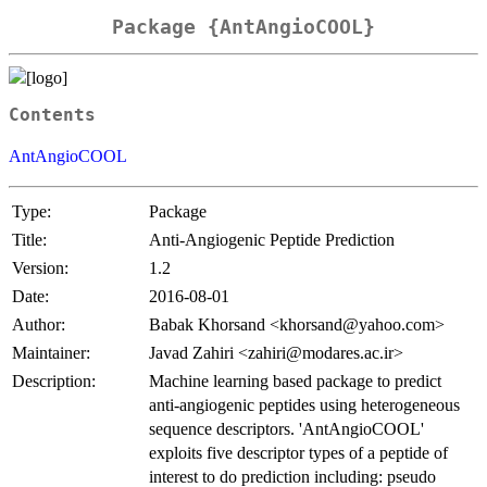
Package {AntAngioCOOL}
Contents
AntAngioCOOL
Type:
Package
Title:
Anti-Angiogenic Peptide Prediction
Version:
1.2
Date:
2016-08-01
Author:
Babak Khorsand <khorsand@yahoo.com>
Maintainer:
Javad Zahiri <zahiri@modares.ac.ir>
Description:
Machine learning based package to predict
anti-angiogenic peptides using heterogeneous
sequence descriptors. 'AntAngioCOOL'
exploits five descriptor types of a peptide of
interest to do prediction including: pseudo