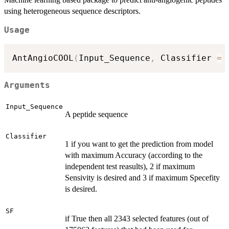
using heterogeneous sequence descriptors.
Usage
AntAngioCOOL
(
Input_Sequence
,
 Classifier 
=
Arguments
Input_Sequence
A peptide sequence
Classifier
1 if you want to get the prediction from model
with maximum Accuracy (according to the
independent test reasults), 2 if maximum
Sensivity is desired and 3 if maximum Specefity
is desired.
SF
if True then all 2343 selected features (out of