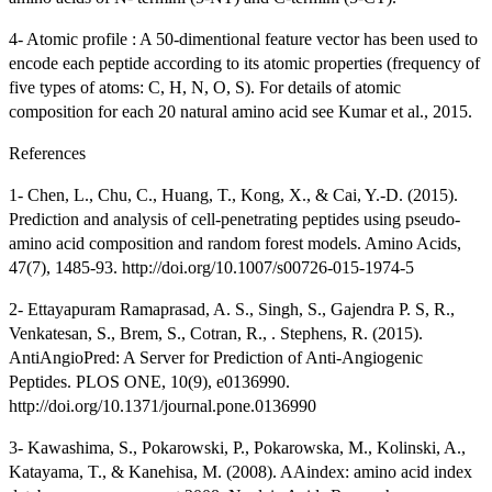
4- Atomic profile : A 50-dimentional feature vector has been used to
encode each peptide according to its atomic properties (frequency of
five types of atoms: C, H, N, O, S). For details of atomic
composition for each 20 natural amino acid see Kumar et al., 2015.
References
1- Chen, L., Chu, C., Huang, T., Kong, X., & Cai, Y.-D. (2015).
Prediction and analysis of cell-penetrating peptides using pseudo-
amino acid composition and random forest models. Amino Acids,
47(7), 1485-93. http://doi.org/10.1007/s00726-015-1974-5
2- Ettayapuram Ramaprasad, A. S., Singh, S., Gajendra P. S, R.,
Venkatesan, S., Brem, S., Cotran, R., . Stephens, R. (2015).
AntiAngioPred: A Server for Prediction of Anti-Angiogenic
Peptides. PLOS ONE, 10(9), e0136990.
http://doi.org/10.1371/journal.pone.0136990
3- Kawashima, S., Pokarowski, P., Pokarowska, M., Kolinski, A.,
Katayama, T., & Kanehisa, M. (2008). AAindex: amino acid index