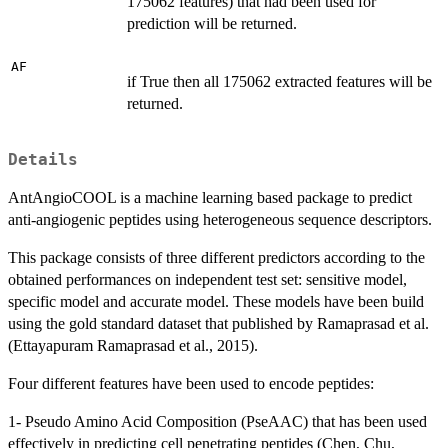
175062 features) that had been used for
prediction will be returned.
AF
if True then all 175062 extracted features will be
returned.
Details
AntAngioCOOL is a machine learning based package to predict
anti-angiogenic peptides using heterogeneous sequence descriptors.
This package consists of three different predictors according to the
obtained performances on independent test set: sensitive model,
specific model and accurate model. These models have been build
using the gold standard dataset that published by Ramaprasad et al.
(Ettayapuram Ramaprasad et al., 2015).
Four different features have been used to encode peptides:
1- Pseudo Amino Acid Composition (PseAAC) that has been used
effectively in predicting cell penetrating peptides (Chen, Chu,