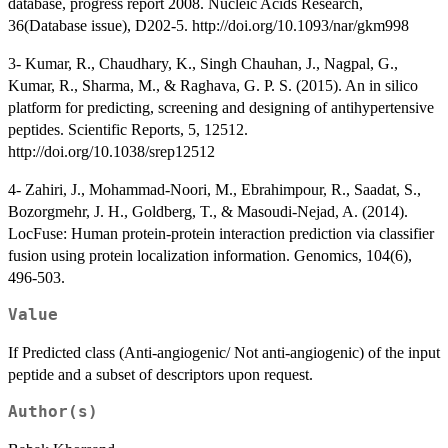
database, progress report 2008. Nucleic Acids Research,
36(Database issue), D202-5. http://doi.org/10.1093/nar/gkm998
3- Kumar, R., Chaudhary, K., Singh Chauhan, J., Nagpal, G.,
Kumar, R., Sharma, M., & Raghava, G. P. S. (2015). An in silico
platform for predicting, screening and designing of antihypertensive
peptides. Scientific Reports, 5, 12512.
http://doi.org/10.1038/srep12512
4- Zahiri, J., Mohammad-Noori, M., Ebrahimpour, R., Saadat, S.,
Bozorgmehr, J. H., Goldberg, T., & Masoudi-Nejad, A. (2014).
LocFuse: Human protein-protein interaction prediction via classifier
fusion using protein localization information. Genomics, 104(6),
496-503.
Value
If Predicted class (Anti-angiogenic/ Not anti-angiogenic) of the input
peptide and a subset of descriptors upon request.
Author(s)