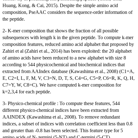
Huang, Kong, & Cai, 2015). Despite the simple amino acid
composition, PseAAC considers the sequence-order information of
the peptide.
2- K-mer composition that shows the fraction of all possible
subsequences with length k in the given peptide. To compute k-mer
composition features, reduced amino acid alphabet that proposed by
Zahiri et al (Zahiri et al., 2014) has been exploited: the 20 alphabet
of amino acids have been reduced to a new alphabet with size 8
according to 544 physicochemical and biochemical indices that
extracted from AAIndex database (Kawashima et al., 2008) (C1=A,
E, C2=I, L, F, M, V, C3=N, D, T, S, C4=G, C5=P, C6=R, K, Q, H,
C7=Y, W, C8=C). We have computed k-mer composition for
k=2,3,4 for each peptide.
3- Physico-chemical profile : To compute these features, 544
different physico-chemical indices have been extracted from
AAINDEX (Kawashima et al., 2008). To remove redundant
indices, a subset of indices with correlation coefficient less than 0.8
and greater than -0.8 has been selected. This feature type for 5
amino acids of N- termini (5-NT) and C-termini (5-CT).