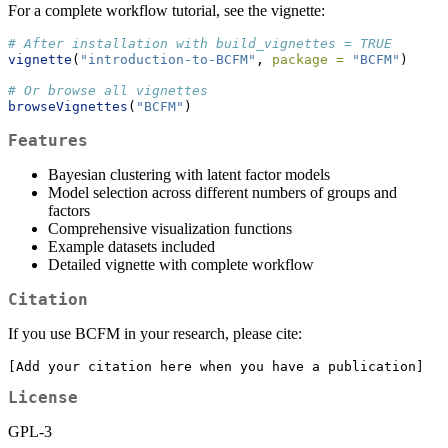
For a complete workflow tutorial, see the vignette:
# After installation with build_vignettes = TRUE
vignette
(
"introduction-to-BCFM"
, 
package =
"BCFM"
)
# Or browse all vignettes
browseVignettes
(
"BCFM"
)
Features
Bayesian clustering with latent factor models
Model selection across different numbers of groups and
factors
Comprehensive visualization functions
Example datasets included
Detailed vignette with complete workflow
Citation
If you use BCFM in your research, please cite:
[Add your citation here when you have a publication]
License
GPL-3