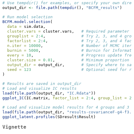
# Use tempdir() for examples, or specify your own direc
output_dir 
<-
file.path
(
tempdir
(), 
"BCFM_results"
)
# Run model selection
BCFM.model.selection
(
data =
 sim.data,
cluster.vars =
 cluster.vars,   
# Required parameter
grouplist =
2
:
4
,               
# Try 2, 3, and 4 grou
factorlist =
2
:
4
,              
# Try 2, 3, and 4 fact
n.iter =
10000
,                
# Number of MCMC itera
burnin =
5000
,                 
# Burnin for Informati
every =
10
,                    
# Progress update freq
cluster.size =
0.01
,           
# Minimum proportion r
output_dir =
 output_dir,       
# Specify where to sav
seed =
123
# Optional seed for re
)
# Results are saved in output_dir
# Load and visualize IC results
load
(
file.path
(output_dir, 
"IC.Rdata"
))
ggplot_IC
(IC.matrix, 
factor_list =
2
:
4
, 
group_list =
2
:
# Load and visualize model results for 4 groups and 3 f
load
(
file.path
(output_dir, 
"results-covarianceF-g4-f3.R
ggplot_latent.profiles
(SDresult
$
Result)
Vignette