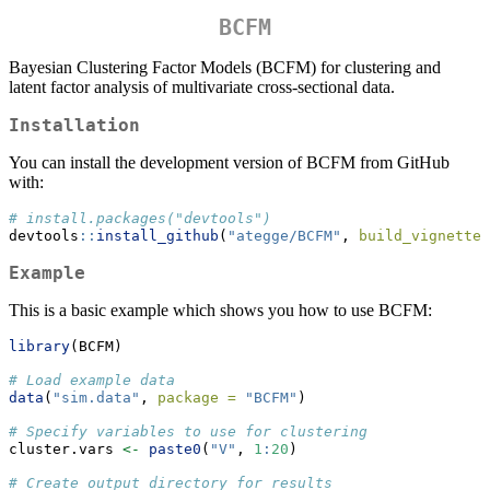
BCFM
Bayesian Clustering Factor Models (BCFM) for clustering and
latent factor analysis of multivariate cross-sectional data.
Installation
You can install the development version of BCFM from GitHub
with:
# install.packages("devtools")
devtools
::
install_github
(
"ategge/BCFM"
, 
build_vignettes
Example
This is a basic example which shows you how to use BCFM:
library
(BCFM)
# Load example data
data
(
"sim.data"
, 
package =
"BCFM"
)
# Specify variables to use for clustering
cluster.vars 
<-
paste0
(
"V"
, 
1
:
20
)
# Create output directory for results