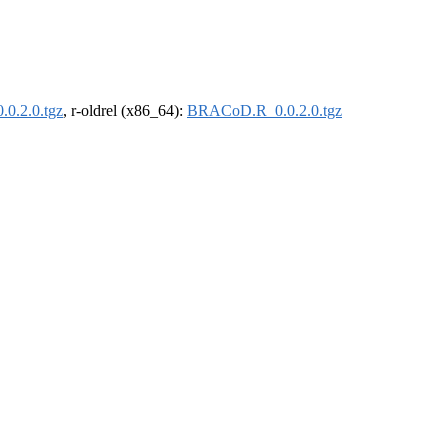
0.2.0.tgz
, r-oldrel (x86_64):
BRACoD.R_0.0.2.0.tgz