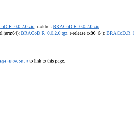
D.R_0.0.2.0.zip
, r-oldrel:
BRACoD.R_0.0.2.0.zip
rel (arm64):
BRACoD.R_0.0.2.0.tgz
, r-release (x86_64):
BRACoD.R_0.
to link to this page.
age=BRACoD.R