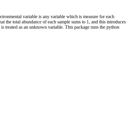
nvironmental variable is any variable which is measure for each
t the total abundance of each sample sums to 1, and this introduces
nce is treated as an unknown variable. This package runs the python