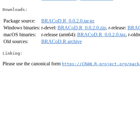
Downloads:
Package source:
BRACoD.R_0.0.2.0.tar.gz
Windows binaries:
r-devel:
BRACoD.R_0.0.2.0.zip
, r-release:
BRACo
macOS binaries:
r-release (arm64):
BRACoD.R_0.0.2.0.tgz
, r-old
Old sources:
BRACoD.R archive
Linking:
Please use the canonical form
https://CRAN.R-project.org/pack