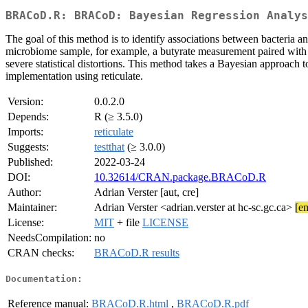
BRACoD.R: BRACoD: Bayesian Regression Analys
The goal of this method is to identify associations between bacteria 
microbiome sample, for example, a butyrate measurement paired with e
severe statistical distortions. This method takes a Bayesian approach t
implementation using reticulate.
Version:
0.0.2.0
Depends:
R (≥ 3.5.0)
Imports:
reticulate
Suggests:
testthat
(≥ 3.0.0)
Published:
2022-03-24
DOI:
10.32614/CRAN.package.BRACoD.R
Author:
Adrian Verster [aut, cre]
Maintainer:
Adrian Verster <adrian.verster at hc-sc.gc.ca>
[em
License:
MIT
+ file
LICENSE
NeedsCompilation:
no
CRAN checks:
BRACoD.R results
Documentation:
Reference manual:
BRACoD.R.html
,
BRACoD.R.pdf