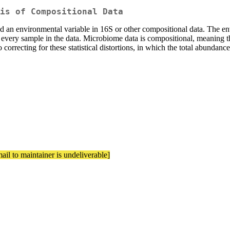
is of Compositional Data
and an environmental variable in 16S or other compositional data. The e
very sample in the data. Microbiome data is compositional, meaning tha
o correcting for these statistical distortions, in which the total abunda
ail to maintainer is undeliverable]