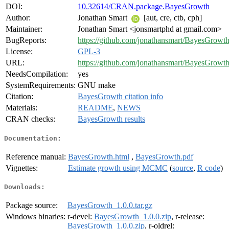
DOI:
10.32614/CRAN.package.BayesGrowth
Author:
Jonathan Smart
[aut, cre, ctb, cph]
Maintainer:
Jonathan Smart <jonsmartphd at gmail.com>
BugReports:
https://github.com/jonathansmart/BayesGrowth
License:
GPL-3
URL:
https://github.com/jonathansmart/BayesGrowt
NeedsCompilation:
yes
SystemRequirements:
GNU make
Citation:
BayesGrowth citation info
Materials:
README
,
NEWS
CRAN checks:
BayesGrowth results
Documentation:
Reference manual:
BayesGrowth.html
,
BayesGrowth.pdf
Vignettes:
Estimate growth using MCMC
(
source
,
R code
)
Downloads:
Package source:
BayesGrowth_1.0.0.tar.gz
Windows binaries:
r-devel:
BayesGrowth_1.0.0.zip
, r-release:
BayesGrowth_1.0.0.zip
, r-oldrel: