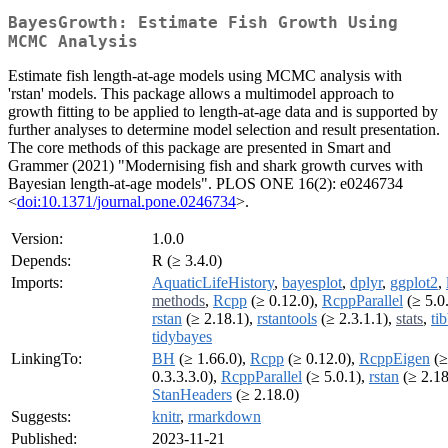
BayesGrowth: Estimate Fish Growth Using
MCMC Analysis
Estimate fish length-at-age models using MCMC analysis with
'rstan' models. This package allows a multimodel approach to
growth fitting to be applied to length-at-age data and is supported by
further analyses to determine model selection and result presentation.
The core methods of this package are presented in Smart and
Grammer (2021) "Modernising fish and shark growth curves with
Bayesian length-at-age models". PLOS ONE 16(2): e0246734
<
doi:10.1371/journal.pone.0246734
>.
Version:
1.0.0
Depends:
R (≥ 3.4.0)
Imports:
AquaticLifeHistory
,
bayesplot
,
dplyr
,
ggplot2
,
methods
,
Rcpp
(≥ 0.12.0),
RcppParallel
(≥ 5.0.
rstan
(≥ 2.18.1),
rstantools
(≥ 2.3.1.1),
stats
,
ti
tidybayes
LinkingTo:
BH
(≥ 1.66.0),
Rcpp
(≥ 0.12.0),
RcppEigen
(≥
0.3.3.3.0),
RcppParallel
(≥ 5.0.1),
rstan
(≥ 2.18
StanHeaders
(≥ 2.18.0)
Suggests:
knitr
,
rmarkdown
Published:
2023-11-21