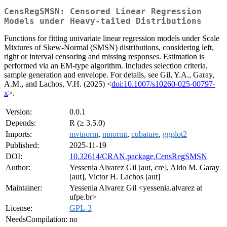
CensRegSMSN: Censored Linear Regression
Models under Heavy‑tailed Distributions
Functions for fitting univariate linear regression models under Scale
Mixtures of Skew-Normal (SMSN) distributions, considering left,
right or interval censoring and missing responses. Estimation is
performed via an EM-type algorithm. Includes selection criteria,
sample generation and envelope. For details, see Gil, Y.A., Garay,
A.M., and Lachos, V.H. (2025) <
doi:10.1007/s10260-025-00797-
x
>.
Version:
0.0.1
Depends:
R (≥ 3.5.0)
Imports:
mvtnorm
,
mnormt
,
cubature
,
ggplot2
Published:
2025-11-19
DOI:
10.32614/CRAN.package.CensRegSMSN
Author:
Yessenia Alvarez Gil [aut, cre], Aldo M. Garay
[aut], Victor H. Lachos [aut]
Maintainer:
Yessenia Alvarez Gil <yessenia.alvarez at
ufpe.br>
License:
GPL-3
NeedsCompilation:
no