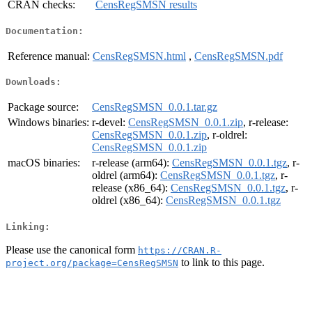
CRAN checks:
CensRegSMSN results
Documentation:
Reference manual:
CensRegSMSN.html
,
CensRegSMSN.pdf
Downloads:
Package source:
CensRegSMSN_0.0.1.tar.gz
Windows binaries:
r-devel:
CensRegSMSN_0.0.1.zip
, r-release:
CensRegSMSN_0.0.1.zip
, r-oldrel:
CensRegSMSN_0.0.1.zip
macOS binaries:
r-release (arm64):
CensRegSMSN_0.0.1.tgz
, r-
oldrel (arm64):
CensRegSMSN_0.0.1.tgz
, r-
release (x86_64):
CensRegSMSN_0.0.1.tgz
, r-
oldrel (x86_64):
CensRegSMSN_0.0.1.tgz
Linking:
Please use the canonical form
https://CRAN.R-
to link to this page.
project.org/package=CensRegSMSN