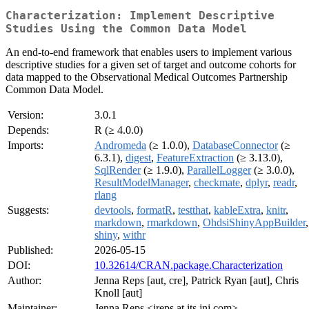
Characterization: Implement Descriptive
Studies Using the Common Data Model
An end-to-end framework that enables users to implement various
descriptive studies for a given set of target and outcome cohorts for
data mapped to the Observational Medical Outcomes Partnership
Common Data Model.
Version:
3.0.1
Depends:
R (≥ 4.0.0)
Imports:
Andromeda
(≥ 1.0.0),
DatabaseConnector
(≥
6.3.1),
digest
,
FeatureExtraction
(≥ 3.13.0),
SqlRender
(≥ 1.9.0),
ParallelLogger
(≥ 3.0.0),
ResultModelManager
,
checkmate
,
dplyr
,
readr
,
rlang
Suggests:
devtools
,
formatR
,
testthat
,
kableExtra
,
knitr
,
markdown
,
rmarkdown
,
OhdsiShinyAppBuilder
,
shiny
,
withr
Published:
2026-05-15
DOI:
10.32614/CRAN.package.Characterization
Author:
Jenna Reps [aut, cre], Patrick Ryan [aut], Chris
Knoll [aut]
Maintainer:
Jenna Reps <jreps at its.jnj.com>