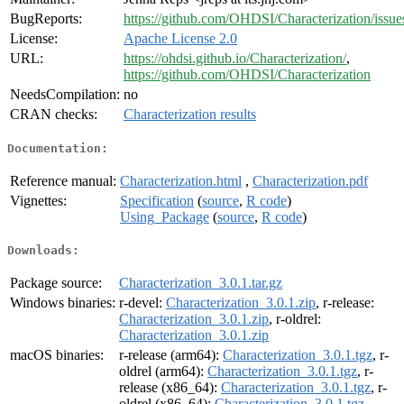
BugReports:
https://github.com/OHDSI/Characterization/issue
License:
Apache License 2.0
URL:
https://ohdsi.github.io/Characterization/
,
https://github.com/OHDSI/Characterization
NeedsCompilation:
no
CRAN checks:
Characterization results
Documentation:
Reference manual:
Characterization.html
,
Characterization.pdf
Vignettes:
Specification
(
source
,
R code
)
Using_Package
(
source
,
R code
)
Downloads:
Package source:
Characterization_3.0.1.tar.gz
Windows binaries:
r-devel:
Characterization_3.0.1.zip
, r-release:
Characterization_3.0.1.zip
, r-oldrel:
Characterization_3.0.1.zip
macOS binaries:
r-release (arm64):
Characterization_3.0.1.tgz
, r-
oldrel (arm64):
Characterization_3.0.1.tgz
, r-
release (x86_64):
Characterization_3.0.1.tgz
, r-
oldrel (x86_64):
Characterization_3.0.1.tgz