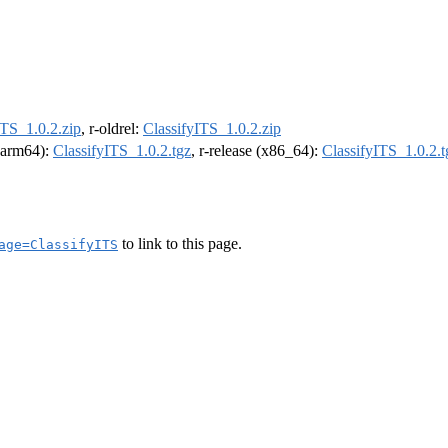
ITS_1.0.2.zip
, r-oldrel:
ClassifyITS_1.0.2.zip
 (arm64):
ClassifyITS_1.0.2.tgz
, r-release (x86_64):
ClassifyITS_1.0.2.t
to link to this page.
age=ClassifyITS