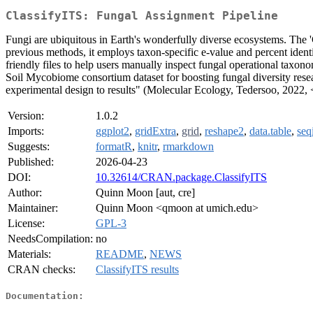
ClassifyITS: Fungal Assignment Pipeline
Fungi are ubiquitous in Earth's wonderfully diverse ecosystems. The '
previous methods, it employs taxon-specific e-value and percent iden
friendly files to help users manually inspect fungal operational taxono
Soil Mycobiome consortium dataset for boosting fungal diversity rese
experimental design to results" (Molecular Ecology, Tedersoo, 2022, 
Version:
1.0.2
Imports:
ggplot2
,
gridExtra
,
grid
,
reshape2
,
data.table
,
seq
Suggests:
formatR
,
knitr
,
rmarkdown
Published:
2026-04-23
DOI:
10.32614/CRAN.package.ClassifyITS
Author:
Quinn Moon [aut, cre]
Maintainer:
Quinn Moon <qmoon at umich.edu>
License:
GPL-3
NeedsCompilation:
no
Materials:
README
,
NEWS
CRAN checks:
ClassifyITS results
Documentation: