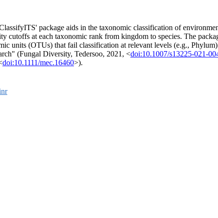
ClassifyITS' package aids in the taxonomic classification of environment
tity cutoffs at each taxonomic rank from kingdom to species. The packa
mic units (OTUs) that fail classification at relevant levels (e.g., Phylu
arch" (Fungal Diversity, Tedersoo, 2021, <
doi:10.1007/s13225-021-00
<
doi:10.1111/mec.16460
>).
inr