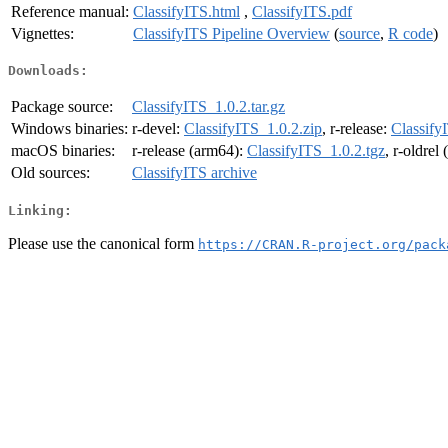
Reference manual:
ClassifyITS.html
,
ClassifyITS.pdf
Vignettes:
ClassifyITS Pipeline Overview
(
source
,
R code
)
Downloads:
Package source:
ClassifyITS_1.0.2.tar.gz
Windows binaries:
r-devel:
ClassifyITS_1.0.2.zip
, r-release:
Classify
macOS binaries:
r-release (arm64):
ClassifyITS_1.0.2.tgz
, r-oldrel
Old sources:
ClassifyITS archive
Linking:
Please use the canonical form
https://CRAN.R-project.org/pack