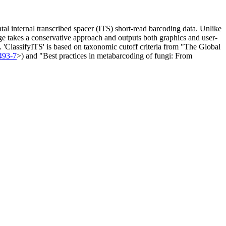
al internal transcribed spacer (ITS) short-read barcoding data. Unlike
ge takes a conservative approach and outputs both graphics and user-
m). 'ClassifyITS' is based on taxonomic cutoff criteria from "The Global
493-7
>) and "Best practices in metabarcoding of fungi: From