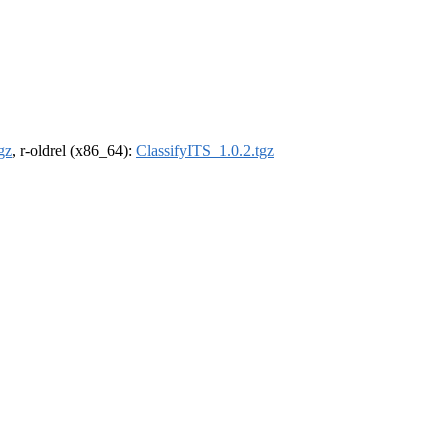
gz
, r-oldrel (x86_64):
ClassifyITS_1.0.2.tgz