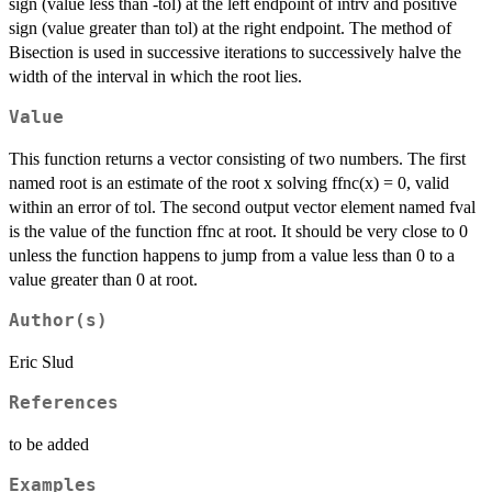
sign (value less than -tol) at the left endpoint of intrv and positive
sign (value greater than tol) at the right endpoint. The method of
Bisection is used in successive iterations to successively halve the
width of the interval in which the root lies.
Value
This function returns a vector consisting of two numbers. The first
named root is an estimate of the root x solving ffnc(x) = 0, valid
within an error of tol. The second output vector element named fval
is the value of the function ffnc at root. It should be very close to 0
unless the function happens to jump from a value less than 0 to a
value greater than 0 at root.
Author(s)
Eric Slud
References
to be added
Examples