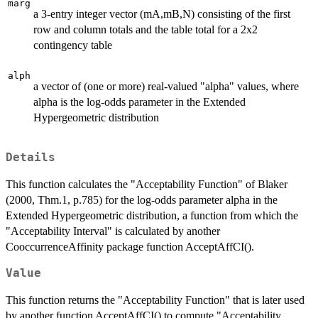
marg
a 3-entry integer vector (mA,mB,N) consisting of the first
row and column totals and the table total for a 2x2
contingency table
alph
a vector of (one or more) real-valued "alpha" values, where
alpha is the log-odds parameter in the Extended
Hypergeometric distribution
Details
This function calculates the "Acceptability Function" of Blaker
(2000, Thm.1, p.785) for the log-odds parameter alpha in the
Extended Hypergeometric distribution, a function from which the
"Acceptability Interval" is calculated by another
CooccurrenceAffinity package function AcceptAffCI().
Value
This function returns the "Acceptability Function" that is later used
by another function AcceptAffCI() to compute "Acceptability