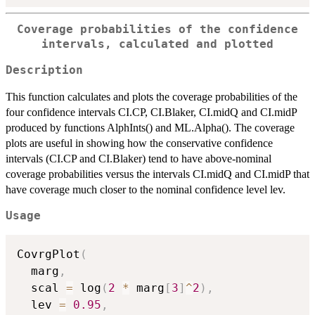
Coverage probabilities of the confidence
intervals, calculated and plotted
Description
This function calculates and plots the coverage probabilities of the
four confidence intervals CI.CP, CI.Blaker, CI.midQ and CI.midP
produced by functions AlphInts() and ML.Alpha(). The coverage
plots are useful in showing how the conservative confidence
intervals (CI.CP and CI.Blaker) tend to have above-nominal
coverage probabilities versus the intervals CI.midQ and CI.midP that
have coverage much closer to the nominal confidence level lev.
Usage
CovrgPlot
(
  marg
,
  scal 
=
 log
(
2
*
 marg
[
3
]
^
2
)
,
  lev 
=
0.95
,