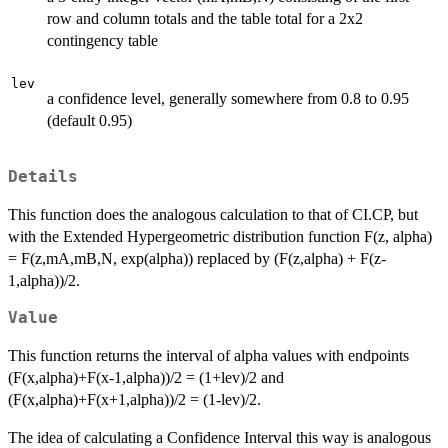
row and column totals and the table total for a 2x2
contingency table
lev
a confidence level, generally somewhere from 0.8 to 0.95
(default 0.95)
Details
This function does the analogous calculation to that of CI.CP, but
with the Extended Hypergeometric distribution function F(z, alpha)
= F(z,mA,mB,N, exp(alpha)) replaced by (F(z,alpha) + F(z-
1,alpha))/2.
Value
This function returns the interval of alpha values with endpoints
(F(x,alpha)+F(x-1,alpha))/2 = (1+lev)/2 and
(F(x,alpha)+F(x+1,alpha))/2 = (1-lev)/2.
The idea of calculating a Confidence Interval this way is analogous