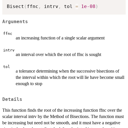
Bisect
(
ffnc
,
 intrv
,
 tol 
=
1e-08
)
Arguments
ffnc
an increasing function of a single scalar argument
intrv
an interval over which the root of ffnc is sought
tol
a tolerance determining when the successive bisections of
the interval within which the root will lie have become small
enough to stop
Details
This function finds the root of the increasing function ffnc over the
scalar interval intrv by the Method of Bisections. The function must
be increasing but need not be smooth, and it must have a negative