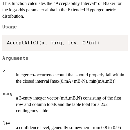
This function calculates the "Acceptability Interval" of Blaker for
the log-odds parameter alpha in the Extended Hypergeometric
distribution.
Usage
AcceptAffCI
(
x
,
 marg
,
 lev
,
 CPint
)
Arguments
x
integer co-occurrence count that should properly fall within
the closed interval [max(0,mA+mB-N), min(mA,mB)]
marg
a 3-entry integer vector (mA,mB,N) consisting of the first
row and column totals and the table total for a 2x2
contingency table
lev
a confidence level, generally somewhere from 0.8 to 0.95