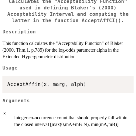
Calculates the "Acceptability Function"
used in defining Blaker's (2000)
Acceptability Interval and computing the
latter in the function AcceptAffCI().
Description
This function calculates the "Acceptability Function" of Blaker
(2000, Thm.1, p.785) for the log-odds parameter alpha in the
Extended Hypergeometric distribution.
Usage
AcceptAffin
(
x
,
 marg
,
 alph
)
Arguments
x
integer co-occurrence count that should properly fall within
the closed interval [max(0,mA+mB-N), min(mA,mB)]