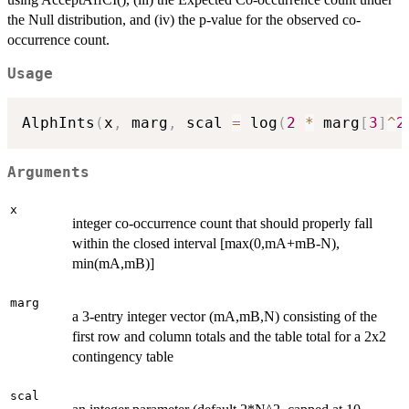
the Null distribution, and (iv) the p-value for the observed co-
occurrence count.
Usage
AlphInts
(
x
,
 marg
,
 scal 
=
 log
(
2
*
 marg
[
3
]
^
2
Arguments
x
integer co-occurrence count that should properly fall
within the closed interval [max(0,mA+mB-N),
min(mA,mB)]
marg
a 3-entry integer vector (mA,mB,N) consisting of the
first row and column totals and the table total for a 2x2
contingency table
scal