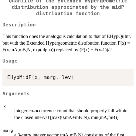
Quantile of the Extended Hypergeometric
distribution approximated by the midP
distribution function
Description
This function does the analogous calculation to that of EHypQuInt,
but with the Extended Hypergeometric distribution function F(x) =
F(x,mA,mB,N, exp(alpha)) replaced by (F(x) + F(x-1))/2.
Usage
EHypMidP
(
x
,
 marg
,
 lev
)
Arguments
x
integer co-occurrence count that should properly fall within
the closed interval [max(0,mA+mB-N), min(mA,mB)]
marg
a 3-entry integer vector (mA,mB,N) consisting of the first