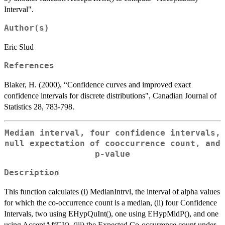
Interval".
Author(s)
Eric Slud
References
Blaker, H. (2000), “Confidence curves and improved exact
confidence intervals for discrete distributions", Canadian Journal of
Statistics 28, 783-798.
Median interval, four confidence intervals,
null expectation of cooccurrence count, and
p-value
Description
This function calculates (i) MedianIntrvl, the interval of alpha values
for which the co-occurrence count is a median, (ii) four Confidence
Intervals, two using EHypQuInt(), one using EHypMidP(), and one
using AcceptAffCI(), (iii) the Expected Co-occurrence count under