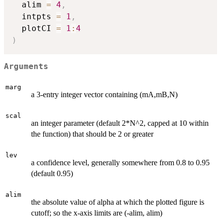
  alim 
=
4
,
  intpts 
=
1
,
  plotCI 
=
1
:
4
)
Arguments
marg
a 3-entry integer vector containing (mA,mB,N)
scal
an integer parameter (default 2*N^2, capped at 10 within
the function) that should be 2 or greater
lev
a confidence level, generally somewhere from 0.8 to 0.95
(default 0.95)
alim
the absolute value of alpha at which the plotted figure is
cutoff; so the x-axis limits are (-alim, alim)