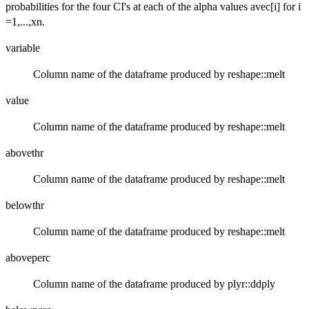
probabilities for the four CI's at each of the alpha values avec[i] for i
=1,...,xn.
variable
Column name of the dataframe produced by reshape::melt
value
Column name of the dataframe produced by reshape::melt
abovethr
Column name of the dataframe produced by reshape::melt
belowthr
Column name of the dataframe produced by reshape::melt
aboveperc
Column name of the dataframe produced by plyr::ddply