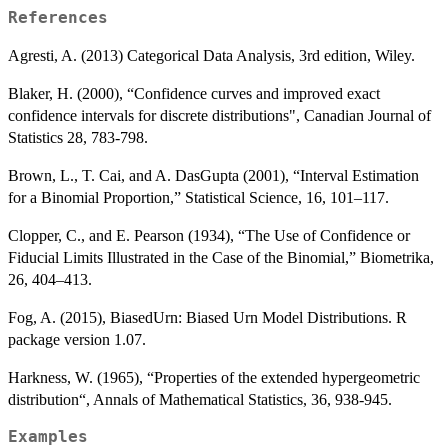
References
Agresti, A. (2013) Categorical Data Analysis, 3rd edition, Wiley.
Blaker, H. (2000), “Confidence curves and improved exact
confidence intervals for discrete distributions", Canadian Journal of
Statistics 28, 783-798.
Brown, L., T. Cai, and A. DasGupta (2001), “Interval Estimation
for a Binomial Proportion,” Statistical Science, 16, 101–117.
Clopper, C., and E. Pearson (1934), “The Use of Confidence or
Fiducial Limits Illustrated in the Case of the Binomial,” Biometrika,
26, 404–413.
Fog, A. (2015), BiasedUrn: Biased Urn Model Distributions. R
package version 1.07.
Harkness, W. (1965), “Properties of the extended hypergeometric
distribution“, Annals of Mathematical Statistics, 36, 938-945.
Examples