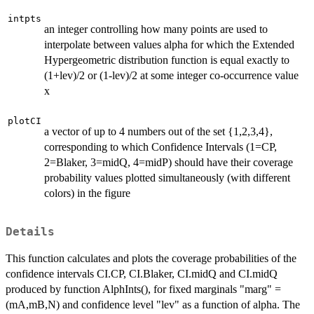
intpts
an integer controlling how many points are used to
interpolate between values alpha for which the Extended
Hypergeometric distribution function is equal exactly to
(1+lev)/2 or (1-lev)/2 at some integer co-occurrence value
x
plotCI
a vector of up to 4 numbers out of the set {1,2,3,4},
corresponding to which Confidence Intervals (1=CP,
2=Blaker, 3=midQ, 4=midP) should have their coverage
probability values plotted simultaneously (with different
colors) in the figure
Details
This function calculates and plots the coverage probabilities of the
confidence intervals CI.CP, CI.Blaker, CI.midQ and CI.midQ
produced by function AlphInts(), for fixed marginals "marg" =
(mA,mB,N) and confidence level "lev" as a function of alpha. The