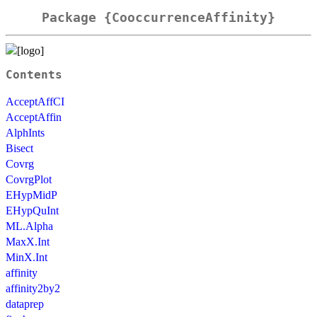
Package {CooccurrenceAffinity}
Contents
AcceptAffCI
AcceptAffin
AlphInts
Bisect
Covrg
CovrgPlot
EHypMidP
EHypQuInt
ML.Alpha
MaxX.Int
MinX.Int
affinity
affinity2by2
dataprep