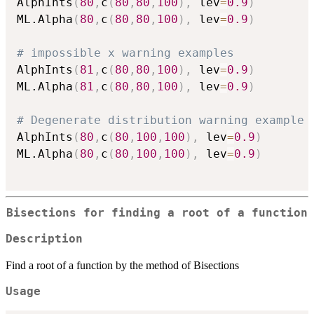
AlphInts
(
80
,
c
(
80
,
80
,
100
)
,
 lev
=
0.9
)
ML.Alpha
(
80
,
c
(
80
,
80
,
100
)
,
 lev
=
0.9
)
# impossible x warning examples
AlphInts
(
81
,
c
(
80
,
80
,
100
)
,
 lev
=
0.9
)
ML.Alpha
(
81
,
c
(
80
,
80
,
100
)
,
 lev
=
0.9
)
# Degenerate distribution warning example
AlphInts
(
80
,
c
(
80
,
100
,
100
)
,
 lev
=
0.9
)
ML.Alpha
(
80
,
c
(
80
,
100
,
100
)
,
 lev
=
0.9
)
Bisections for finding a root of a function
Description
Find a root of a function by the method of Bisections
Usage