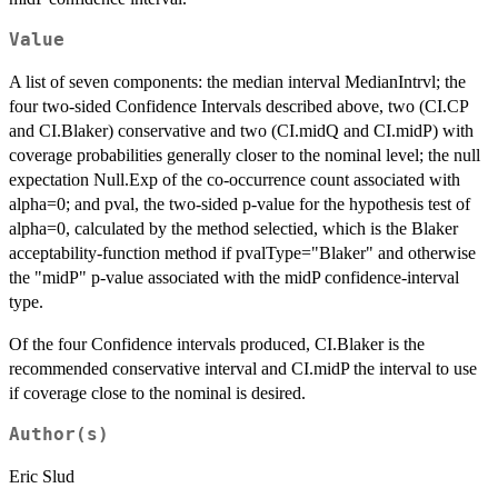
Value
A list of seven components: the median interval MedianIntrvl; the
four two-sided Confidence Intervals described above, two (CI.CP
and CI.Blaker) conservative and two (CI.midQ and CI.midP) with
coverage probabilities generally closer to the nominal level; the null
expectation Null.Exp of the co-occurrence count associated with
alpha=0; and pval, the two-sided p-value for the hypothesis test of
alpha=0, calculated by the method selectied, which is the Blaker
acceptability-function method if pvalType="Blaker" and otherwise
the "midP" p-value associated with the midP confidence-interval
type.
Of the four Confidence intervals produced, CI.Blaker is the
recommended conservative interval and CI.midP the interval to use
if coverage close to the nominal is desired.
Author(s)
Eric Slud