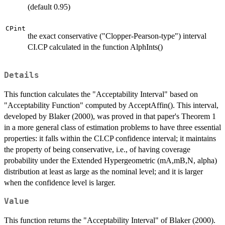
(default 0.95)
CPint
the exact conservative ("Clopper-Pearson-type") interval
CI.CP calculated in the function AlphInts()
Details
This function calculates the "Acceptability Interval" based on
"Acceptability Function" computed by AcceptAffin(). This interval,
developed by Blaker (2000), was proved in that paper's Theorem 1
in a more general class of estimation problems to have three essential
properties: it falls within the CI.CP confidence interval; it maintains
the property of being conservative, i.e., of having coverage
probability under the Extended Hypergeometric (mA,mB,N, alpha)
distribution at least as large as the nominal level; and it is larger
when the confidence level is larger.
Value
This function returns the "Acceptability Interval" of Blaker (2000).