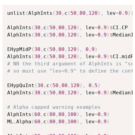
unlist
(
AlphInts
(
30
,
c
(
50
,
80
,
120
)
,
 lev
=
0.9
)
)
AlphInts
(
30
,
c
(
50
,
80
,
120
)
,
 lev
=
0.9
)
$
CI.CP

AlphInts
(
30
,
c
(
50
,
80
,
120
)
,
 lev
=
0.9
)
$
MedianIn
EHypMidP
(
30
,
c
(
50
,
80
,
120
)
,
0.9
)
AlphInts
(
30
,
c
(
50
,
80
,
120
)
,
 lev
=
0.9
)
$
# NB the third argument of AlphInts is "sc
# so must use "lev=0.9" to define the conf
EHypQuInt
(
30
,
c
(
50
,
80
,
120
)
,
0.5
)
AlphInts
(
30
,
c
(
50
,
80
,
120
)
,
 lev
=
0.9
)
$
MedianIn
# Alpha capped warning examples
AlphInts
(
60
,
c
(
80
,
80
,
100
)
,
 lev
=
0.9
)
ML.Alpha
(
60
,
c
(
80
,
80
,
100
)
,
 lev
=
0.9
)