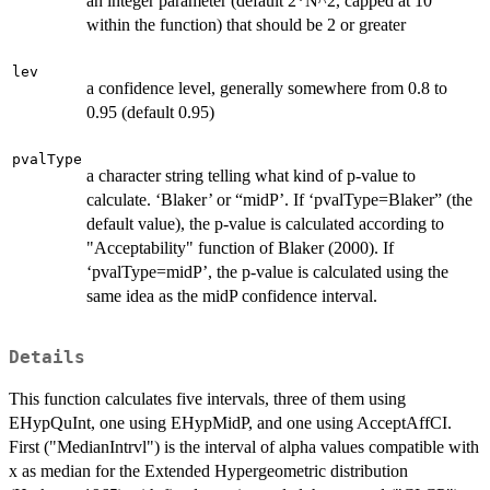
an integer parameter (default 2*N^2, capped at 10
within the function) that should be 2 or greater
lev
a confidence level, generally somewhere from 0.8 to
0.95 (default 0.95)
pvalType
a character string telling what kind of p-value to
calculate. ‘Blaker’ or “midP’. If ‘pvalType=Blaker” (the
default value), the p-value is calculated according to
"Acceptability" function of Blaker (2000). If
‘pvalType=midP’, the p-value is calculated using the
same idea as the midP confidence interval.
Details
This function calculates five intervals, three of them using
EHypQuInt, one using EHypMidP, and one using AcceptAffCI.
First ("MedianIntrvl") is the interval of alpha values compatible with
x as median for the Extended Hypergeometric distribution