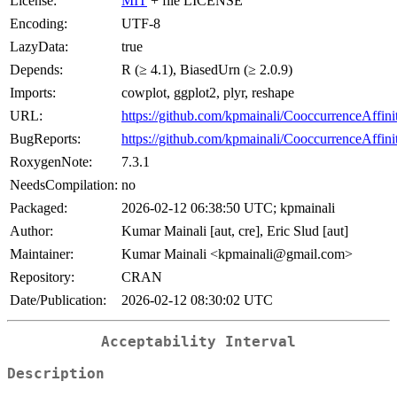
License:
MIT
+ file LICENSE
Encoding:
UTF-8
LazyData:
true
Depends:
R (≥ 4.1), BiasedUrn (≥ 2.0.9)
Imports:
cowplot, ggplot2, plyr, reshape
URL:
https://github.com/kpmainali/CooccurrenceAffini
BugReports:
https://github.com/kpmainali/CooccurrenceAffinit
RoxygenNote:
7.3.1
NeedsCompilation:
no
Packaged:
2026-02-12 06:38:50 UTC; kpmainali
Author:
Kumar Mainali [aut, cre], Eric Slud [aut]
Maintainer:
Kumar Mainali <kpmainali@gmail.com>
Repository:
CRAN
Date/Publication:
2026-02-12 08:30:02 UTC
Acceptability Interval
Description