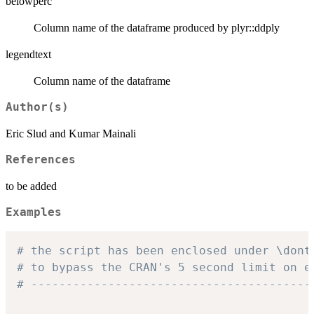
belowperc
Column name of the dataframe produced by plyr::ddply
legendtext
Column name of the dataframe
Author(s)
Eric Slud and Kumar Mainali
References
to be added
Examples
# the script has been enclosed under \dont
# to bypass the CRAN's 5 second limit on e
# ----------------------------------------