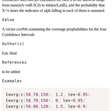
from max(mA+mB-N,0) to min(mA,mB), and the probability that
X=x times the indicator of alph falling in each of them is summed.
Value
A vector covPrb containing the coverage propbabilities for the four
Confidence Intervals
Author(s)
Eric Slud
References
to be added
Examples
Covrg
(
c
(
50
,
70
,
150
)
,
1.2
,
 lev
=
0.95
)
Covrg
(
c
(
50
,
70
,
150
)
,
0
,
 lev
=
0.95
)
Covrg
(
c
(
50
,
80
,
120
)
,
1.5
,
 lev
=
0.9
)