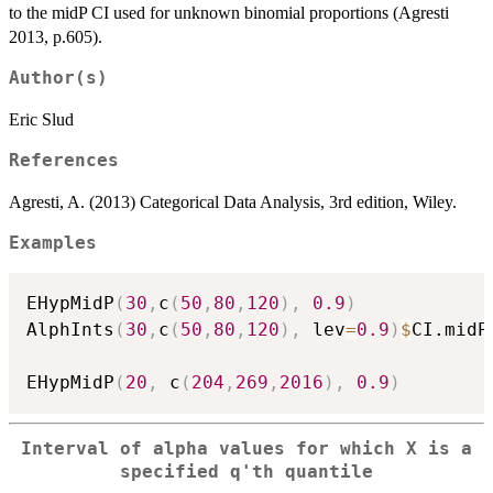
to the midP CI used for unknown binomial proportions (Agresti
2013, p.605).
Author(s)
Eric Slud
References
Agresti, A. (2013) Categorical Data Analysis, 3rd edition, Wiley.
Examples
EHypMidP
(
30
,
c
(
50
,
80
,
120
)
,
0.9
)
AlphInts
(
30
,
c
(
50
,
80
,
120
)
,
 lev
=
0.9
)
$
CI.midP

EHypMidP
(
20
,
 c
(
204
,
269
,
2016
)
,
0.9
)
Interval of alpha values for which X is a
specified q'th quantile