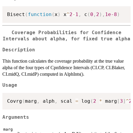
Bisect
(
function
(
x
)
 x
^
2
-
1
,
 c
(
0
,
2
)
,
1e-8
)
Coverage Probabilities for Confidence
Intervals about alpha, for fixed true alpha
Description
This function calculates the coverage probability at the true value
alpha of the four types of Cpnfidence Intervals (CI.CP, CI.Blaker,
CI.midQ, CI.midP) computed in AlphInts().
Usage
Covrg
(
marg
,
 alph
,
 scal 
=
 log
(
2
*
 marg
[
3
]
^
2
Arguments
marg