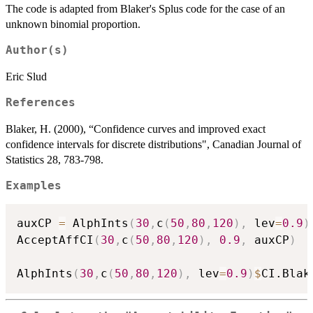
The code is adapted from Blaker's Splus code for the case of an
unknown binomial proportion.
Author(s)
Eric Slud
References
Blaker, H. (2000), “Confidence curves and improved exact
confidence intervals for discrete distributions", Canadian Journal of
Statistics 28, 783-798.
Examples
auxCP 
=
 AlphInts
(
30
,
c
(
50
,
80
,
120
)
,
 lev
=
0.9
)
AcceptAffCI
(
30
,
c
(
50
,
80
,
120
)
,
0.9
,
 auxCP
)
AlphInts
(
30
,
c
(
50
,
80
,
120
)
,
 lev
=
0.9
)
$