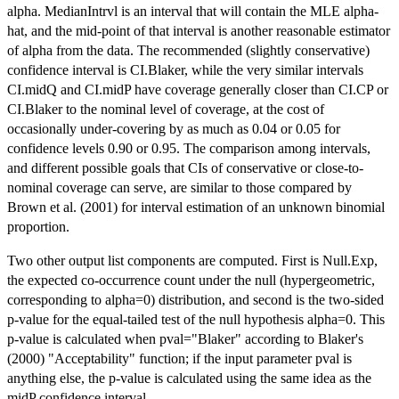
alpha. MedianIntrvl is an interval that will contain the MLE alpha-
hat, and the mid-point of that interval is another reasonable estimator
of alpha from the data. The recommended (slightly conservative)
confidence interval is CI.Blaker, while the very similar intervals
CI.midQ and CI.midP have coverage generally closer than CI.CP or
CI.Blaker to the nominal level of coverage, at the cost of
occasionally under-covering by as much as 0.04 or 0.05 for
confidence levels 0.90 or 0.95. The comparison among intervals,
and different possible goals that CIs of conservative or close-to-
nominal coverage can serve, are similar to those compared by
Brown et al. (2001) for interval estimation of an unknown binomial
proportion.
Two other output list components are computed. First is Null.Exp,
the expected co-occurrence count under the null (hypergeometric,
corresponding to alpha=0) distribution, and second is the two-sided
p-value for the equal-tailed test of the null hypothesis alpha=0. This
p-value is calculated when pval="Blaker" according to Blaker's
(2000) "Acceptability" function; if the input parameter pval is
anything else, the p-value is calculated using the same idea as the
midP confidence interval.