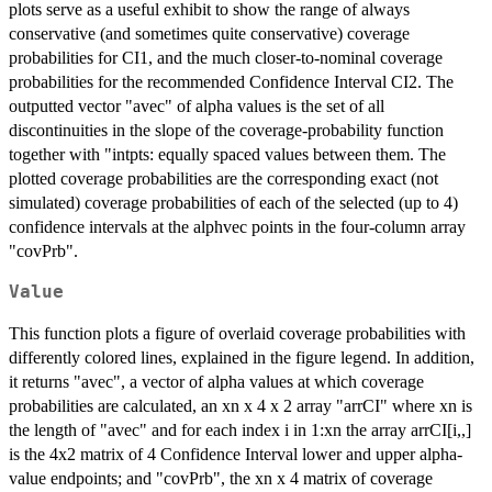
plots serve as a useful exhibit to show the range of always
conservative (and sometimes quite conservative) coverage
probabilities for CI1, and the much closer-to-nominal coverage
probabilities for the recommended Confidence Interval CI2. The
outputted vector "avec" of alpha values is the set of all
discontinuities in the slope of the coverage-probability function
together with "intpts: equally spaced values between them. The
plotted coverage probabilities are the corresponding exact (not
simulated) coverage probabilities of each of the selected (up to 4)
confidence intervals at the alphvec points in the four-column array
"covPrb".
Value
This function plots a figure of overlaid coverage probabilities with
differently colored lines, explained in the figure legend. In addition,
it returns "avec", a vector of alpha values at which coverage
probabilities are calculated, an xn x 4 x 2 array "arrCI" where xn is
the length of "avec" and for each index i in 1:xn the array arrCI[i,,]
is the 4x2 matrix of 4 Confidence Interval lower and upper alpha-
value endpoints; and "covPrb", the xn x 4 matrix of coverage