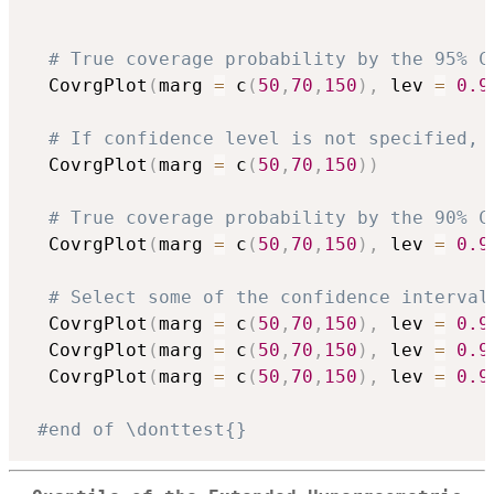
# True coverage probability by the 95% C
  CovrgPlot
(
marg 
=
 c
(
50
,
70
,
150
)
,
 lev 
=
0.9
# If confidence level is not specified, 
  CovrgPlot
(
marg 
=
 c
(
50
,
70
,
150
)
)
# True coverage probability by the 90% C
  CovrgPlot
(
marg 
=
 c
(
50
,
70
,
150
)
,
 lev 
=
0.9
# Select some of the confidence interval
  CovrgPlot
(
marg 
=
 c
(
50
,
70
,
150
)
,
 lev 
=
0.9
  CovrgPlot
(
marg 
=
 c
(
50
,
70
,
150
)
,
 lev 
=
0.9
  CovrgPlot
(
marg 
=
 c
(
50
,
70
,
150
)
,
 lev 
=
0.9
#end of \donttest{}