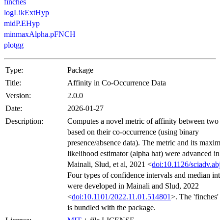
finches
logLikExtHyp
midP.EHyp
minmaxAlpha.pFNCH
plotgg
Type:
Package
Title:
Affinity in Co-Occurrence Data
Version:
2.0.0
Date:
2026-01-27
Description:
Computes a novel metric of affinity between two 
based on their co-occurrence (using binary
presence/absence data). The metric and its max
likelihood estimator (alpha hat) were advanced in
Mainali, Slud, et al, 2021 <
doi:10.1126/sciadv.a
Four types of confidence intervals and median int
were developed in Mainali and Slud, 2022
<
doi:10.1101/2022.11.01.514801
>. The 'finches'
is bundled with the package.