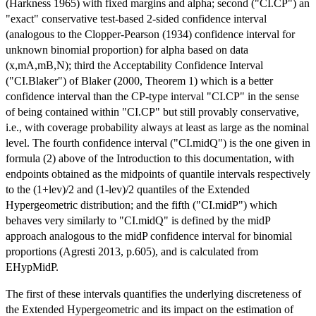
(Harkness 1965) with fixed margins and alpha; second ("CI.CP") an
"exact" conservative test-based 2-sided confidence interval
(analogous to the Clopper-Pearson (1934) confidence interval for
unknown binomial proportion) for alpha based on data
(x,mA,mB,N); third the Acceptability Confidence Interval
("CI.Blaker") of Blaker (2000, Theorem 1) which is a better
confidence interval than the CP-type interval "CI.CP" in the sense
of being contained within "CI.CP" but still provably conservative,
i.e., with coverage probability always at least as large as the nominal
level. The fourth confidence interval ("CI.midQ") is the one given in
formula (2) above of the Introduction to this documentation, with
endpoints obtained as the midpoints of quantile intervals respectively
to the (1+lev)/2 and (1-lev)/2 quantiles of the Extended
Hypergeometric distribution; and the fifth ("CI.midP") which
behaves very similarly to "CI.midQ" is defined by the midP
approach analogous to the midP confidence interval for binomial
proportions (Agresti 2013, p.605), and is calculated from
EHypMidP.
The first of these intervals quantifies the underlying discreteness of
the Extended Hypergeometric and its impact on the estimation of