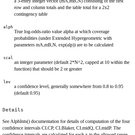
a 3-entry integer vector (mA,mB,N) consisting of the first
row and column totals and the table total for a 2x2
contingency table
alph
True log-odds-ratio value alpha at which coverage
probabilities (under Extended Hypergeometric with
parameters mA,mB,N, exp(alp)) are to be calculated
scal
an integer parameter (default 2*N^2, capped at 10 within the
function) that should be 2 or greater
lev
a confidence level, generally somewhere from 0.8 to 0.95
(default 0.95)
Details
See AlphInts() documentation for details of computation of the four
confidence intervals CI.CP, CI.Blaker, CI.midQ, CI.midP. The
confidence intervals are calculated for each x in the allowed range