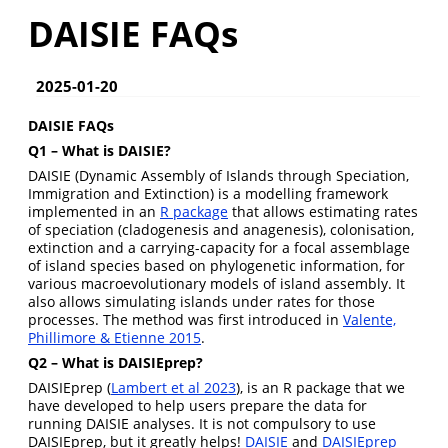
DAISIE FAQs
2025-01-20
DAISIE FAQs
Q1 – What is DAISIE?
DAISIE (Dynamic Assembly of Islands through Speciation,
Immigration and Extinction) is a modelling framework
implemented in an
R package
that allows estimating rates
of speciation (cladogenesis and anagenesis), colonisation,
extinction and a carrying-capacity for a focal assemblage
of island species based on phylogenetic information, for
various macroevolutionary models of island assembly. It
also allows simulating islands under rates for those
processes. The method was first introduced in
Valente,
Phillimore & Etienne 2015
.
Q2 – What is DAISIEprep?
DAISIEprep (
Lambert et al 2023
), is an R package that we
have developed to help users prepare the data for
running DAISIE analyses. It is not compulsory to use
DAISIEprep, but it greatly helps!
DAISIE
and
DAISIEprep