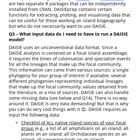
are two separate R packages that can be independently
installed from CRAN. DAISIEprep contains certain
functions for extracting, plotting, and visualising data that
can be useful for those working on island biogeography
but who do not necessarily want to use DAISIE.
Q3 – What input data do I need to have to run a DAISIE
model?
DAISIE uses an unconventional data format. Since a
DAISIE analysis is centered on a focal island assemblage,
it requires the times of colonisation and speciation events
for all the lineages that make up the focal community.
This information can come from various sources: a single
phylogeny for your group of interest if available, several
different phylogenies representing individual lineages
that make up the focal community, values obtained from
the literature, or a mix of sources. DAISIE can also handle
some missing data (see below and Q14). There is no way
around it: DAISIE is very data demanding! But that is why
you can do very cool things with it 😊. DAISIE requires as
input the following data:
Checklist of ALL native island species of your focal
group
(e.g., a list of all amphibians on an island; all
plants on an island; all Orchidaceae species on an
island; all passerine birds on an island).