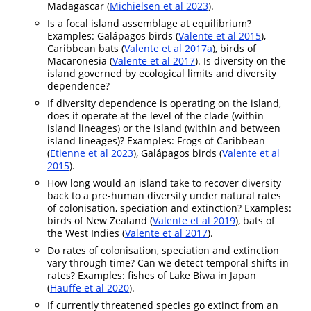
Madagascar (
Michielsen et al 2023
).
Is a focal island assemblage at equilibrium?
Examples: Galápagos birds (
Valente et al 2015
),
Caribbean bats (
Valente et al 2017a
), birds of
Macaronesia (
Valente et al 2017
). Is diversity on the
island governed by ecological limits and diversity
dependence?
If diversity dependence is operating on the island,
does it operate at the level of the clade (within
island lineages) or the island (within and between
island lineages)? Examples: Frogs of Caribbean
(
Etienne et al 2023
), Galápagos birds (
Valente et al
2015
).
How long would an island take to recover diversity
back to a pre-human diversity under natural rates
of colonisation, speciation and extinction? Examples:
birds of New Zealand (
Valente et al 2019
), bats of
the West Indies (
Valente et al 2017
).
Do rates of colonisation, speciation and extinction
vary through time? Can we detect temporal shifts in
rates? Examples: fishes of Lake Biwa in Japan
(
Hauffe et al 2020
).
If currently threatened species go extinct from an