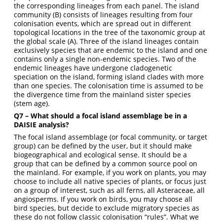
the corresponding lineages from each panel. The island
community (B) consists of lineages resulting from four
colonisation events, which are spread out in different
topological locations in the tree of the taxonomic group at
the global scale (A). Three of the island lineages contain
exclusively species that are endemic to the island and one
contains only a single non-endemic species. Two of the
endemic lineages have undergone cladogenetic
speciation on the island, forming island clades with more
than one species. The colonisation time is assumed to be
the divergence time from the mainland sister species
(stem age).
Q7 – What should a focal island assemblage be in a
DAISIE analysis?
The focal island assemblage (or focal community, or target
group) can be defined by the user, but it should make
biogeographical and ecological sense. It should be a
group that can be defined by a common source pool on
the mainland. For example, if you work on plants, you may
choose to include all native species of plants, or focus just
on a group of interest, such as all ferns, all Asteraceae, all
angiosperms. If you work on birds, you may choose all
bird species, but decide to exclude migratory species as
these do not follow classic colonisation “rules”. What we