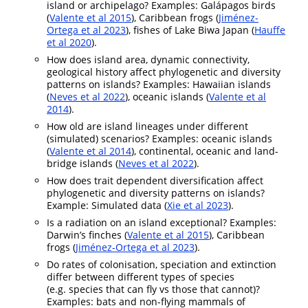
island or archipelago? Examples: Galápagos birds
(
Valente et al 2015
), Caribbean frogs (
Jiménez-
Ortega et al 2023
), fishes of Lake Biwa Japan (
Hauffe
et al 2020
).
How does island area, dynamic connectivity,
geological history affect phylogenetic and diversity
patterns on islands? Examples: Hawaiian islands
(
Neves et al 2022
), oceanic islands (
Valente et al
2014
).
How old are island lineages under different
(simulated) scenarios? Examples: oceanic islands
(
Valente et al 2014
), continental, oceanic and land-
bridge islands (
Neves et al 2022
).
How does trait dependent diversification affect
phylogenetic and diversity patterns on islands?
Example: Simulated data (
Xie et al 2023
).
Is a radiation on an island exceptional? Examples:
Darwin’s finches (
Valente et al 2015
), Caribbean
frogs (
Jiménez-Ortega et al 2023
).
Do rates of colonisation, speciation and extinction
differ between different types of species
(e.g. species that can fly vs those that cannot)?
Examples: bats and non-flying mammals of