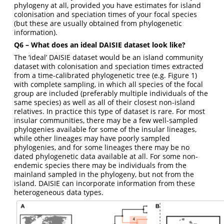
phylogeny at all, provided you have estimates for island
colonisation and speciation times of your focal species
(but these are usually obtained from phylogenetic
information).
Q6 – What does an ideal DAISIE dataset look like?
The ‘ideal’ DAISIE dataset would be an island community
dataset with colonisation and speciation times extracted
from a time-calibrated phylogenetic tree (e.g. Figure 1)
with complete sampling, in which all species of the focal
group are included (preferably multiple individuals of the
same species) as well as all of their closest non-island
relatives. In practice this type of dataset is rare. For most
insular communities, there may be a few well-sampled
phylogenies available for some of the insular lineages,
while other lineages may have poorly sampled
phylogenies, and for some lineages there may be no
dated phylogenetic data available at all. For some non-
endemic species there may be individuals from the
mainland sampled in the phylogeny, but not from the
island. DAISIE can incorporate information from these
heterogeneous data types.