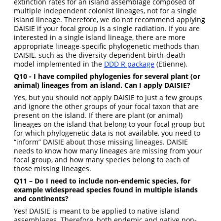
extinction rates for an island assemblage composed of
multiple independent colonist lineages, not for a single
island lineage. Therefore, we do not recommend applying
DAISIE if your focal group is a single radiation. If you are
interested in a single island lineage, there are more
appropriate lineage-specific phylogenetic methods than
DAISIE, such as the diversity-dependent birth-death
model implemented in the
DDD R package
(Etienne).
Q10 - I have compiled phylogenies for several plant (or
animal) lineages from an island. Can I apply DAISIE?
Yes, but you should not apply DAISIE to just a few groups
and ignore the other groups of your focal taxon that are
present on the island. If there are plant (or animal)
lineages on the island that belong to your focal group but
for which phylogenetic data is not available, you need to
“inform” DAISIE about those missing lineages. DAISIE
needs to know how many lineages are missing from your
focal group, and how many species belong to each of
those missing lineages.
Q11 – Do I need to include non-endemic species, for
example widespread species found in multiple islands
and continents?
Yes! DAISIE is meant to be applied to native island
assemblages. Therefore, both endemic and native non-