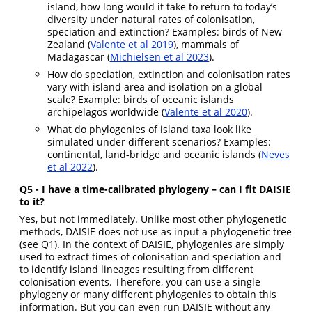
island, how long would it take to return to today’s
diversity under natural rates of colonisation,
speciation and extinction? Examples: birds of New
Zealand (
Valente et al 2019
), mammals of
Madagascar (
Michielsen et al 2023
).
How do speciation, extinction and colonisation rates
vary with island area and isolation on a global
scale? Example: birds of oceanic islands
archipelagos worldwide (
Valente et al 2020
).
What do phylogenies of island taxa look like
simulated under different scenarios? Examples:
continental, land-bridge and oceanic islands (
Neves
et al 2022
).
Q5 - I have a time-calibrated phylogeny
– can I fit DAISIE
to it?
Yes, but not immediately. Unlike most other phylogenetic
methods, DAISIE does not use as input a phylogenetic tree
(see Q1). In the context of DAISIE, phylogenies are simply
used to extract times of colonisation and speciation and
to identify island lineages resulting from different
colonisation events. Therefore, you can use a single
phylogeny or many different phylogenies to obtain this
information. But you can even run DAISIE without any