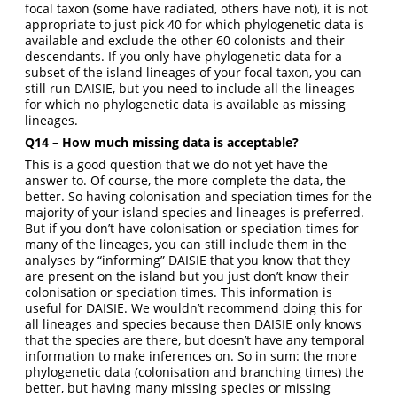
focal taxon (some have radiated, others have not), it is not
appropriate to just pick 40 for which phylogenetic data is
available and exclude the other 60 colonists and their
descendants. If you only have phylogenetic data for a
subset of the island lineages of your focal taxon, you can
still run DAISIE, but you need to include all the lineages
for which no phylogenetic data is available as missing
lineages.
Q14 – How much missing data is acceptable?
This is a good question that we do not yet have the
answer to. Of course, the more complete the data, the
better. So having colonisation and speciation times for the
majority of your island species and lineages is preferred.
But if you don’t have colonisation or speciation times for
many of the lineages, you can still include them in the
analyses by “informing” DAISIE that you know that they
are present on the island but you just don’t know their
colonisation or speciation times. This information is
useful for DAISIE. We wouldn’t recommend doing this for
all lineages and species because then DAISIE only knows
that the species are there, but doesn’t have any temporal
information to make inferences on. So in sum: the more
phylogenetic data (colonisation and branching times) the
better, but having many missing species or missing