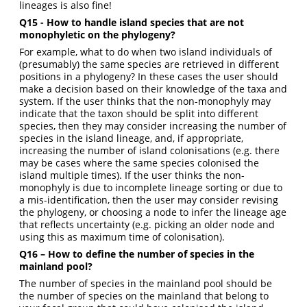
lineages is also fine!
Q15 - How to handle island species that are not
monophyletic on the phylogeny?
For example, what to do when two island individuals of
(presumably) the same species are retrieved in different
positions in a phylogeny? In these cases the user should
make a decision based on their knowledge of the taxa and
system. If the user thinks that the non-monophyly may
indicate that the taxon should be split into different
species, then they may consider increasing the number of
species in the island lineage, and, if appropriate,
increasing the number of island colonisations (e.g. there
may be cases where the same species colonised the
island multiple times). If the user thinks the non-
monophyly is due to incomplete lineage sorting or due to
a mis-identification, then the user may consider revising
the phylogeny, or choosing a node to infer the lineage age
that reflects uncertainty (e.g. picking an older node and
using this as maximum time of colonisation).
Q16 – How to define the number of species in the
mainland pool?
The number of species in the mainland pool should be
the number of species on the mainland that belong to