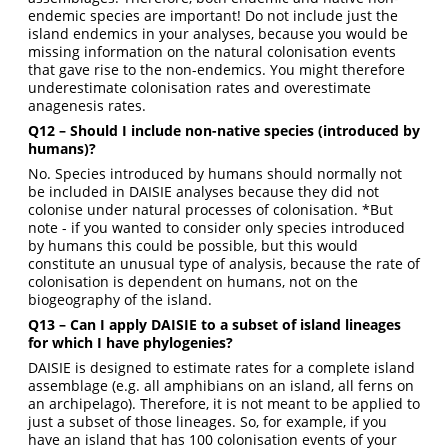
endemic species are important! Do not include just the
island endemics in your analyses, because you would be
missing information on the natural colonisation events
that gave rise to the non-endemics. You might therefore
underestimate colonisation rates and overestimate
anagenesis rates.
Q12 – Should I include non-native species (introduced by
humans)?
No. Species introduced by humans should normally not
be included in DAISIE analyses because they did not
colonise under natural processes of colonisation. *But
note - if you wanted to consider only species introduced
by humans this could be possible, but this would
constitute an unusual type of analysis, because the rate of
colonisation is dependent on humans, not on the
biogeography of the island.
Q13 – Can I apply DAISIE to a subset of island lineages
for which I have phylogenies?
DAISIE is designed to estimate rates for a complete island
assemblage (e.g. all amphibians on an island, all ferns on
an archipelago). Therefore, it is not meant to be applied to
just a subset of those lineages. So, for example, if you
have an island that has 100 colonisation events of your