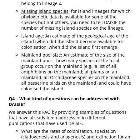
belong to lineage x.
Missing island species
: for island lineages for which
phylogenetic data is available for some of the
species but not others, you need to tell DAISIE the
number of missing island species on the lineage.
Island age
: An estimate of the geological age of the
island (when did the island become available for
colonisation, when did the island first emerge).
Mainland pool size
: An estimate of the size of the
mainland pool – how many species of the focal
group occur on the mainland (e.g., a list of all
amphibians on the mainland; all plants on an
mainland; all Orchidaceae species on the mainland;
all passerine birds on the mainland) and could have
colonised the island.
Q4 – What kind of questions can be addressed with
DAISIE?
We answer this FAQ by providing examples of questions
that have already been addressed in different
publications that have used DAISIE.
What are the rates of colonisation, speciation
(cladogenesis and anagenesis) and extinction for an