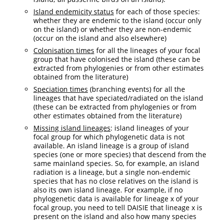
Island endemicity status
for each of those species:
whether they are endemic to the island (occur only
on the island) or whether they are non-endemic
(occur on the island and also elsewhere)
Colonisation times
for all the lineages of your focal
group that have colonised the island (these can be
extracted from phylogenies or from other estimates
obtained from the literature)
Speciation times
(branching events) for all the
lineages that have speciated/radiated on the island
(these can be extracted from phylogenies or from
other estimates obtained from the literature)
Missing island lineages
: island lineages of your
focal group for which phylogenetic data is not
available. An island lineage is a group of island
species (one or more species) that descend from the
same mainland species. So, for example, an island
radiation is a lineage, but a single non-endemic
species that has no close relatives on the island is
also its own island lineage. For example, if no
phylogenetic data is available for lineage x of your
focal group, you need to tell DAISIE that lineage x is
present on the island and also how many species