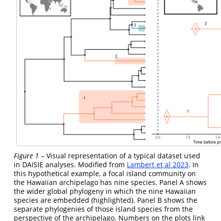
Figure 1
– Visual representation of a typical dataset used
in DAISIE analyses. Modified from
Lambert et al 2023
. In
this hypothetical example, a focal island community on
the Hawaiian archipelago has nine species. Panel A shows
the wider global phylogeny in which the nine Hawaiian
species are embedded (highlighted). Panel B shows the
separate phylogenies of those island species from the
perspective of the archipelago. Numbers on the plots link