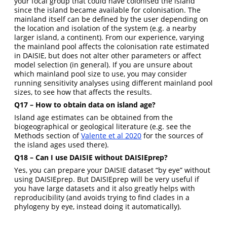
your focal group that could have colonised the island
since the island became available for colonisation. The
mainland itself can be defined by the user depending on
the location and isolation of the system (e.g. a nearby
larger island, a continent). From our experience, varying
the mainland pool affects the colonisation rate estimated
in DAISIE, but does not alter other parameters or affect
model selection (in general). If you are unsure about
which mainland pool size to use, you may consider
running sensitivity analyses using different mainland pool
sizes, to see how that affects the results.
Q17 – How to obtain data on island age?
Island age estimates can be obtained from the
biogeographical or geological literature (e.g. see the
Methods section of
Valente et al 2020
for the sources of
the island ages used there).
Q18 – Can I use DAISIE without DAISIEprep?
Yes, you can prepare your DAISIE dataset “by eye” without
using DAISIEprep. But DAISIEprep will be very useful if
you have large datasets and it also greatly helps with
reproducibility (and avoids trying to find clades in a
phylogeny by eye, instead doing it automatically).