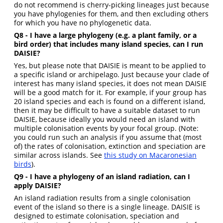
do not recommend is cherry-picking lineages just because
you have phylogenies for them, and then excluding others
for which you have no phylogenetic data.
Q8 - I have a large phylogeny (e.g. a plant family, or a
bird order) that includes many island species, can I run
DAISIE?
Yes, but please note that DAISIE is meant to be applied to
a specific island or archipelago. Just because your clade of
interest has many island species, it does not mean DAISIE
will be a good match for it. For example, if your group has
20 island species and each is found on a different island,
then it may be difficult to have a suitable dataset to run
DAISIE, because ideally you would need an island with
multiple colonisation events by your focal group. (Note:
you could run such an analysis if you assume that (most
of) the rates of colonisation, extinction and speciation are
similar across islands. See
this study on Macaronesian
birds
).
Q9 - I have a phylogeny of an island radiation, can I
apply DAISIE?
An island radiation results from a single colonisation
event of the island so there is a single lineage. DAISIE is
designed to estimate colonisation, speciation and