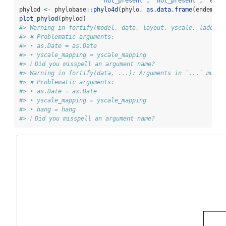
"not_present"
, 
"not_present"
, 
"ende
phylod 
<-
 phylobase
::
phylo4d
(phylo, 
as.data.frame
(endemici
plot_phylod
(phylod)
#> Warning in fortify(model, data, layout, yscale, ladderi
#> ✖ Problematic arguments:
#> • as.Date = as.Date
#> • yscale_mapping = yscale_mapping
#> ℹ Did you misspell an argument name?
#> Warning in fortify(data, ...): Arguments in `...` must 
#> ✖ Problematic arguments:
#> • as.Date = as.Date
#> • yscale_mapping = yscale_mapping
#> • hang = hang
#> ℹ Did you misspell an argument name?