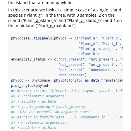
the island that are monophyletic.
In this scenario we look at a simple case of a single island
species (“Plant_g”) in the tree, with 3 samples, 2 on the
island (“Plant_g_island_a” and “Plant_g_island_b”) and 1 on
the mainland (“Plant_g_mainland”).
phylobase
::
tipLabels
(phylo) 
<-
c
(
"Plant_a"
, 
"Plant_b"
, 
"Pl
"Plant_e"
, 
"Plant_f"
, 
"Pl
"Plant_g_island_b"
, 
"Plan
"Plant_h"
)
endemicity_status 
<-
c
(
"not_present"
, 
"not_present"
, 
"not_
"not_present"
, 
"not_present"
, 
"not_
"not_present"
, 
"nonendemic"
, 
"nonen
"not_present"
)
phylod 
<-
 phylobase
::
phylo4d
(phylo, 
as.data.frame
(endemici
plot_phylod
(phylod)
#> Warning in fortify(model, data, layout, yscale, ladderi
#> ✖ Problematic arguments:
#> • as.Date = as.Date
#> • yscale_mapping = yscale_mapping
#> ℹ Did you misspell an argument name?
#> Warning in fortify(data, ...): Arguments in `...` must 
#> ✖ Problematic arguments:
#> • as.Date = as.Date