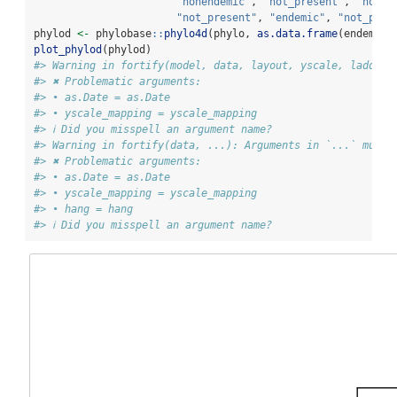
"nonendemic"
, 
"not_present"
, 
"not_p
"not_present"
, 
"endemic"
, 
"not_pres
phylod 
<-
 phylobase
::
phylo4d
(phylo, 
as.data.frame
(endemici
plot_phylod
(phylod)
#> Warning in fortify(model, data, layout, yscale, ladderi
#> ✖ Problematic arguments:
#> • as.Date = as.Date
#> • yscale_mapping = yscale_mapping
#> ℹ Did you misspell an argument name?
#> Warning in fortify(data, ...): Arguments in `...` must 
#> ✖ Problematic arguments:
#> • as.Date = as.Date
#> • yscale_mapping = yscale_mapping
#> • hang = hang
#> ℹ Did you misspell an argument name?