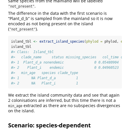
same species from the mainland will be labelled
.
"not_present"
The difference in the data with the first scenario is
“Plant_d_b” is sampled from the mainland so it is now
encoded as not being present on the island
(
).
"not_present"
island_tbl 
<-
extract_island_species
(
phylod =
 phylod, 
extr
island_tbl
#> Class:  Island_tbl 
#>   clade_name     status missing_species   col_time col_
#> 1  Plant_d_a nonendemic               0 0.05480904     
#> 2    Plant_i    endemic               0 0.04960523     
#>   min_age   species clade_type
#> 1      NA Plant_d_a          1
#> 2      NA   Plant_i          1
We extract the island community data and see that again
2 colonisations are inferred, but this time there is not a
extracted as there are no subspecies divergences
min_age
on the island.
Scenario: species-dependent