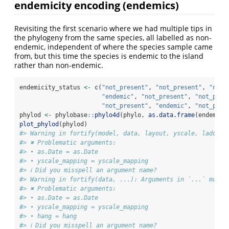
endemicity encoding (endemics)
Revisiting the first scenario where we had multiple tips in
the phylogeny from the same species, all labelled as non-
endemic, independent of where the species sample came
from, but this time the species is endemic to the island
rather than non-endemic.
endemicity_status 
<-
c
(
"not_present"
, 
"not_present"
, 
"not_
"endemic"
, 
"not_present"
, 
"not_pres
"not_present"
, 
"endemic"
, 
"not_pres
phylod 
<-
 phylobase
::
phylo4d
(phylo, 
as.data.frame
(endemici
plot_phylod
(phylod)
#> Warning in fortify(model, data, layout, yscale, ladderi
#> ✖ Problematic arguments:
#> • as.Date = as.Date
#> • yscale_mapping = yscale_mapping
#> ℹ Did you misspell an argument name?
#> Warning in fortify(data, ...): Arguments in `...` must 
#> ✖ Problematic arguments:
#> • as.Date = as.Date
#> • yscale_mapping = yscale_mapping
#> • hang = hang
#> ℹ Did you misspell an argument name?