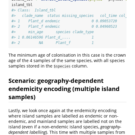
island_tbl
#> Class:  Island_tbl 
#>   clade_name  status missing_species   col_time col_max
#> 1    Plant_d endemic               0 0.09053720        
#> 2    Plant_f endemic               0 0.04960523       F
#>      min_age      species clade_type
#> 1 0.06146596 Plant_d_....          1
#> 2         NA      Plant_f          1
The minimum age of colonisation in this case is the crown
age of the 4 samples of the same species, with all species
samples stored in the
column.
$species
Scenario: geography-dependent
endemicity encoding (multiple island
samples)
Lastly, we look once again at the endemicity encoding
where island samples are labelled as endemic or non-
endemic, and mainland samples are labelled not on the
island (even if a non-endemic island species,
geography-
dependent labelling
). This time with multiple samples from