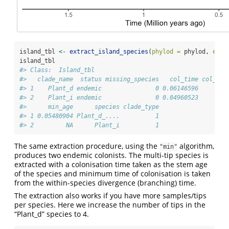
island_tbl 
<-
extract_island_species
(
phylod =
 phylod, 
extr
island_tbl
#> Class:  Island_tbl 
#>   clade_name  status missing_species   col_time col_max
#> 1    Plant_d endemic               0 0.06146596        
#> 2    Plant_i endemic               0 0.04960523       F
#>      min_age      species clade_type
#> 1 0.05480904 Plant_d_....          1
#> 2         NA      Plant_i          1
The same extraction procedure, using the
algorithm,
"min"
produces two endemic colonists. The multi-tip species is
extracted with a colonisation time taken as the stem age
of the species and minimum time of colonisation is taken
from the within-species divergence (branching) time.
The extraction also works if you have more samples/tips
per species. Here we increase the number of tips in the
“Plant_d” species to 4.