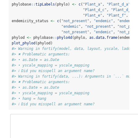
phylobase
::
tipLabels
(phylo) 
<-
c
(
"Plant_a"
, 
"Plant_d_a"
, 
"
"Plant_d_c"
, 
"Plant_d_d"
,
"Plant_e"
, 
"Plant_f"
, 
"Pl
endemicity_status 
<-
c
(
"not_present"
, 
"endemic"
, 
"endemic"
"endemic"
, 
"not_present"
, 
"not_pres
"not_present"
, 
"endemic"
, 
"not_pres
phylod 
<-
 phylobase
::
phylo4d
(phylo, 
as.data.frame
(endemici
plot_phylod
(phylod)
#> Warning in fortify(model, data, layout, yscale, ladderi
#> ✖ Problematic arguments:
#> • as.Date = as.Date
#> • yscale_mapping = yscale_mapping
#> ℹ Did you misspell an argument name?
#> Warning in fortify(data, ...): Arguments in `...` must 
#> ✖ Problematic arguments:
#> • as.Date = as.Date
#> • yscale_mapping = yscale_mapping
#> • hang = hang
#> ℹ Did you misspell an argument name?