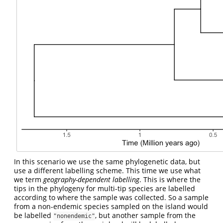
In this scenario we use the same phylogenetic data, but
use a different labelling scheme. This time we use what
we term
geography-dependent labelling
. This is where the
tips in the phylogeny for multi-tip species are labelled
according to where the sample was collected. So a sample
from a non-endemic species sampled on the island would
be labelled
, but another sample from the
"nonendemic"