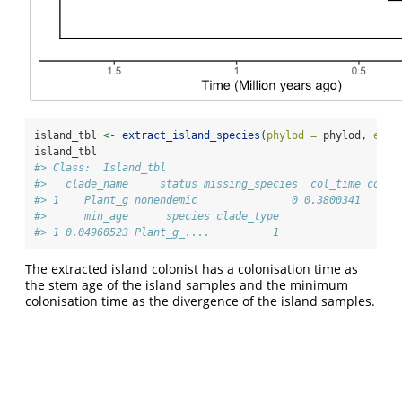
island_tbl 
<-
extract_island_species
(
phylod =
 phylod, 
extr
island_tbl
#> Class:  Island_tbl 
#>   clade_name     status missing_species  col_time col_m
#> 1    Plant_g nonendemic               0 0.3800341      
#>      min_age      species clade_type
#> 1 0.04960523 Plant_g_....          1
The extracted island colonist has a colonisation time as
the stem age of the island samples and the minimum
colonisation time as the divergence of the island samples.