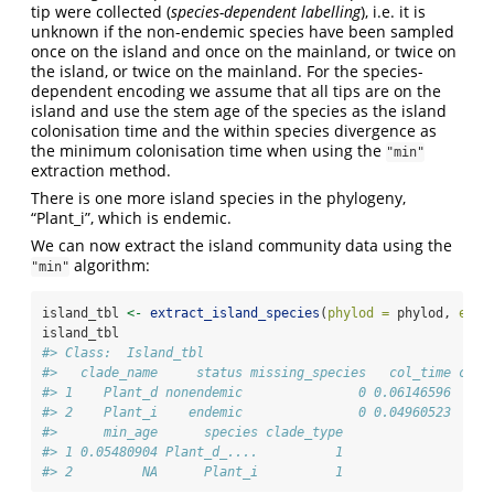
tip were collected (
species-dependent labelling
), i.e. it is
unknown if the non-endemic species have been sampled
once on the island and once on the mainland, or twice on
the island, or twice on the mainland. For the species-
dependent encoding we assume that all tips are on the
island and use the stem age of the species as the island
colonisation time and the within species divergence as
the minimum colonisation time when using the
"min"
extraction method.
There is one more island species in the phylogeny,
“Plant_i”, which is endemic.
We can now extract the island community data using the
algorithm:
"min"
island_tbl 
<-
extract_island_species
(
phylod =
 phylod, 
extr
island_tbl
#> Class:  Island_tbl 
#>   clade_name     status missing_species   col_time col_
#> 1    Plant_d nonendemic               0 0.06146596     
#> 2    Plant_i    endemic               0 0.04960523     
#>      min_age      species clade_type
#> 1 0.05480904 Plant_d_....          1
#> 2         NA      Plant_i          1