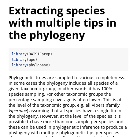
Extracting species
with multiple tips in
the phylogeny
library
(DAISIEprep)
library
(ape)
library
(phylobase)
Phylogenetic trees are sampled to various completeness.
In some cases the phylogeny includes all species of a
given taxonomic group, in other words it has 100%
species sampling. For other taxonomic groups the
percentage sampling coverage is often lower. This is at
the level of the taxonomic group, e.g. all Vipers (family
Viperidae
) assuming that all species have a single tip in
the phylogeny. However, at the level of the species it is
possible to have more than one sample per species and
these can be used in phylogenetic inference to produce a
phylogeny with multiple phylogenetic tips per species.