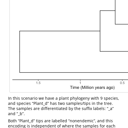
In this scenario we have a plant phylogeny with 9 species,
and species “Plant_d” has two samples/tips in the tree.
The samples are differentiated by the suffix labels: “_a”
and “_b”.
Both “Plant_d” tips are labelled “nonendemic”, and this
encoding is independent of where the samples for each