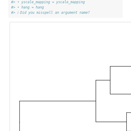
#> • yscale_mapping = yscale_mapping
#> • hang = hang
#> ℹ Did you misspell an argument name?