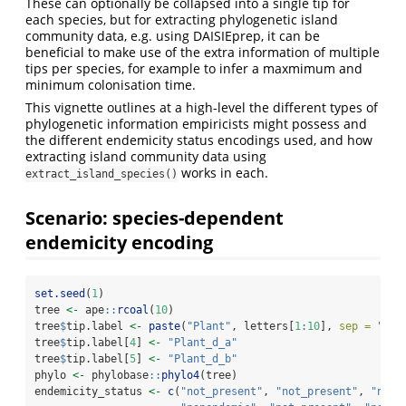
These can optionally be collapsed into a single tip for
each species, but for extracting phylogenetic island
community data, e.g. using DAISIEprep, it can be
beneficial to make use of the extra information of multiple
tips per species, for example to infer a maxmimum and
minimum colonisation time.
This vignette outlines at a high-level the different types of
phylogenetic information empiricists might possess and
the different endemicity status encodings used, and how
extracting island community data using
works in each.
extract_island_species()
Scenario: species-dependent
endemicity encoding
set.seed
(
1
)
tree 
<-
 ape
::
rcoal
(
10
)
tree
$
tip.label 
<-
paste
(
"Plant"
, letters[
1
:
10
], 
sep =
"_"
)
tree
$
tip.label[
4
] 
<-
"Plant_d_a"
tree
$
tip.label[
5
] 
<-
"Plant_d_b"
phylo 
<-
 phylobase
::
phylo4
(tree)
endemicity_status 
<-
c
(
"not_present"
, 
"not_present"
, 
"not_