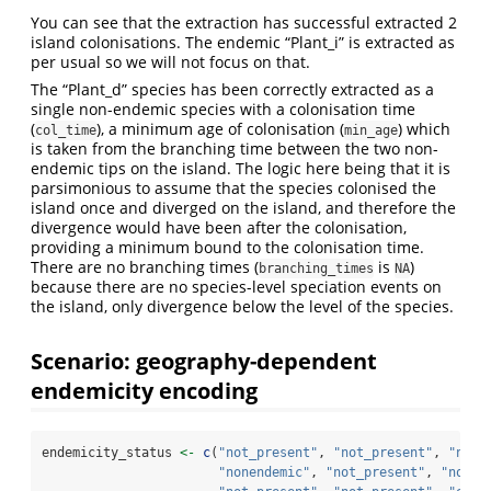
You can see that the extraction has successful extracted 2
island colonisations. The endemic “Plant_i” is extracted as
per usual so we will not focus on that.
The “Plant_d” species has been correctly extracted as a
single non-endemic species with a colonisation time
(
), a minimum age of colonisation (
) which
col_time
min_age
is taken from the branching time between the two non-
endemic tips on the island. The logic here being that it is
parsimonious to assume that the species colonised the
island once and diverged on the island, and therefore the
divergence would have been after the colonisation,
providing a minimum bound to the colonisation time.
There are no branching times (
is
)
branching_times
NA
because there are no species-level speciation events on
the island, only divergence below the level of the species.
Scenario: geography-dependent
endemicity encoding
endemicity_status 
<-
c
(
"not_present"
, 
"not_present"
, 
"not_
"nonendemic"
, 
"not_present"
, 
"not_p