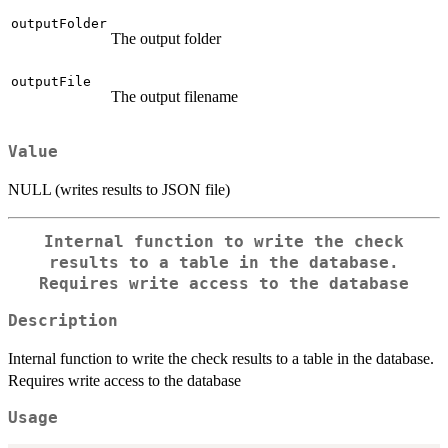
outputFolder
The output folder
outputFile
The output filename
Value
NULL (writes results to JSON file)
Internal function to write the check
results to a table in the database.
Requires write access to the database
Description
Internal function to write the check results to a table in the database.
Requires write access to the database
Usage