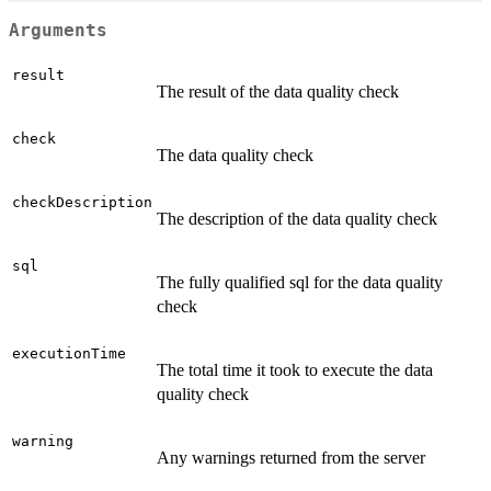
Arguments
result
The result of the data quality check
check
The data quality check
checkDescription
The description of the data quality check
sql
The fully qualified sql for the data quality
check
executionTime
The total time it took to execute the data
quality check
warning
Any warnings returned from the server