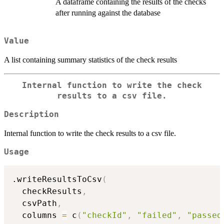
A dataframe containing the results of the checks
after running against the database
Value
A list containing summary statistics of the check results
Internal function to write the check
results to a csv file.
Description
Internal function to write the check results to a csv file.
Usage
.writeResultsToCsv
(
  checkResults
,
  csvPath
,
  columns 
=
 c
(
"checkId"
,
"failed"
,
"passed