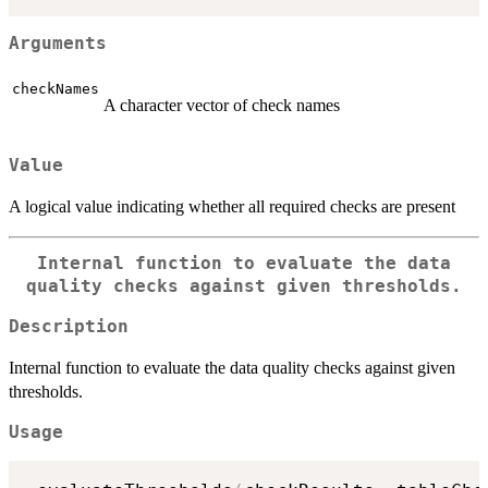
Arguments
checkNames
A character vector of check names
Value
A logical value indicating whether all required checks are present
Internal function to evaluate the data
quality checks against given thresholds.
Description
Internal function to evaluate the data quality checks against given
thresholds.
Usage