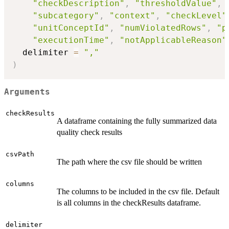
"checkDescription"
,
"thresholdValue"
,
"subcategory"
,
"context"
,
"checkLevel"
"unitConceptId"
,
"numViolatedRows"
,
"p
"executionTime"
,
"notApplicableReason"
  delimiter 
=
","
)
Arguments
checkResults
A dataframe containing the fully summarized data
quality check results
csvPath
The path where the csv file should be written
columns
The columns to be included in the csv file. Default
is all columns in the checkResults dataframe.
delimiter