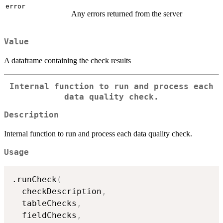
error
Any errors returned from the server
Value
A dataframe containing the check results
Internal function to run and process each
data quality check.
Description
Internal function to run and process each data quality check.
Usage
.runCheck
(
  checkDescription
,
  tableChecks
,
  fieldChecks
,