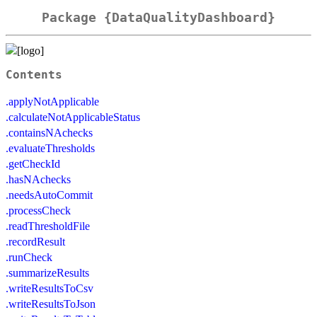
Package {DataQualityDashboard}
Contents
.applyNotApplicable
.calculateNotApplicableStatus
.containsNAchecks
.evaluateThresholds
.getCheckId
.hasNAchecks
.needsAutoCommit
.processCheck
.readThresholdFile
.recordResult
.runCheck
.summarizeResults
.writeResultsToCsv
.writeResultsToJson