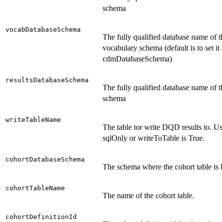
schema
vocabDatabaseSchema
The fully qualified database name of t
vocabulary schema (default is to set it 
cdmDatabaseSchema)
resultsDatabaseSchema
The fully qualified database name of t
schema
writeTableName
The table tor write DQD results to. 
sqlOnly or writeToTable is True.
cohortDatabaseSchema
The schema where the cohort table is 
cohortTableName
The name of the cohort table.
cohortDefinitionId