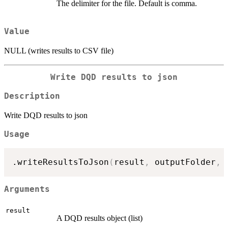
The delimiter for the file. Default is comma.
Value
NULL (writes results to CSV file)
Write DQD results to json
Description
Write DQD results to json
Usage
.writeResultsToJson
(
result
,
 outputFolder
,
 
Arguments
result
A DQD results object (list)