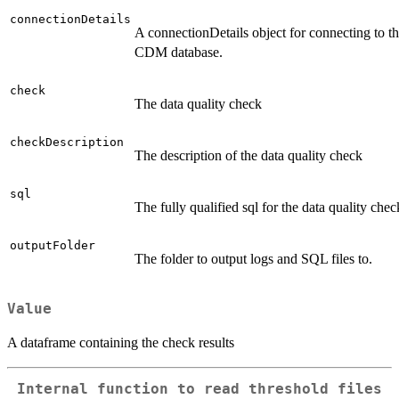
connectionDetails
A connectionDetails object for connecting to t
CDM database.
check
The data quality check
checkDescription
The description of the data quality check
sql
The fully qualified sql for the data quality chec
outputFolder
The folder to output logs and SQL files to.
Value
A dataframe containing the check results
Internal function to read threshold files