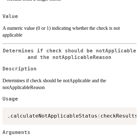
Value
A numeric value (0 or 1) indicating whether the check is not
applicable
Determines if check should be notApplicable
and the notApplicableReason
Description
Determines if check should be notApplicable and the
notApplicableReason
Usage
.calculateNotApplicableStatus
(
checkResults
Arguments