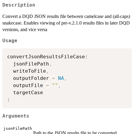
Description
Convert a DQD JSON results file between camelcase and (all-caps)
snakecase. Enables viewing of pre-v.2.1.0 results files in later DQD
versions, and vice versa
Usage
convertJsonResultsFileCase
(
  jsonFilePath
,
  writeToFile
,
  outputFolder 
=
NA
,
  outputFile 
=
""
,
)
Arguments
jsonFilePath
Path to the JSON results file to be converted