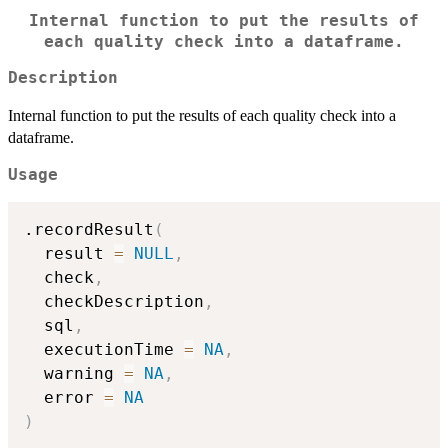
Internal function to put the results of
each quality check into a dataframe.
Description
Internal function to put the results of each quality check into a
dataframe.
Usage
.recordResult
(
  result 
=
NULL
,
  check
,
  checkDescription
,
  sql
,
  executionTime 
=
NA
,
  warning 
=
NA
,
  error 
=
NA
)