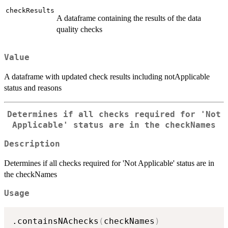
checkResults
A dataframe containing the results of the data
quality checks
Value
A dataframe with updated check results including notApplicable
status and reasons
Determines if all checks required for 'Not
Applicable' status are in the checkNames
Description
Determines if all checks required for 'Not Applicable' status are in
the checkNames
Usage
.containsNAchecks
(
checkNames
)