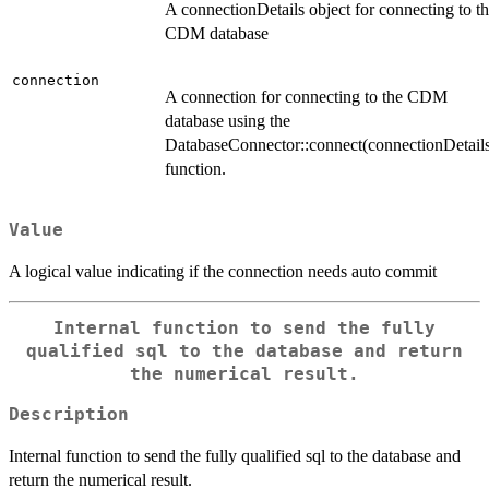
A connectionDetails object for connecting to t
CDM database
connection
A connection for connecting to the CDM
database using the
DatabaseConnector::connect(connectionDetail
function.
Value
A logical value indicating if the connection needs auto commit
Internal function to send the fully
qualified sql to the database and return
the numerical result.
Description
Internal function to send the fully qualified sql to the database and
return the numerical result.