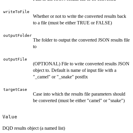
writeToFile
Whether or not to write the converted results back
to a file (must be either TRUE or FALSE)
outputFolder
The folder to output the converted JSON results file
to
outputFile
(OPTIONAL) File to write converted results JSON
object to. Default is name of input file with a
"_camel" or "_snake" postfix
targetCase
Case into which the results file parameters should
be converted (must be either "camel" or "snake")
Value
DQD results object (a named list)