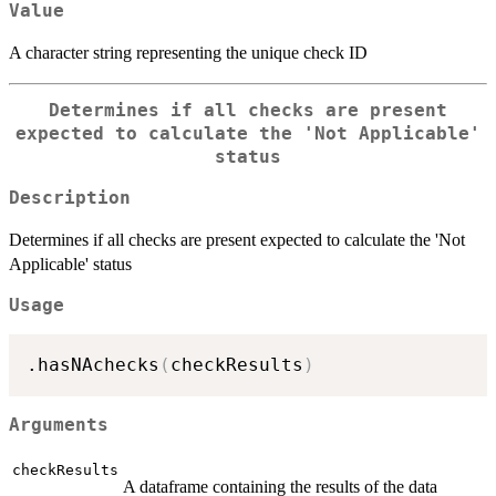
Value
A character string representing the unique check ID
Determines if all checks are present
expected to calculate the 'Not Applicable'
status
Description
Determines if all checks are present expected to calculate the 'Not
Applicable' status
Usage
.hasNAchecks
(
checkResults
)
Arguments
checkResults
A dataframe containing the results of the data