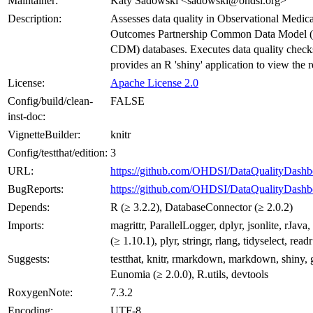
Maintainer:
Katy Sadowski <sadowski@ohdsi.org>
Description:
Assesses data quality in Observational Medica
Outcomes Partnership Common Data Mode
CDM) databases. Executes data quality check
provides an R 'shiny' application to view the r
License:
Apache License 2.0
Config/build/clean-
FALSE
inst-doc:
VignetteBuilder:
knitr
Config/testthat/edition:
3
URL:
https://github.com/OHDSI/DataQualityDashb
BugReports:
https://github.com/OHDSI/DataQualityDashbo
Depends:
R (≥ 3.2.2), DatabaseConnector (≥ 2.0.2)
Imports:
magrittr, ParallelLogger, dplyr, jsonlite, rJav
(≥ 1.10.1), plyr, stringr, rlang, tidyselect, readr
Suggests:
testthat, knitr, rmarkdown, markdown, shiny, 
Eunomia (≥ 2.0.0), R.utils, devtools
RoxygenNote:
7.3.2
Encoding:
UTF-8