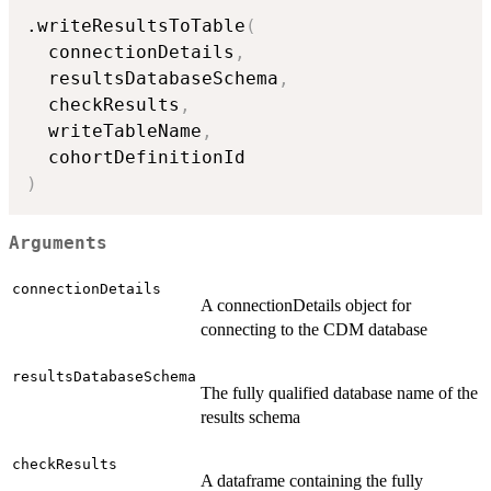
.writeResultsToTable
(
  connectionDetails
,
  resultsDatabaseSchema
,
  checkResults
,
  writeTableName
,
)
Arguments
connectionDetails
A connectionDetails object for
connecting to the CDM database
resultsDatabaseSchema
The fully qualified database name of the
results schema
checkResults
A dataframe containing the fully