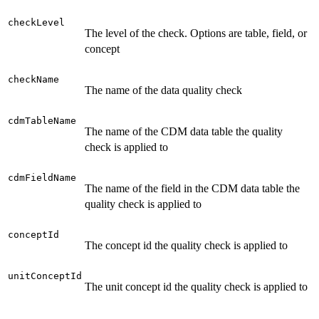
checkLevel
The level of the check. Options are table, field, or
concept
checkName
The name of the data quality check
cdmTableName
The name of the CDM data table the quality
check is applied to
cdmFieldName
The name of the field in the CDM data table the
quality check is applied to
conceptId
The concept id the quality check is applied to
unitConceptId
The unit concept id the quality check is applied to