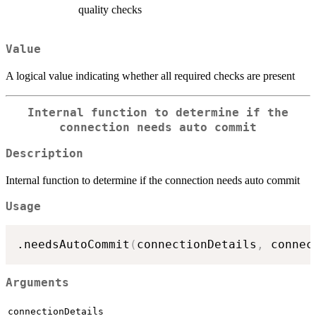
quality checks
Value
A logical value indicating whether all required checks are present
Internal function to determine if the
connection needs auto commit
Description
Internal function to determine if the connection needs auto commit
Usage
.needsAutoCommit
(
connectionDetails
,
 connec
Arguments
connectionDetails