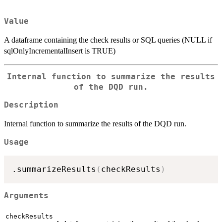
Value
A dataframe containing the check results or SQL queries (NULL if
sqlOnlyIncrementalInsert is TRUE)
Internal function to summarize the results
of the DQD run.
Description
Internal function to summarize the results of the DQD run.
Usage
.summarizeResults
(
checkResults
)
Arguments
checkResults