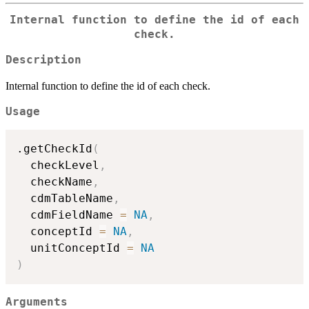
Internal function to define the id of each
check.
Description
Internal function to define the id of each check.
Usage
.getCheckId
(
  checkLevel
,
  checkName
,
  cdmTableName
,
  cdmFieldName 
=
NA
,
  conceptId 
=
NA
,
  unitConceptId 
=
NA
)
Arguments