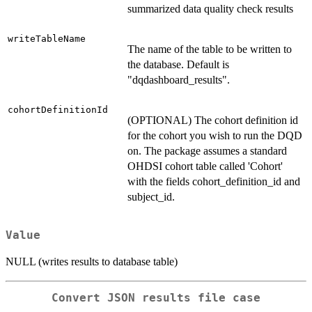
summarized data quality check results
writeTableName
The name of the table to be written to
the database. Default is
"dqdashboard_results".
cohortDefinitionId
(OPTIONAL) The cohort definition id
for the cohort you wish to run the DQD
on. The package assumes a standard
OHDSI cohort table called 'Cohort'
with the fields cohort_definition_id and
subject_id.
Value
NULL (writes results to database table)
Convert JSON results file case