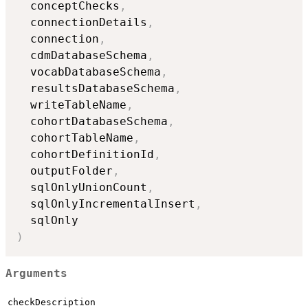
  conceptChecks
,
  connectionDetails
,
  connection
,
  cdmDatabaseSchema
,
  vocabDatabaseSchema
,
  resultsDatabaseSchema
,
  writeTableName
,
  cohortDatabaseSchema
,
  cohortTableName
,
  cohortDefinitionId
,
  outputFolder
,
  sqlOnlyUnionCount
,
  sqlOnlyIncrementalInsert
,
)
Arguments
checkDescription