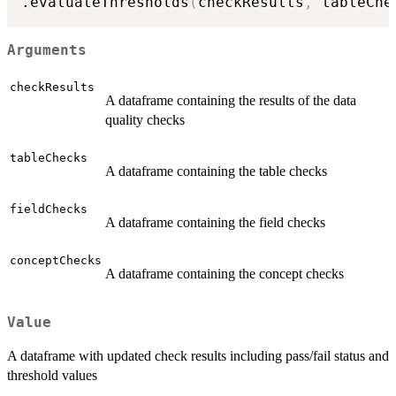
.evaluateThresholds
(
checkResults
,
 tableChe
Arguments
checkResults
A dataframe containing the results of the data
quality checks
tableChecks
A dataframe containing the table checks
fieldChecks
A dataframe containing the field checks
conceptChecks
A dataframe containing the concept checks
Value
A dataframe with updated check results including pass/fail status and
threshold values