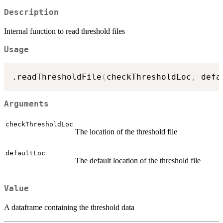
Description
Internal function to read threshold files
Usage
.readThresholdFile
(
checkThresholdLoc
,
 defa
Arguments
checkThresholdLoc
The location of the threshold file
defaultLoc
The default location of the threshold file
Value
A dataframe containing the threshold data