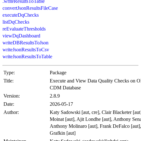
.writeResultsToTable
convertJsonResultsFileCase
executeDqChecks
listDqChecks
reEvaluateThresholds
viewDqDashboard
writeDBResultsToJson
writeJsonResultsToCsv
writeJsonResultsToTable
Type:
Package
Title:
Execute and View Data Quality Checks on
CDM Database
Version:
2.8.9
Date:
2026-05-17
Author:
Katy Sadowski [aut, cre], Clair Blacketer [au
Moinat [aut], Ajit Londhe [aut], Anthony Sena
Anthony Molinaro [aut], Frank DeFalco [aut]
Grafkin [aut]