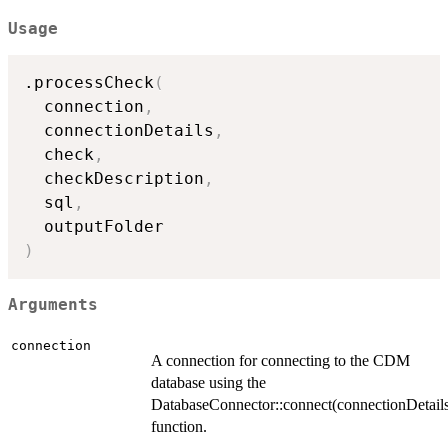
Usage
.processCheck
(
  connection
,
  connectionDetails
,
  check
,
  checkDescription
,
  sql
,
)
Arguments
connection
A connection for connecting to the CDM
database using the
DatabaseConnector::connect(connectionDetail
function.