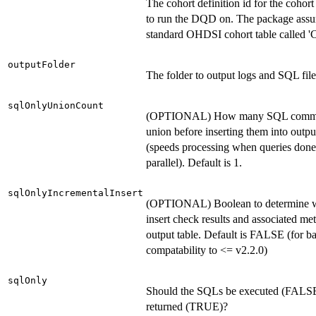
The cohort definition id for the cohor
to run the DQD on. The package ass
standard OHDSI cohort table called 'C
outputFolder
The folder to output logs and SQL file
sqlOnlyUnionCount
(OPTIONAL) How many SQL comma
union before inserting them into outpu
(speeds processing when queries done
parallel). Default is 1.
sqlOnlyIncrementalInsert
(OPTIONAL) Boolean to determine 
insert check results and associated met
output table. Default is FALSE (for 
compatability to <= v2.2.0)
sqlOnly
Should the SQLs be executed (FALSE)
returned (TRUE)?