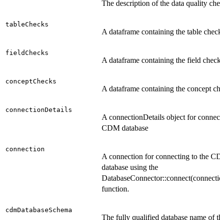
The description of the data quality ch
tableChecks
A dataframe containing the table chec
fieldChecks
A dataframe containing the field chec
conceptChecks
A dataframe containing the concept c
connectionDetails
A connectionDetails object for connect
CDM database
connection
A connection for connecting to the 
database using the
DatabaseConnector::connect(connecti
function.
cdmDatabaseSchema
The fully qualified database name of