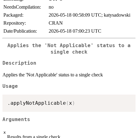
NeedsCompilation:
no
Packaged:
2026-05-18 00:58:09 UTC; katysadowski
Repository:
CRAN
Date/Publication:
2026-05-18 07:00:23 UTC
Applies the 'Not Applicable' status to a
single check
Description
Applies the 'Not Applicable' status to a single check
Usage
.applyNotApplicable
(
x
)
Arguments
x
Results from a single check