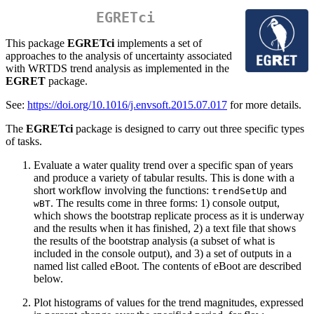
EGRETci
This package
EGRETci
implements a set of
approaches to the analysis of uncertainty associated
with WRTDS trend analysis as implemented in the
EGRET
package.
See:
https://doi.org/10.1016/j.envsoft.2015.07.017
for more details.
The
EGRETci
package is designed to carry out three specific types
of tasks.
Evaluate a water quality trend over a specific span of years
and produce a variety of tabular results. This is done with a
short workflow involving the functions:
and
trendSetUp
. The results come in three forms: 1) console output,
wBT
which shows the bootstrap replicate process as it is underway
and the results when it has finished, 2) a text file that shows
the results of the bootstrap analysis (a subset of what is
included in the console output), and 3) a set of outputs in a
named list called eBoot. The contents of eBoot are described
below.
Plot histograms of values for the trend magnitudes, expressed