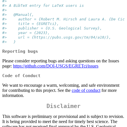
#> 
#> A BibTeX entry for LaTeX users is
#> 
#>   @Manual{,
#>     author = {Robert M. Hirsch and Laura A. {De Cicc
#>     title = {EGRETci},
#>     publisher = {U.S. Geological Survey},
#>     year = {2023},
#>     url = {https://pubs.usgs.gov/tm/04/a10/},
#>   }
Reporting bugs
Please consider reporting bugs and asking questions on the Issues
page:
https://github.com/DOI-USGS/EGRETci/issues
Code of Conduct
We want to encourage a warm, welcoming, and safe environment
for contributing to this project. See the
code of conduct
for more
information.
Disclaimer
This software is preliminary or provisional and is subject to revision.
It is being provided to meet the need for timely best science. The
software has not received final approval by the U.S. Geological