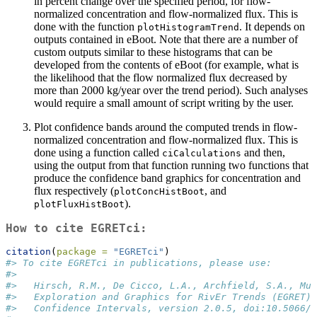
in percent change over the specified period, for flow-
normalized concentration and flow-normalized flux. This is
done with the function
. It depends on
plotHistogramTrend
outputs contained in eBoot. Note that there are a number of
custom outputs similar to these histograms that can be
developed from the contents of eBoot (for example, what is
the likelihood that the flow normalized flux decreased by
more than 2000 kg/year over the trend period). Such analyses
would require a small amount of script writing by the user.
Plot confidence bands around the computed trends in flow-
normalized concentration and flow-normalized flux. This is
done using a function called
and then,
ciCalculations
using the output from that function running two functions that
produce the confidence band graphics for concentration and
flux respectively (
, and
plotConcHistBoot
).
plotFluxHistBoot
How to cite EGRETci:
citation
(
package =
"EGRETci"
)
#> To cite EGRETci in publications, please use:
#> 
#>   Hirsch, R.M., De Cicco, L.A., Archfield, S.A., Mur
#>   Exploration and Graphics for RivEr Trends (EGRET) 
#>   Confidence Intervals, version 2.0.5, doi:10.5066/P