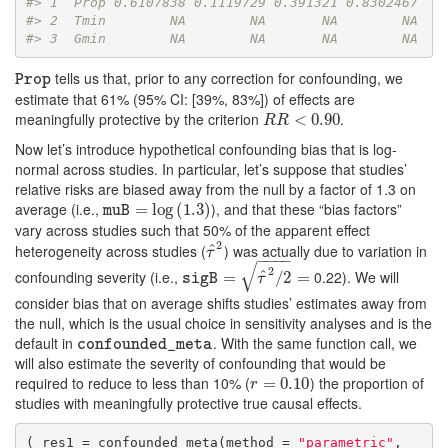
#> 1  Prop 0.6107838 0.1119729 0.391321 0.8302467
#> 2  Tmin        NA        NA       NA        NA
#> 3  Gmin        NA        NA       NA        NA
tells us that, prior to any correction for confounding, we
Prop
Prop
estimate that 61% (95% CI: [39%, 83%]) of effects are
meaningfully protective by the criterion
.
R
R
<
0.90
<
0.90
R
R
Now let’s introduce hypothetical confounding bias that is log-
normal across studies. In particular, let’s suppose that studies’
relative risks are biased away from the null by a factor of 1.3 on
average (i.e.,
), and that these “bias factors”
muB
=
=
log
log
(
1.3
(
1.3
)
)
muB
vary across studies such that 50% of the apparent effect
2
heterogeneity across studies (
) was actually due to variation in
ˆ
τ
^
2
τ
−
−
−
−
√
2
confounding severity (i.e.,
0.22). We will
ˆ
sigB
=
τ
=
^
2
/
2
=
/
2
=
sigB
τ
consider bias that on average shifts studies’ estimates away from
the null, which is the usual choice in sensitivity analyses and is the
default in
. With the same function call, we
confounded_meta
confounded_meta
will also estimate the severity of confounding that would be
required to reduce to less than 10% (
) the proportion of
r
=
=
0.10
0.10
r
studies with meaningfully protective true causal effects.
( res1 = confounded_meta(method = 
"parametric"
,
