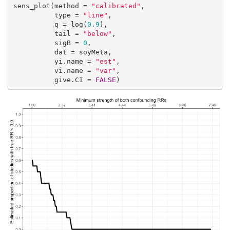
sens_plot(method = 
"calibrated"
,

          type = 
"line"
,

          q = log(
0.9
),

          tail = 
"below"
,

          sigB = 
0
,

          dat = soyMeta,

          yi.name = 
"est"
,

          vi.name = 
"var"
,

          give.CI = 
FALSE
)