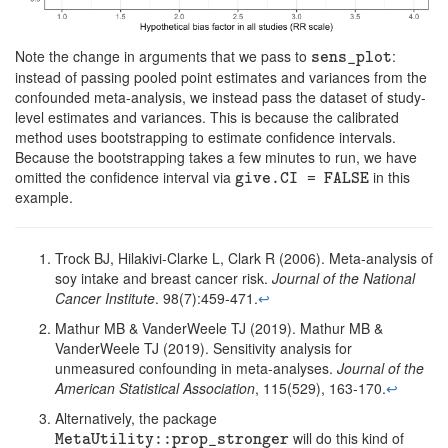
Note the change in arguments that we pass to
:
sens_plot
sens_plot
instead of passing pooled point estimates and variances from the
confounded meta-analysis, we instead pass the dataset of study-
level estimates and variances. This is because the calibrated
method uses bootstrapping to estimate confidence intervals.
Because the bootstrapping takes a few minutes to run, we have
omitted the confidence interval via
in this
give.CI = FALSE
give.CI
=
FALSE
example.
Trock BJ, Hilakivi-Clarke L, Clark R (2006). Meta-analysis of
soy intake and breast cancer risk.
Journal of the National
Cancer Institute
. 98(7):459-471.
↩︎
Mathur MB & VanderWeele TJ (2019). Mathur MB &
VanderWeele TJ (2019). Sensitivity analysis for
unmeasured confounding in meta-analyses.
Journal of the
American Statistical Association
, 115(529), 163-170.
↩︎
Alternatively, the package
will do this kind of
MetaUtility::prop_stronger
MetaUtility::prop_stronger