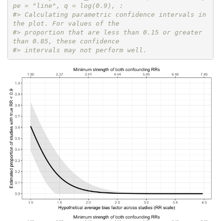
pe = "line", q = log(0.9), :
#> Calculating parametric confidence intervals in 
the plot. For values of the
#> proportion that are less than 0.15 or greater 
than 0.85, these confidence
#> intervals may not perform well.