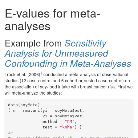
E-values for meta-
analyses
Example from
Sensitivity
Analysis for Unmeasured
Confounding in Meta-Analyses
1
Trock et al. (2006)
conducted a meta-analysis of observational
studies (12 case-control and 6 cohort or nested case-control) on
the association of soy-food intake with breast cancer risk. First we
will meta-analyze the studies:
data(soyMeta)

( m = rma.uni(yi = soyMeta$est,

              vi = soyMeta$var,

              method = 
"PM"
,

              test = 
"knha"
#> 