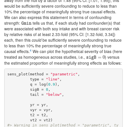
away from the null by a factor of 1.48 (95% CI: [1.01, 1.95]), this
would be sufficiently severe confounding to reduce to less than
10% the percentage of meaningfully strong true causal effects.
We can also express this statement in terms of confounding
strength:
tells us that, if each study had confounder(s) that
Gmin
Gmin
were associated with both soy intake and with breast cancer risk
by relative risks of at least 2.33-fold (95% CI: [1.32-fold, 3.34])
each, then this
could
be sufficiently severe confounding to reduce
to less than 10% the percentage of meaningfully strong true
4
causal effects.
We can plot the hypothetical severity of bias (here
treated as homogeneous across studies, i.e.,
) versus
sigB
=
0
=
0
sigB
the estimated proportion of meaningfully strong effects as follows:
sens_plot(method = 
"parametric"
,

          type = 
"line"
,

          q = log(
0.9
),

          sigB = 
0
,

          tail = 
"below"
,

          yr = yr, 

          vyr = vyr,

          t2 = t2,

#> Warning in sens_plot(method = "parametric", ty