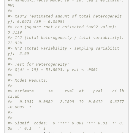
#> Random-Effects Model (k = 20; tau^2 estimator: 
PM)
#> 
#> tau^2 (estimated amount of total heterogeneit
y): 0.0973 (SE = 0.0505)
#> tau (square root of estimated tau^2 value):      
0.3119
#> I^2 (total heterogeneity / total variability):   
72.92%
#> H^2 (total variability / sampling variabilit
y):  3.69
#> 
#> Test for Heterogeneity:
#> Q(df = 19) = 51.8693, p-val < .0001
#> 
#> Model Results:
#> 
#> estimate      se     tval  df    pval    ci.lb    
ci.ub    
#>  -0.1931  0.0882  -2.1899  19  0.0412  -0.3777  
-0.0085  * 
#> 
#> ---
#> Signif. codes:  0 '***' 0.001 '**' 0.01 '*' 0.
05 '.' 0.1 ' ' 1