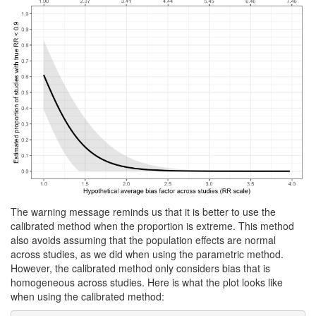
The warning message reminds us that it is better to use the
calibrated method when the proportion is extreme. This method
also avoids assuming that the population effects are normal
across studies, as we did when using the parametric method.
However, the calibrated method only considers bias that is
homogeneous across studies. Here is what the plot looks like
when using the calibrated method: