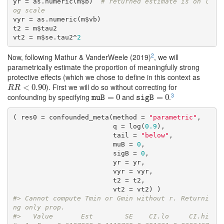
yr = as.numeric(m$b)  
# returned estimate is on l
og scale
vyr = as.numeric(m$vb) 

t2 = m$tau2

vt2 = m$se.tau2^
2
2
Now, following Mathur & VanderWeele (2019)
, we will
parametrically estimate the proportion of meaningfully strong
protective effects (which we chose to define in this context as
). First we will do so without correcting for
R
R
<
0.90
<
0.90
R
R
3
confounding by specifying
and
.
muB
=
=
0
0
sigB
=
0
=
0
muB
sigB
( res0 = confounded_meta(method = 
"parametric"
,

                         q = log(
0.9
),

                         tail = 
"below"
,

                         muB = 
0
,

                         sigB = 
0
,

                         yr = yr, 

                         vyr = vyr,

                         t2 = t2,

#> Cannot compute Tmin or Gmin without r. Returni
ng only prop.
#>   Value       Est        SE    CI.lo     CI.hi