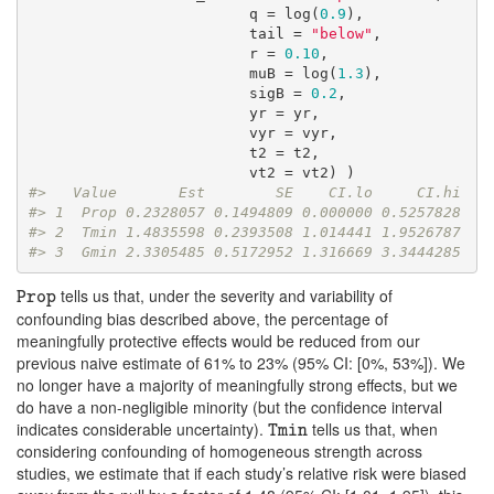
                         q = log(
0.9
),

                         tail = 
"below"
,

                         r = 
0.10
,

                         muB = log(
1.3
),

                         sigB = 
0.2
,

                         yr = yr, 

                         vyr = vyr,

                         t2 = t2,

#>   Value       Est        SE    CI.lo     CI.hi
#> 1  Prop 0.2328057 0.1494809 0.000000 0.5257828
#> 2  Tmin 1.4835598 0.2393508 1.014441 1.9526787
#> 3  Gmin 2.3305485 0.5172952 1.316669 3.3444285
tells us that, under the severity and variability of
Prop
Prop
confounding bias described above, the percentage of
meaningfully protective effects would be reduced from our
previous naive estimate of 61% to 23% (95% CI: [0%, 53%]). We
no longer have a majority of meaningfully strong effects, but we
do have a non-negligible minority (but the confidence interval
indicates considerable uncertainty).
tells us that, when
Tmin
Tmin
considering confounding of homogeneous strength across
studies, we estimate that if each study’s relative risk were biased