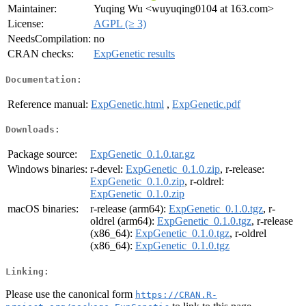
Maintainer:
Yuqing Wu <wuyuqing0104 at 163.com>
License:
AGPL (≥ 3)
NeedsCompilation:
no
CRAN checks:
ExpGenetic results
Documentation:
Reference manual:
ExpGenetic.html
,
ExpGenetic.pdf
Downloads:
Package source:
ExpGenetic_0.1.0.tar.gz
Windows binaries:
r-devel:
ExpGenetic_0.1.0.zip
, r-release:
ExpGenetic_0.1.0.zip
, r-oldrel:
ExpGenetic_0.1.0.zip
macOS binaries:
r-release (arm64):
ExpGenetic_0.1.0.tgz
, r-
oldrel (arm64):
ExpGenetic_0.1.0.tgz
, r-release
(x86_64):
ExpGenetic_0.1.0.tgz
, r-oldrel
(x86_64):
ExpGenetic_0.1.0.tgz
Linking:
Please use the canonical form
https://CRAN.R-