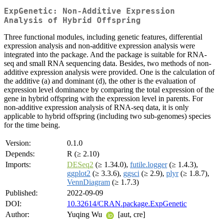
ExpGenetic: Non-Additive Expression
Analysis of Hybrid Offspring
Three functional modules, including genetic features, differential
expression analysis and non-additive expression analysis were
integrated into the package. And the package is suitable for RNA-
seq and small RNA sequencing data. Besides, two methods of non-
additive expression analysis were provided. One is the calculation of
the additive (a) and dominant (d), the other is the evaluation of
expression level dominance by comparing the total expression of the
gene in hybrid offspring with the expression level in parents. For
non-additive expression analysis of RNA-seq data, it is only
applicable to hybrid offspring (including two sub-genomes) species
for the time being.
Version:
0.1.0
Depends:
R (≥ 2.10)
Imports:
DESeq2
(≥ 1.34.0),
futile.logger
(≥ 1.4.3),
ggplot2
(≥ 3.3.6),
ggsci
(≥ 2.9),
plyr
(≥ 1.8.7),
VennDiagram
(≥ 1.7.3)
Published:
2022-09-09
DOI:
10.32614/CRAN.package.ExpGenetic
Author:
Yuqing Wu
[aut, cre]