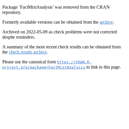
Package ‘FactMixtAnalysis’ was removed from the CRAN
repository.
Formerly available versions can be obtained from the
archive
.
Archived on 2022-05-09 as check problems were not corrected
despite reminders.
A summary of the most recent check results can be obtained from
the
check results archive
.
Please use the canonical form
https://CRAN.R-
to link to this page.
project.org/package=FactMixtAnalysis