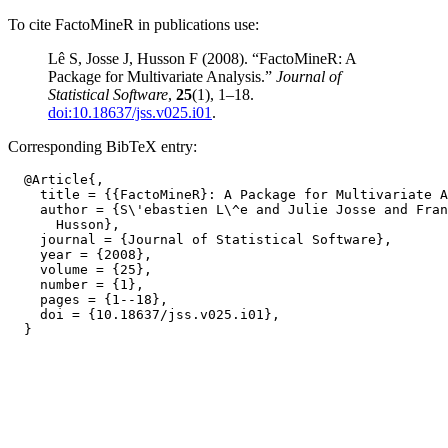
To cite FactoMineR in publications use:
Lê S, Josse J, Husson F (2008). “FactoMineR: A
Package for Multivariate Analysis.”
Journal of
Statistical Software
,
25
(1), 1–18.
doi:10.18637/jss.v025.i01
.
Corresponding BibTeX entry:
  @Article{,

    title = {{FactoMineR}: A Package for Multivariate A
    author = {S\'ebastien L\^e and Julie Josse and Fran
      Husson},

    journal = {Journal of Statistical Software},

    year = {2008},

    volume = {25},

    number = {1},

    pages = {1--18},

    doi = {10.18637/jss.v025.i01},
