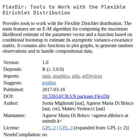
FlexDir: Tools to Work with the Flexible
Dirichlet Distribution
Provides tools to work with the Flexible Dirichlet distribution. The
main features are an E-M algorithm for computing the maximum
likelihood estimate of the parameter vector and a function based on
conditional bootstrap to estimate its asymptotic variance-covariance
matrix. It contains also functions to plot graphs, to generate random
observations and to handle compositional data.
Version:
1.0
Depends:
R (≥ 3.0.0)
Imports:
stats
,
graphics
,
utils
,
grDevices
Suggests:
testthat
Published:
2017-03-16
DOI:
10.32614/CRAN.package.FlexDir
Author:
Sonia Migliorati [aut], Agnese Maria Di Brisco
[aut, cre], Matteo Vestrucci [aut]
Maintainer:
Agnese Maria Di Brisco <agnese.dibrisco at
unimib.it>
License:
GPL-2
|
GPL-3
[expanded from: GPL (≥ 2)]
NeedsCompilation:
no