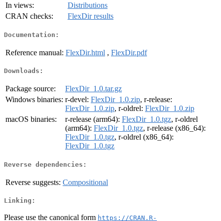
In views:
Distributions
CRAN checks:
FlexDir results
Documentation:
Reference manual:
FlexDir.html
,
FlexDir.pdf
Downloads:
Package source:
FlexDir_1.0.tar.gz
Windows binaries:
r-devel:
FlexDir_1.0.zip
, r-release:
FlexDir_1.0.zip
, r-oldrel:
FlexDir_1.0.zip
macOS binaries:
r-release (arm64):
FlexDir_1.0.tgz
, r-oldrel
(arm64):
FlexDir_1.0.tgz
, r-release (x86_64):
FlexDir_1.0.tgz
, r-oldrel (x86_64):
FlexDir_1.0.tgz
Reverse dependencies:
Reverse suggests:
Compositional
Linking:
Please use the canonical form
https://CRAN.R-