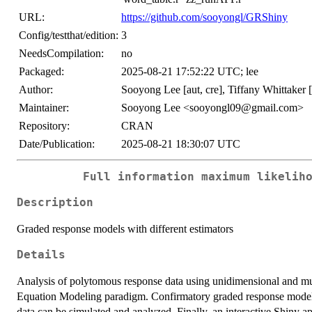
URL:
https://github.com/sooyongl/GRShiny
Config/testthat/edition:
3
NeedsCompilation:
no
Packaged:
2025-08-21 17:52:22 UTC; lee
Author:
Sooyong Lee [aut, cre], Tiffany Whittaker [
Maintainer:
Sooyong Lee <sooyongl09@gmail.com>
Repository:
CRAN
Date/Publication:
2025-08-21 18:30:07 UTC
Full information maximum likelih
Description
Graded response models with different estimators
Details
Analysis of polytomous response data using unidimensional and mult
Equation Modeling paradigm. Confirmatory graded response mode
data can be simulated and analyzed. Finally, an interactive Shiny a