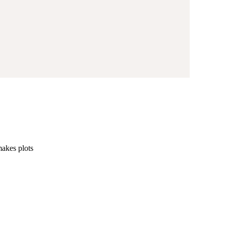
makes plots