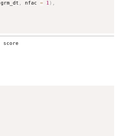
 grm_dt
,
 nfac 
=
1
)
,
r score