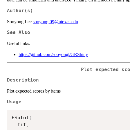
Author(s)
Sooyong Lee
sooyongl09@utexas.edu
See Also
Useful links:
https://github.com/sooyongl/GRShiny
Plot expected sc
Description
Plot expected scores by items
Usage
ESplot
(
  fit
,