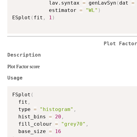
            lav.syntax 
=
 genLavSyn
(
dat 
=
            estimator 
=
"WL"
)
ESplot
(
fit
,
1
)
Plot Facto
Description
Plot Factor score
Usage
FSplot
(
  fit
,
  type 
=
"histogram"
,
  hist_bins 
=
20
,
  fill_colour 
=
"grey70"
,
  base_size 
=
16