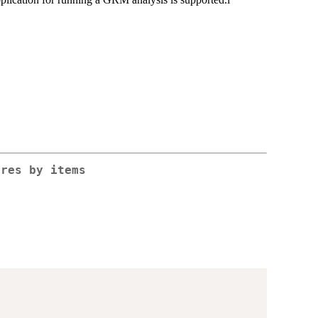
ores by items