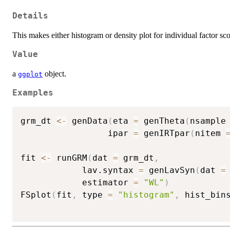
Details
This makes either histogram or density plot for individual factor sco
Value
a
object.
ggplot
Examples
grm_dt 
<-
 genData
(
eta 
=
 genTheta
(
nsample
                 ipar 
=
 genIRTpar
(
nitem 
fit 
<-
 runGRM
(
dat 
=
 grm_dt
,
            lav.syntax 
=
 genLavSyn
(
dat 
=
            estimator 
=
"WL"
)
FSplot
(
fit
,
 type 
=
"histogram"
,
 hist_bin