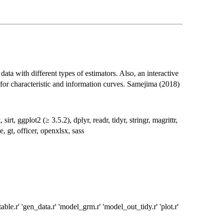
ata with different types of estimators. Also, an interactive
 for characteristic and information curves. Samejima (2018)
irt, ggplot2 (≥ 3.5.2), dplyr, readr, tidyr, stringr, magrittr,
e, gt, officer, openxlsx, sass
ble.r' 'gen_data.r' 'model_grm.r' 'model_out_tidy.r' 'plot.r'