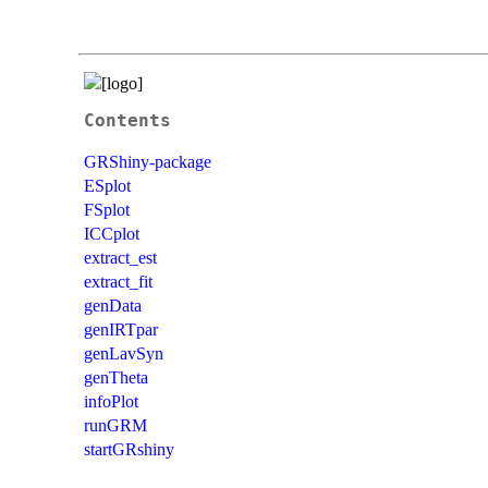
Contents
GRShiny-package
ESplot
FSplot
ICCplot
extract_est
extract_fit
genData
genIRTpar
genLavSyn
genTheta
infoPlot
runGRM
startGRshiny