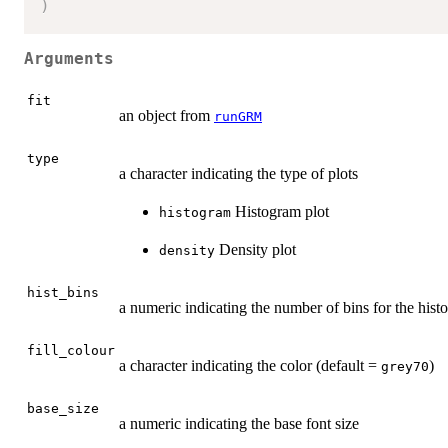
)
Arguments
fit
an object from
runGRM
type
a character indicating the type of plots
Histogram plot
histogram
Density plot
density
hist_bins
a numeric indicating the number of bins for the his
fill_colour
a character indicating the color (default =
)
grey70
base_size
a numeric indicating the base font size