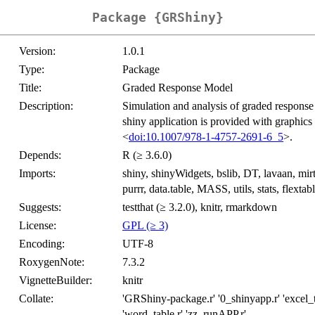
Package {GRShiny}
Version:
1.0.1
Type:
Package
Title:
Graded Response Model
Description:
Simulation and analysis of graded response d
shiny application is provided with graphics
<
doi:10.1007/978-1-4757-2691-6_5
>.
Depends:
R (≥ 3.6.0)
Imports:
shiny, shinyWidgets, bslib, DT, lavaan, mirt, s
purrr, data.table, MASS, utils, stats, flextabl
Suggests:
testthat (≥ 3.2.0), knitr, rmarkdown
License:
GPL (≥ 3)
Encoding:
UTF-8
RoxygenNote:
7.3.2
VignetteBuilder:
knitr
Collate:
'GRShiny-package.r' '0_shinyapp.r' 'excel_ta
'word_table.r' 'zz_runAPP.r'