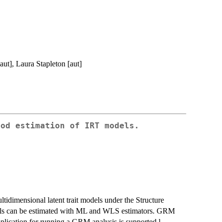
aut], Laura Stapleton [aut]
ood estimation of IRT models.
idimensional latent trait models under the Structure
ls can be estimated with ML and WLS estimators. GRM
pplication for running a GRM analysis is supported.l