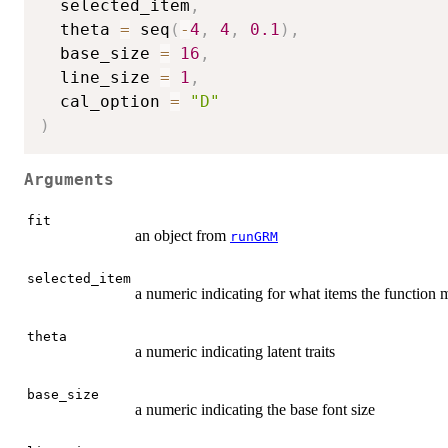
  selected_item
,
  theta 
=
 seq
(
-
4
,
4
,
0.1
)
,
  base_size 
=
16
,
  line_size 
=
1
,
  cal_option 
=
"D"
)
Arguments
fit
an object from
runGRM
selected_item
a numeric indicating for what items the function 
theta
a numeric indicating latent traits
base_size
a numeric indicating the base font size