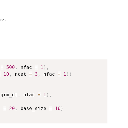
res.
 
=
500
,
 nfac 
=
1
)
,
=
10
,
 ncat 
=
3
,
 nfac 
=
1
)
)
 grm_dt
,
 nfac 
=
1
)
,
s 
=
20
,
 base_size 
=
16
)