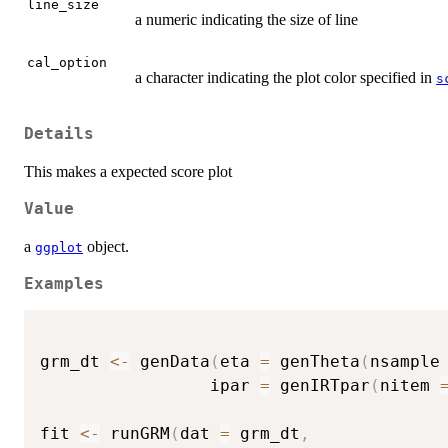
line_size
a numeric indicating the size of line
cal_option
a character indicating the plot color specified in
s
Details
This makes a expected score plot
Value
a
object.
ggplot
Examples
grm_dt 
<-
 genData
(
eta 
=
 genTheta
(
nsample
                 ipar 
=
 genIRTpar
(
nitem 
fit 
<-
 runGRM
(
dat 
=
 grm_dt
,