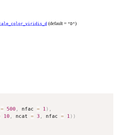
(default =
)
cale_color_viridis_d
"D"
 
=
500
,
 nfac 
=
1
)
,
=
10
,
 ncat 
=
3
,
 nfac 
=
1
)
)