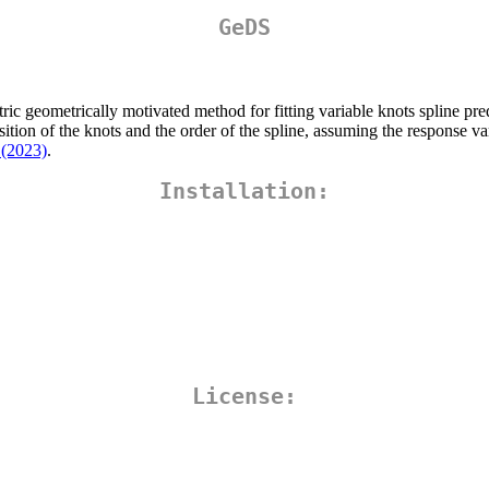
GeDS
 geometrically motivated method for fitting variable knots spline pred
ion of the knots and the order of the spline, assuming the response vari
 (2023)
.
Installation:
License: