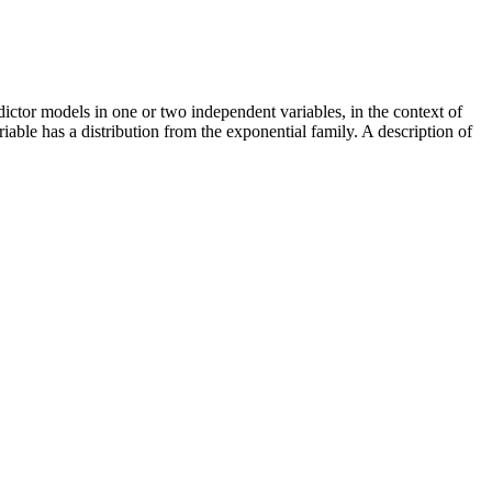
ictor models in one or two independent variables, in the context of
able has a distribution from the exponential family. A description of