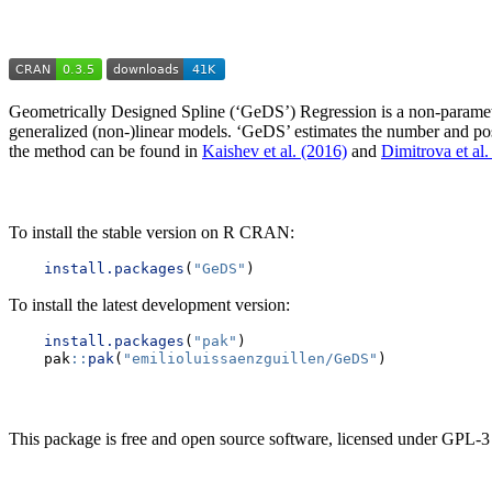
Geometrically Designed Spline (‘GeDS’) Regression is a non-parametric
generalized (non-)linear models. ‘GeDS’ estimates the number and posit
the method can be found in
Kaishev et al. (2016)
and
Dimitrova et al.
To install the stable version on R CRAN:
install.packages
(
"GeDS"
)
To install the latest development version:
install.packages
(
"pak"
)
    pak
::
pak
(
"emilioluissaenzguillen/GeDS"
)
This package is free and open source software, licensed under GPL-3