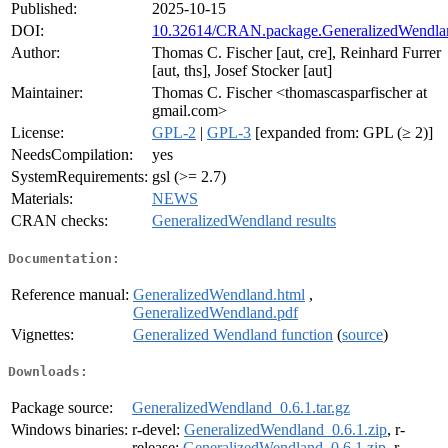
Published:
2025-10-15
DOI:
10.32614/CRAN.package.GeneralizedWendla
Author:
Thomas C. Fischer [aut, cre], Reinhard Furrer
[aut, ths], Josef Stocker [aut]
Maintainer:
Thomas C. Fischer <thomascasparfischer at
gmail.com>
License:
GPL-2
|
GPL-3
[expanded from: GPL (≥ 2)]
NeedsCompilation:
yes
SystemRequirements:
gsl (>= 2.7)
Materials:
NEWS
CRAN checks:
GeneralizedWendland results
Documentation:
Reference manual:
GeneralizedWendland.html
,
GeneralizedWendland.pdf
Vignettes:
Generalized Wendland function
(
source
)
Downloads:
Package source:
GeneralizedWendland_0.6.1.tar.gz
Windows binaries:
r-devel:
GeneralizedWendland_0.6.1.zip
, r-
release:
GeneralizedWendland_0.6.1.zip
, r-