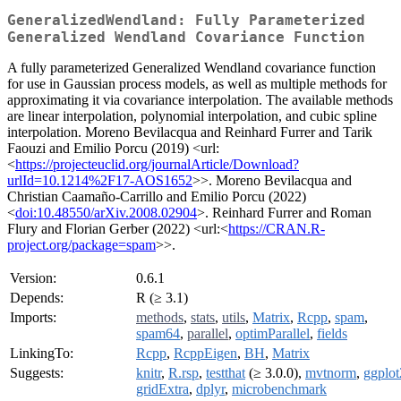
GeneralizedWendland: Fully Parameterized
Generalized Wendland Covariance Function
A fully parameterized Generalized Wendland covariance function
for use in Gaussian process models, as well as multiple methods for
approximating it via covariance interpolation. The available methods
are linear interpolation, polynomial interpolation, and cubic spline
interpolation. Moreno Bevilacqua and Reinhard Furrer and Tarik
Faouzi and Emilio Porcu (2019) <url:
<
https://projecteuclid.org/journalArticle/Download?
urlId=10.1214%2F17-AOS1652
>>. Moreno Bevilacqua and
Christian Caamaño-Carrillo and Emilio Porcu (2022)
<
doi:10.48550/arXiv.2008.02904
>. Reinhard Furrer and Roman
Flury and Florian Gerber (2022) <url:<
https://CRAN.R-
project.org/package=spam
>>.
Version:
0.6.1
Depends:
R (≥ 3.1)
Imports:
methods
,
stats
,
utils
,
Matrix
,
Rcpp
,
spam
,
spam64
,
parallel
,
optimParallel
,
fields
LinkingTo:
Rcpp
,
RcppEigen
,
BH
,
Matrix
Suggests:
knitr
,
R.rsp
,
testthat
(≥ 3.0.0),
mvtnorm
,
ggplot
gridExtra
,
dplyr
,
microbenchmark