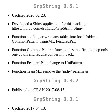
GrpString 0.5.1
Updated 2026-02-23:
Developed a Shiny application for this package:
https://github.com/dstgithub/GrpString-Shiny
Functions no longer write any tables into local folders:
CommonPattern, TransMx, FeaturedPatt
Function CommonPattern: function is simplified to keep only
one cutoff and require converting back.
Function FeaturedPatt: change to UniPatterns
Function TransMx: remove the ‘indiv’ parameter
GrpString 0.3.2
Published on CRAN 2017-08-15:
GrpString 0.3.1
Updated 2017-04-13: