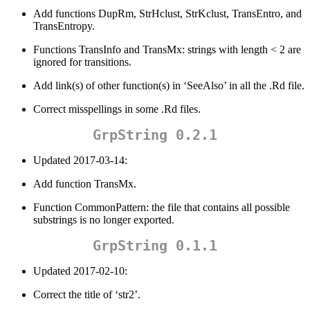
Add functions DupRm, StrHclust, StrKclust, TransEntro, and
TransEntropy.
Functions TransInfo and TransMx: strings with length < 2 are
ignored for transitions.
Add link(s) of other function(s) in ‘SeeAlso’ in all the .Rd file.
Correct misspellings in some .Rd files.
GrpString 0.2.1
Updated 2017-03-14:
Add function TransMx.
Function CommonPattern: the file that contains all possible
substrings is no longer exported.
GrpString 0.1.1
Updated 2017-02-10:
Correct the title of ‘str2’.