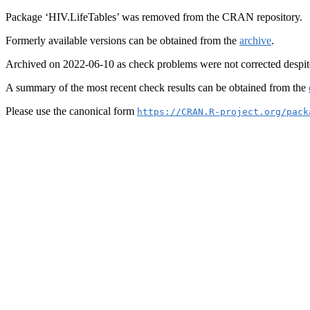
Package ‘HIV.LifeTables’ was removed from the CRAN repository.
Formerly available versions can be obtained from the
archive
.
Archived on 2022-06-10 as check problems were not corrected despit
A summary of the most recent check results can be obtained from the
Please use the canonical form
https://CRAN.R-project.org/pack