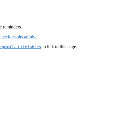
e reminders.
check results archive
.
to link to this page.
age=HIV.LifeTables