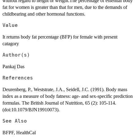
without regard to height or weight.The percentage of essential body
fat for women is greater than that for men, due to the demands of
childbearing and other hormonal functions.
Value
It returns body fat percentage (BFP) for female with present
catagory
Author(s)
Pankaj Das
References
Deurenberg, P., Weststrate, J.A., Seidell, J.C. (1991). Body mass
index as a measure of body fatness: age- and sex-specific prediction
formulas. The British Journal of Nutrition, 65 (2): 105-114.
(doi:10.1079/BJN19910073).
See Also
BFPF, HealthCal