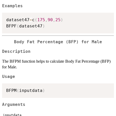
Examples
dataset47
=
c
(
175
,
90
,
25
)
BFPF
(
dataset47
)
Body Fat Percentage (BFP) for Male
Description
The BFPM function helps to calculate Body Fat Percentage (BFP)
for Male.
Usage
BFPM
(
inputdata
)
Arguments
inputdata