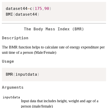
dataset44
=
c
(
175
,
90
)
BMI
(
dataset44
)
The Body Mass Index (BMR)
Description
The BMR function helps to calculate rate of energy expenditure per
unit time of a person (Male/Female)
Usage
BMR
(
inputdata
)
Arguments
inputdata
Input data that includes height, weight and age of a
person (male/female)