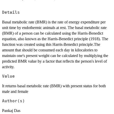
Details
Basal metabolic rate (BMR) is the rate of energy expenditure per
unit time by endothermic animals at rest. The basal metabolic rate
(BMR) of a person can be calculated using the Harris-Benedict
equation, also known as the Harris-Benedict principle (1918). The
function was created using this Harris-Benedict principle.The
amount that should be consumed each day in kilocalories to
maintain one's present weight can be calculated by multiplying the
predicted BMR value by a factor that reflects the person's level of
activity.
Value
It returns basal metabolic rate (BMR) with present status for both
male and female
Author(s)
Pankaj Das