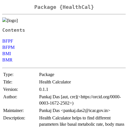
Package {HealthCal}
Contents
BFPF
BFPM
BMI
BMR
Type:
Package
Title:
Health Calculator
Version:
0.1.1
Author:
Pankaj Das [aut, cre](<https://orcid.org/0000-
0003-1672-2502>)
Maintainer:
Pankaj Das <pankaj.das2@icar.gov.in>
Description:
Health Calculator helps to find different
parameters like basal metabolic rate, body mass