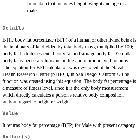
Input data that includes height, weight and age of a
male
Details
BThe body fat percentage (BFP) of a human or other living being is
the total mass of fat divided by total body mass, multiplied by 100;
body fat includes essential body fat and storage body fat. Essential
body fat is necessary to maintain life and reproductive functions.
The equation for BFP calculation was developed at the Naval
Health Research Center (NHRC), in San Diego, California. The
function was created using this equation. The body fat percentage is
a measure of fitness level, since it is the only body measurement
which directly calculates a person's relative body composition
without regard to height or weight.
Value
It returns body fat percentage (BFP) for Male with present catagory
Author(s)