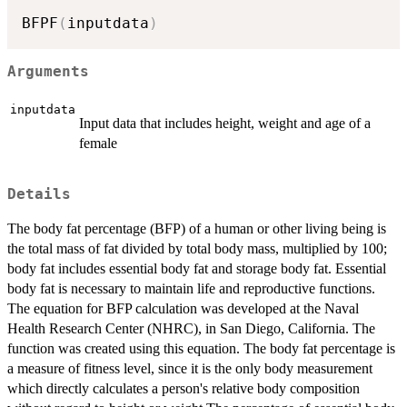
BFPF
(
inputdata
)
Arguments
inputdata
Input data that includes height, weight and age of a
female
Details
The body fat percentage (BFP) of a human or other living being is
the total mass of fat divided by total body mass, multiplied by 100;
body fat includes essential body fat and storage body fat. Essential
body fat is necessary to maintain life and reproductive functions.
The equation for BFP calculation was developed at the Naval
Health Research Center (NHRC), in San Diego, California. The
function was created using this equation. The body fat percentage is
a measure of fitness level, since it is the only body measurement
which directly calculates a person's relative body composition