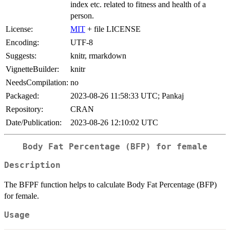
index etc. related to fitness and health of a
person.
License:
MIT
+ file LICENSE
Encoding:
UTF-8
Suggests:
knitr, rmarkdown
VignetteBuilder:
knitr
NeedsCompilation:
no
Packaged:
2023-08-26 11:58:33 UTC; Pankaj
Repository:
CRAN
Date/Publication:
2023-08-26 12:10:02 UTC
Body Fat Percentage (BFP) for female
Description
The BFPF function helps to calculate Body Fat Percentage (BFP)
for female.
Usage