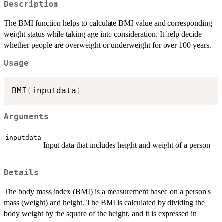
Description
The BMI function helps to calculate BMI value and corresponding
weight status while taking age into consideration. It help decide
whether people are overweight or underweight for over 100 years.
Usage
BMI
(
inputdata
)
Arguments
inputdata
Input data that includes height and weight of a person
Details
The body mass index (BMI) is a measurement based on a person's
mass (weight) and height. The BMI is calculated by dividing the
body weight by the square of the height, and it is expressed in