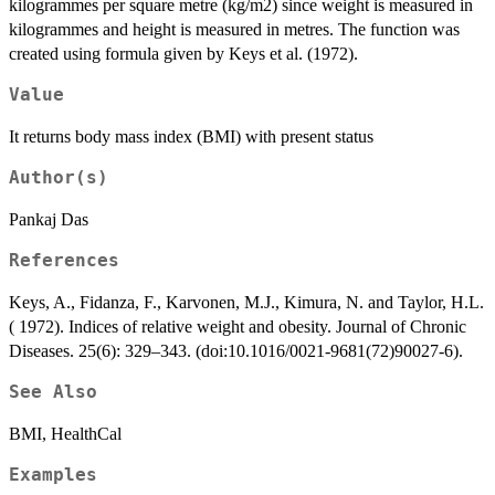
kilogrammes per square metre (kg/m2) since weight is measured in
kilogrammes and height is measured in metres. The function was
created using formula given by Keys et al. (1972).
Value
It returns body mass index (BMI) with present status
Author(s)
Pankaj Das
References
Keys, A., Fidanza, F., Karvonen, M.J., Kimura, N. and Taylor, H.L.
( 1972). Indices of relative weight and obesity. Journal of Chronic
Diseases. 25(6): 329–343. (doi:10.1016/0021-9681(72)90027-6).
See Also
BMI, HealthCal
Examples