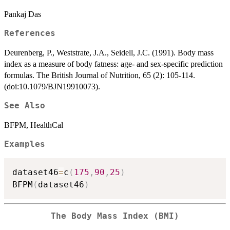
Pankaj Das
References
Deurenberg, P., Weststrate, J.A., Seidell, J.C. (1991). Body mass
index as a measure of body fatness: age- and sex-specific prediction
formulas. The British Journal of Nutrition, 65 (2): 105-114.
(doi:10.1079/BJN19910073).
See Also
BFPM, HealthCal
Examples
dataset46
=
c
(
175
,
90
,
25
)
BFPM
(
dataset46
)
The Body Mass Index (BMI)