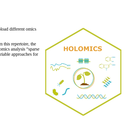
pload different omics
 this repertoire, the
mics analysis “sparse
riable approaches for