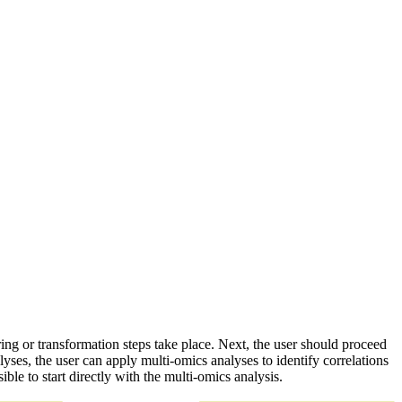
ring or transformation steps take place. Next, the user should proceed
lyses, the user can apply multi-omics analyses to identify correlations
ble to start directly with the multi-omics analysis.