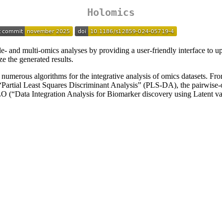
Holomics
le- and multi-omics analyses by providing a user-friendly interface to u
ze the generated results.
umerous algorithms for the integrative analysis of omics datasets. From
Partial Least Squares Discriminant Analysis” (PLS-DA), the pairwise-o
 (“Data Integration Analysis for Biomarker discovery using Latent va