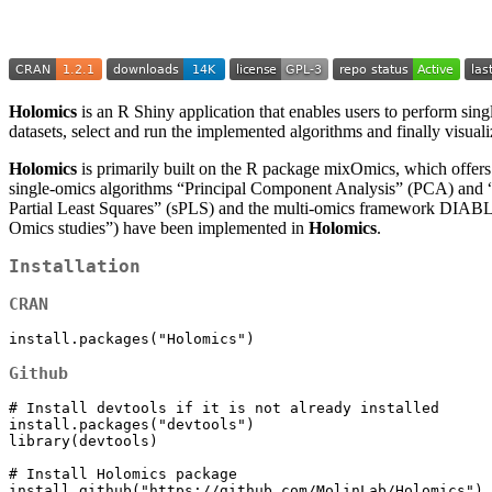
Holomics
is an R Shiny application that enables users to perform sing
datasets, select and run the implemented algorithms and finally visuali
Holomics
is primarily built on the R package mixOmics, which offers n
single-omics algorithms “Principal Component Analysis” (PCA) and “
Partial Least Squares” (sPLS) and the multi-omics framework DIABLO
Omics studies”) have been implemented in
Holomics
.
Installation
CRAN
install.packages("Holomics")
Github
# Install devtools if it is not already installed

install.packages("devtools")

library(devtools)

# Install Holomics package 

install_github("https://github.com/MolinLab/Holomics")