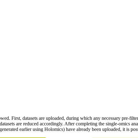
owed. First, datasets are uploaded, during which any necessary pre-filte
 datasets are reduced accordingly. After completing the single-omics ana
enerated earlier using Holomics) have already been uploaded, it is possi