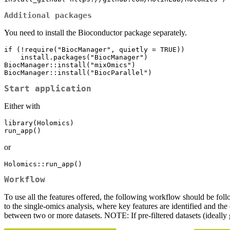
Additional packages
You need to install the Bioconductor package separately.
if (!require("BiocManager", quietly = TRUE))

    install.packages("BiocManager")

BiocManager::install("mixOmics")

BiocManager::install("BiocParallel")
Start application
Either with
library(Holomics)

run_app()
or
Holomics::run_app()
Workflow
To use all the features offered, the following workflow should be foll
to the single-omics analysis, where key features are identified and the
between two or more datasets. NOTE: If pre-filtered datasets (ideally g