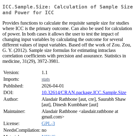
ICC.Sample.Size: Calculation of Sample Size
and Power for ICC
Provides functions to calculate the requisite sample size for studies
where ICC is the primary outcome. Can also be used for calculation
of power. In both cases it allows the user to test the impact of
changing input variables by calculating the outcome for several
different values of input variables. Based off the work of Zou. Zou,
G. Y. (2012). Sample size formulas for estimating intraclass
correlation coefficients with precision and assurance. Statistics in
medicine, 31(29), 3972-3981.
Version:
1.1
Imports:
stats
Published:
2026-04-01
DOI:
10.32614/CRAN.package.ICC.Sample.Size
Author:
Alasdair Rathbone [aut, cre], Saurabh Shaw
[aut], Dinesh Kumbhare [aut]
Maintainer:
Alasdair Rathbone <alasdair.rathbone at
gmail.com>
License:
GPL-3
NeedsCompilation:
no