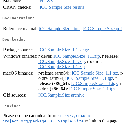
Materials:
NEWS
CRAN checks:
ICC.Sample.Size results
Documentation:
Reference manual:
ICC.Sample.Size.html
,
ICC.Sample.Size.pdf
Downloads:
Package source:
ICC.Sample.Size_1.1.tar.gz
Windows binaries:
r-devel:
ICC.Sample.Size_1.1.zip
, r-release:
ICC.Sample.Size_1.1.zip
, r-oldrel:
ICC.Sample.Size_1.1.zip
macOS binaries:
r-release (arm64):
ICC.Sample.Size_1.1.tgz
, r-
oldrel (arm64):
ICC.Sample.Size_1.1.tgz
, r-
release (x86_64):
ICC.Sample.Size_1.1.tgz
, r-
oldrel (x86_64):
ICC.Sample.Size_1.1.tgz
Old sources:
ICC.Sample.Size archive
Linking:
Please use the canonical form
https://CRAN.R-
to link to this page.
project.org/package=ICC.Sample.Size