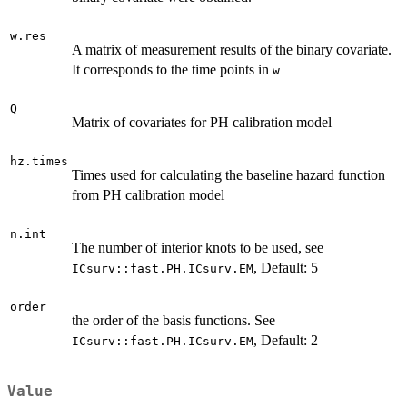
w.res
A matrix of measurement results of the binary covariate.
It corresponds to the time points in
w
Q
Matrix of covariates for PH calibration model
hz.times
Times used for calculating the baseline hazard function
from PH calibration model
n.int
The number of interior knots to be used, see
, Default: 5
ICsurv::fast.PH.ICsurv.EM
order
the order of the basis functions. See
, Default: 2
ICsurv::fast.PH.ICsurv.EM
Value