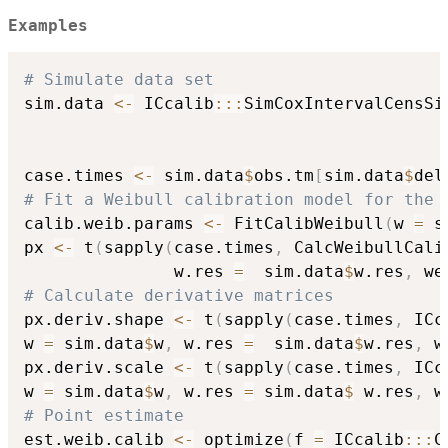
Examples
# Simulate data set
sim.data 
<-
 ICcalib
::
:
SimCoxIntervalCensSi
                                          
                                          
case.times 
<-
 sim.data
$
obs.tm
[
sim.data
$
del
# Fit a Weibull calibration model for the 
calib.weib.params 
<-
 FitCalibWeibull
(
w 
=
 s
px 
<-
 t
(
sapply
(
case.times
,
 CalcWeibullCali
               w.res 
=
  sim.data
$
w.res
,
 we
# Calculate derivative matrices
px.deriv.shape 
<-
 t
(
sapply
(
case.times
,
 ICc
w 
=
 sim.data
$
w
,
 w.res 
=
  sim.data
$
w.res
,
 w
px.deriv.scale 
<-
 t
(
sapply
(
case.times
,
 ICc
w 
=
 sim.data
$
w
,
 w.res 
=
 sim.data
$
 w.res
,
 w
# Point estimate 
est.weib.calib 
<-
 optimize
(
f 
=
 ICcalib
::
:
C