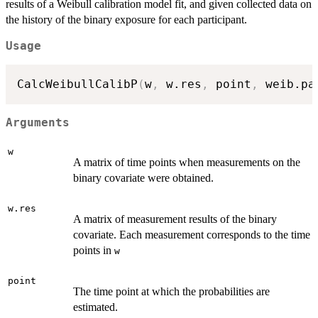
results of a Weibull calibration model fit, and given collected data on
the history of the binary exposure for each participant.
Usage
CalcWeibullCalibP
(
w
,
 w.res
,
 point
,
 weib.pa
Arguments
w
A matrix of time points when measurements on the
binary covariate were obtained.
w.res
A matrix of measurement results of the binary
covariate. Each measurement corresponds to the time
points in
w
point
The time point at which the probabilities are
estimated.