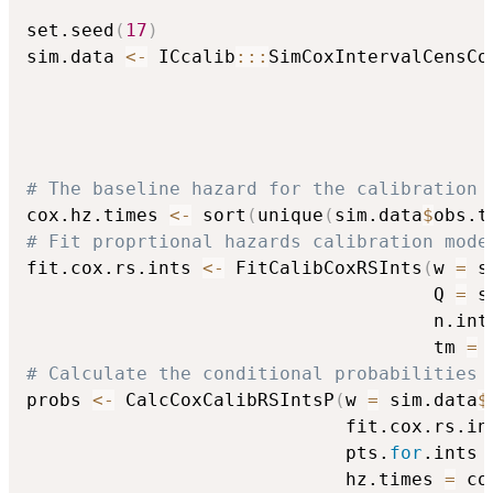
set.seed
(
17
)
sim.data 
<-
 ICcalib
::
:
SimCoxIntervalCensCo
                                          
                                          
                                          
                                          
# The baseline hazard for the calibration 
cox.hz.times 
<-
 sort
(
unique
(
sim.data
$
obs.t
# Fit proprtional hazards calibration mode
fit.cox.rs.ints 
<-
 FitCalibCoxRSInts
(
w 
=
 s
                                     Q 
=
 s
                                     n.int
                                     tm 
=
 
# Calculate the conditional probabilities 
probs 
<-
 CalcCoxCalibRSIntsP
(
w 
=
 sim.data
$
                             fit.cox.rs.in
                             pts.
for
.ints 
                             hz.times 
=
 co