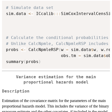
# Simulate data set
sim.data 
<-
 ICcalib
::
:
SimCoxIntervalCensSi
                                          
                                          
                                          
# Calculate the conditional probabilities 
# Unlike CalcNpmle, CalcNpmleRSP includes 
probs 
<-
 CalcNpmleRSP
(
w 
=
 sim.data
$
w
,
 w.re
                      obs.tm 
=
 sim.data
$
ob
summary
(
probs
)
Variance estimation for the main
proportional hazards model
Description
Estimation of the covariance matrix for the parameters of the main
proportional hazards model. This includes the variance of the binary
exposure estimate and the other covariates, if included in the model.