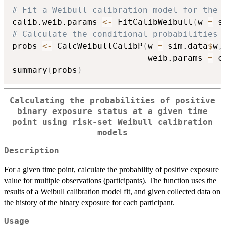
# Fit a Weibull calibration model for the 
calib.weib.params 
<-
 FitCalibWeibull
(
w 
=
 s
# Calculate the conditional probabilities 
probs 
<-
 CalcWeibullCalibP
(
w 
=
 sim.data
$
w
,
                           weib.params 
=
 c
summary
(
probs
)
Calculating the probabilities of positive
binary exposure status at a given time
point using risk-set Weibull calibration
models
Description
For a given time point, calculate the probability of positive exposure
value for multiple observations (participants). The function uses the
results of a Weibull calibration model fit, and given collected data on
the history of the binary exposure for each participant.
Usage