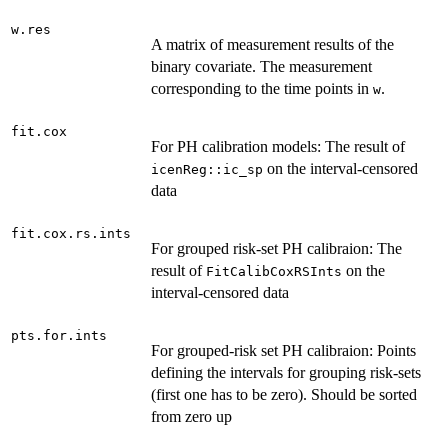
w.res
A matrix of measurement results of the
binary covariate. The measurement
corresponding to the time points in
.
w
fit.cox
For PH calibration models: The result of
on the interval-censored
icenReg::ic_sp
data
fit.cox.rs.ints
For grouped risk-set PH calibraion: The
result of
on the
FitCalibCoxRSInts
interval-censored data
pts.for.ints
For grouped-risk set PH calibraion: Points
defining the intervals for grouping risk-sets
(first one has to be zero). Should be sorted
from zero up