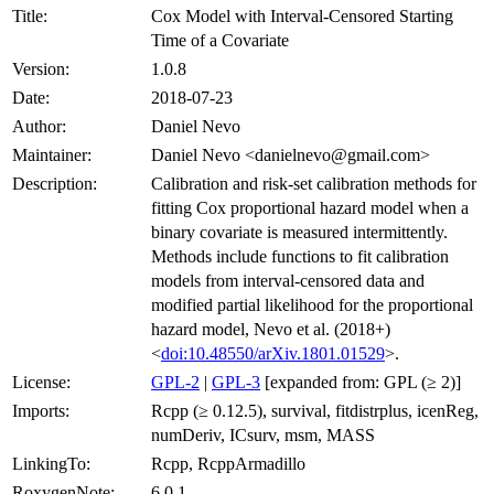
Title:
Cox Model with Interval-Censored Starting
Time of a Covariate
Version:
1.0.8
Date:
2018-07-23
Author:
Daniel Nevo
Maintainer:
Daniel Nevo <danielnevo@gmail.com>
Description:
Calibration and risk-set calibration methods for
fitting Cox proportional hazard model when a
binary covariate is measured intermittently.
Methods include functions to fit calibration
models from interval-censored data and
modified partial likelihood for the proportional
hazard model, Nevo et al. (2018+)
<
doi:10.48550/arXiv.1801.01529
>.
License:
GPL-2
|
GPL-3
[expanded from: GPL (≥ 2)]
Imports:
Rcpp (≥ 0.12.5), survival, fitdistrplus, icenReg,
numDeriv, ICsurv, msm, MASS
LinkingTo:
Rcpp, RcppArmadillo
RoxygenNote:
6.0.1