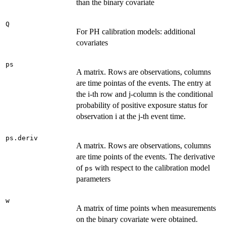
than the binary covariate
Q
For PH calibration models: additional
covariates
ps
A matrix. Rows are observations, columns
are time pointas of the events. The entry at
the i-th row and j-column is the conditional
probability of positive exposure status for
observation i at the j-th event time.
ps.deriv
A matrix. Rows are observations, columns
are time points of the events. The derivative
of
with respect to the calibration model
ps
parameters
w
A matrix of time points when measurements
on the binary covariate were obtained.