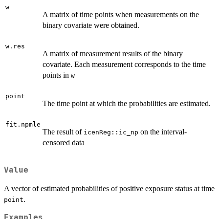
w
A matrix of time points when measurements on the
binary covariate were obtained.
w.res
A matrix of measurement results of the binary
covariate. Each measurement corresponds to the time
points in
w
point
The time point at which the probabilities are estimated.
fit.npmle
The result of
on the interval-
icenReg::ic_np
censored data
Value
A vector of estimated probabilities of positive exposure status at time
.
point
Examples