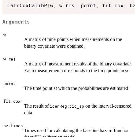
CalcCoxCalibP
(
w
,
 w.res
,
 point
,
 fit.cox
,
 hz
Arguments
w
A matrix of time points when measurements on the
binary covariate were obtained.
w.res
A matrix of measurement results of the binary covariate.
Each measurement corresponds to the time points in
w
point
The time point at which the probabilities are estimated
fit.cox
The result of
on the interval-censored
icenReg::ic_sp
data
hz.times
Times used for calculating the baseline hazard function