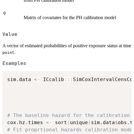
from PH calibration model
Q
Matrix of covariates for the PH calibration model
Value
A vector of estimated probabilities of positive exposure status at time
.
point
Examples
sim.data 
<-
 ICcalib
::
:
SimCoxIntervalCensCo
                                          
                                          
                                          
                                          
# The baseline hazard for the calibration 
cox.hz.times 
<-
 sort
(
unique
(
sim.data
$
obs.t
# Fit proprtional hazards calibration mode