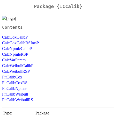
Package {ICcalib}
Contents
CalcCoxCalibP
CalcCoxCalibRSIntsP
CalcNpmleCalibP
CalcNpmleRSP
CalcVarParam
CalcWeibullCalibP
CalcWeibullRSP
FitCalibCox
FitCalibCoxRS
FitCalibNpmle
FitCalibWeibull
FitCalibWeibullRS
Type:
Package