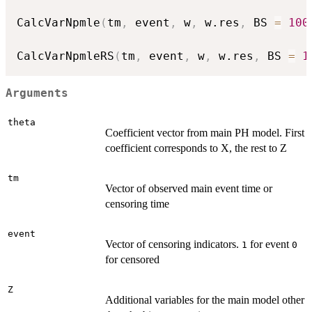
CalcVarNpmle
(
tm
,
 event
,
 w
,
 w.res
,
 BS 
=
100
CalcVarNpmleRS
(
tm
,
 event
,
 w
,
 w.res
,
 BS 
=
1
Arguments
theta
Coefficient vector from main PH model. First
coefficient corresponds to X, the rest to Z
tm
Vector of observed main event time or
censoring time
event
Vector of censoring indicators.
for event
1
0
for censored
Z
Additional variables for the main model other