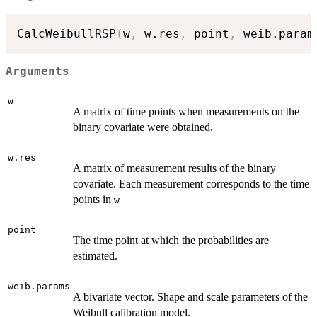
CalcWeibullRSP
(
w
,
 w.res
,
 point
,
 weib.param
Arguments
w
A matrix of time points when measurements on the
binary covariate were obtained.
w.res
A matrix of measurement results of the binary
covariate. Each measurement corresponds to the time
points in
w
point
The time point at which the probabilities are
estimated.
weib.params
A bivariate vector. Shape and scale parameters of the
Weibull calibration model.