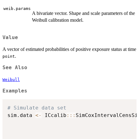
weib.params
A bivariate vector. Shape and scale parameters of the
Weibull calibration model.
Value
A vector of estimated probabilities of positive exposure status at time
.
point
See Also
Weibull
Examples
# Simulate data set
sim.data 
<-
 ICcalib
::
:
SimCoxIntervalCensSi
                                          
                                          
                                          