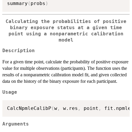
summary
(
probs
)
Calculating the probabilities of positive
binary exposure status at a given time
point using a nonparametric calibration
model
Description
For a given time point, calculate the probability of positive exposure
value for multiple observations (participants). The function uses the
results of a nonparametric calibration model fit, and given collected
data on the history of the binary exposure for each participant.
Usage
CalcNpmleCalibP
(
w
,
 w.res
,
 point
,
 fit.npmle
Arguments