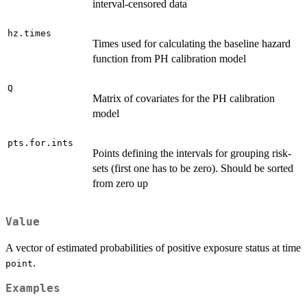
interval-censored data
hz.times
Times used for calculating the baseline hazard
function from PH calibration model
Q
Matrix of covariates for the PH calibration
model
pts.for.ints
Points defining the intervals for grouping risk-
sets (first one has to be zero). Should be sorted
from zero up
Value
A vector of estimated probabilities of positive exposure status at time
.
point
Examples