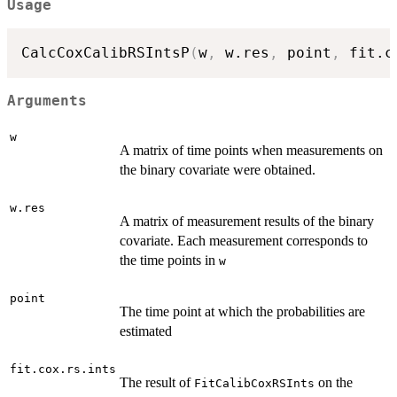
Usage
CalcCoxCalibRSIntsP
(
w
,
 w.res
,
 point
,
 fit.c
Arguments
w
A matrix of time points when measurements on
the binary covariate were obtained.
w.res
A matrix of measurement results of the binary
covariate. Each measurement corresponds to
the time points in
w
point
The time point at which the probabilities are
estimated
fit.cox.rs.ints
The result of
on the
FitCalibCoxRSInts