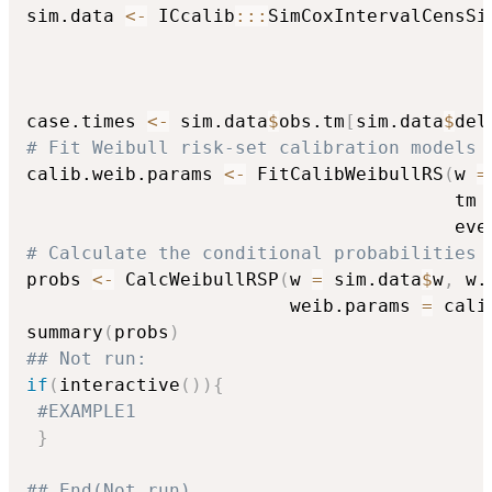
sim.data 
<-
 ICcalib
::
:
SimCoxIntervalCensSi
                                          
                                          
                                          
case.times 
<-
 sim.data
$
obs.tm
[
sim.data
$
del
# Fit Weibull risk-set calibration models
calib.weib.params 
<-
 FitCalibWeibullRS
(
w 
=
                                       tm 
                                       eve
# Calculate the conditional probabilities 
probs 
<-
 CalcWeibullRSP
(
w 
=
 sim.data
$
w
,
 w.
                        weib.params 
=
 cali
summary
(
probs
)
## Not run: 
if
(
interactive
(
)
)
{
#EXAMPLE1
}
## End(Not run)