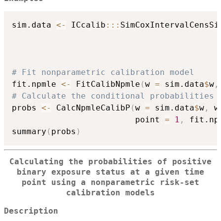
sim.data 
<-
 ICcalib
::
:
SimCoxIntervalCensSi
                                          
                                          
                                          
# Fit nonparametric calibration model
fit.npmle 
<-
 FitCalibNpmle
(
w 
=
 sim.data
$
w
,
# Calculate the conditional probabilities 
probs 
<-
 CalcNpmleCalibP
(
w 
=
 sim.data
$
w
,
 w
                         point 
=
1
,
 fit.np
summary
(
probs
)
Calculating the probabilities of positive
binary exposure status at a given time
point using a nonparametric risk-set
calibration models
Description