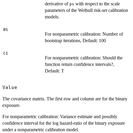
derivative of
with respect to the scale
ps
parameters of the Weibull risk-set calibration
models.
BS
For nonparametric calibration: Number of
bootstrap iterations, Default: 100
CI
For nonparametric calibration: Should the
function return confidence intervals?,
Default: T
Value
The covariance matrix. The first row and column are for the binary
exposure.
For nonparametric calibration: Variance estimate and possibly
confidence interval for the log hazard-ratio of the binary exposure
under a nonparametric calibration model.