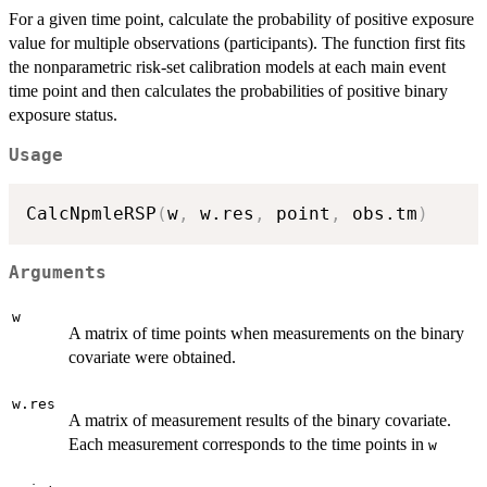
For a given time point, calculate the probability of positive exposure
value for multiple observations (participants). The function first fits
the nonparametric risk-set calibration models at each main event
time point and then calculates the probabilities of positive binary
exposure status.
Usage
CalcNpmleRSP
(
w
,
 w.res
,
 point
,
 obs.tm
)
Arguments
w
A matrix of time points when measurements on the binary
covariate were obtained.
w.res
A matrix of measurement results of the binary covariate.
Each measurement corresponds to the time points in
w