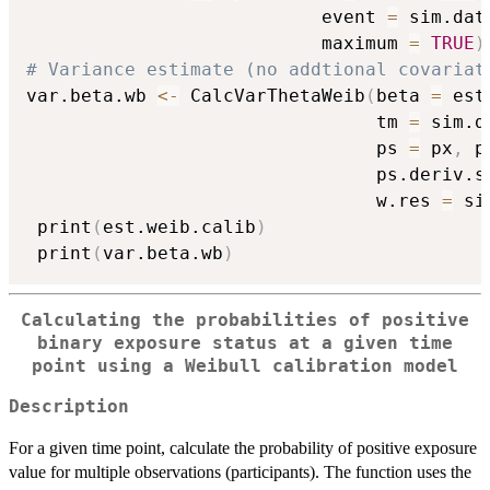
                           event 
=
 sim.dat
                           maximum 
=
TRUE
)
# Variance estimate (no addtional covariat
var.beta.wb 
<-
 CalcVarThetaWeib
(
beta 
=
 est
                                tm 
=
 sim.d
                                ps 
=
 px
,
 p
                                ps.deriv.s
                                w.res 
=
 si
 print
(
est.weib.calib
)
 print
(
var.beta.wb
)
Calculating the probabilities of positive
binary exposure status at a given time
point using a Weibull calibration model
Description
For a given time point, calculate the probability of positive exposure
value for multiple observations (participants). The function uses the