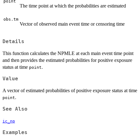
point
The time point at which the probabilities are estimated
obs.tm
Vector of observed main event time or censoring time
Details
This function calculates the NPMLE at each main event time point
and then provides the estimated probabilities for positive exposure
status at time
.
point
Value
A vector of estimated probabilities of positive exposure status at time
.
point
See Also
ic_np
Examples