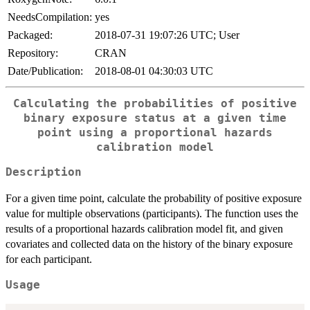
NeedsCompilation:
yes
Packaged:
2018-07-31 19:07:26 UTC; User
Repository:
CRAN
Date/Publication:
2018-08-01 04:30:03 UTC
Calculating the probabilities of positive
binary exposure status at a given time
point using a proportional hazards
calibration model
Description
For a given time point, calculate the probability of positive exposure
value for multiple observations (participants). The function uses the
results of a proportional hazards calibration model fit, and given
covariates and collected data on the history of the binary exposure
for each participant.
Usage