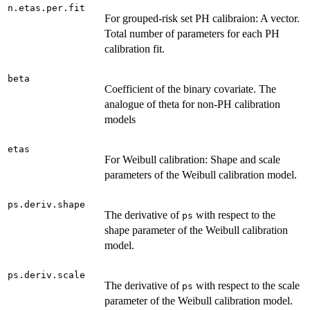
n.etas.per.fit
For grouped-risk set PH calibraion: A vector.
Total number of parameters for each PH
calibration fit.
beta
Coefficient of the binary covariate. The
analogue of theta for non-PH calibration
models
etas
For Weibull calibration: Shape and scale
parameters of the Weibull calibration model.
ps.deriv.shape
The derivative of
with respect to the
ps
shape parameter of the Weibull calibration
model.
ps.deriv.scale
The derivative of
with respect to the scale
ps
parameter of the Weibull calibration model.