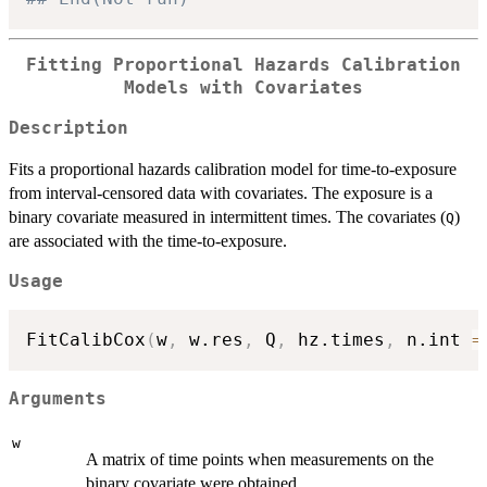
Fitting Proportional Hazards Calibration
Models with Covariates
Description
Fits a proportional hazards calibration model for time-to-exposure
from interval-censored data with covariates. The exposure is a
binary covariate measured in intermittent times. The covariates (
)
Q
are associated with the time-to-exposure.
Usage
FitCalibCox
(
w
,
 w.res
,
 Q
,
 hz.times
,
 n.int 
=
Arguments
w
A matrix of time points when measurements on the
binary covariate were obtained.