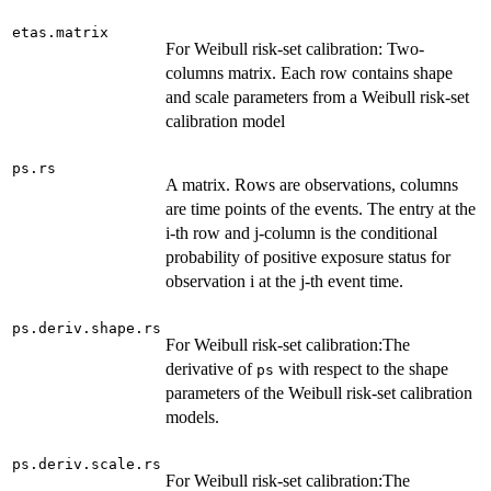
etas.matrix
For Weibull risk-set calibration: Two-
columns matrix. Each row contains shape
and scale parameters from a Weibull risk-set
calibration model
ps.rs
A matrix. Rows are observations, columns
are time points of the events. The entry at the
i-th row and j-column is the conditional
probability of positive exposure status for
observation i at the j-th event time.
ps.deriv.shape.rs
For Weibull risk-set calibration:The
derivative of
with respect to the shape
ps
parameters of the Weibull risk-set calibration
models.
ps.deriv.scale.rs
For Weibull risk-set calibration:The