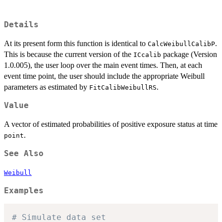
Details
At its present form this function is identical to
.
CalcWeibullCalibP
This is because the current version of the
package (Version
ICcalib
1.0.005), the user loop over the main event times. Then, at each
event time point, the user should include the appropriate Weibull
parameters as estimated by
.
FitCalibWeibullRS
Value
A vector of estimated probabilities of positive exposure status at time
.
point
See Also
Weibull
Examples
# Simulate data set