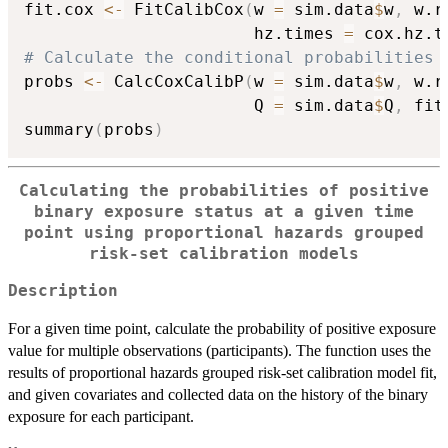
fit.cox 
<-
 FitCalibCox
(
w 
=
 sim.data
$
w
,
 w.r
                       hz.times 
=
 cox.hz.t
# Calculate the conditional probabilities 
probs 
<-
 CalcCoxCalibP
(
w 
=
 sim.data
$
w
,
 w.r
                       Q 
=
 sim.data
$
Q
,
 fit
summary
(
probs
)
Calculating the probabilities of positive
binary exposure status at a given time
point using proportional hazards grouped
risk-set calibration models
Description
For a given time point, calculate the probability of positive exposure
value for multiple observations (participants). The function uses the
results of proportional hazards grouped risk-set calibration model fit,
and given covariates and collected data on the history of the binary
exposure for each participant.