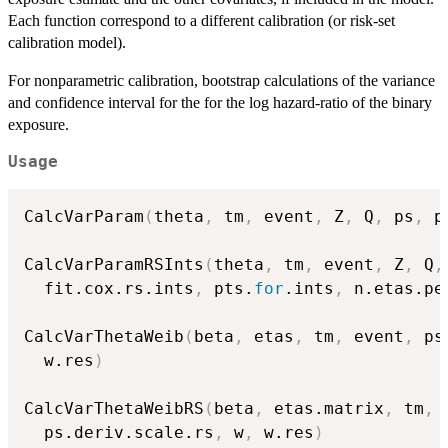
Each function correspond to a different calibration (or risk-set
calibration model).
For nonparametric calibration, bootstrap calculations of the variance
and confidence interval for the for the log hazard-ratio of the binary
exposure.
Usage
CalcVarParam
(
theta
,
 tm
,
 event
,
 Z
,
 Q
,
 ps
,
 p
CalcVarParamRSInts
(
theta
,
 tm
,
 event
,
 Z
,
 Q
,
  fit.cox.rs.ints
,
 pts.
for
.ints
,
 n.etas.pe
CalcVarThetaWeib
(
beta
,
 etas
,
 tm
,
 event
,
 ps
  w.res
)
CalcVarThetaWeibRS
(
beta
,
 etas.matrix
,
 tm
,
 
  ps.deriv.scale.rs
,
 w
,
 w.res
)