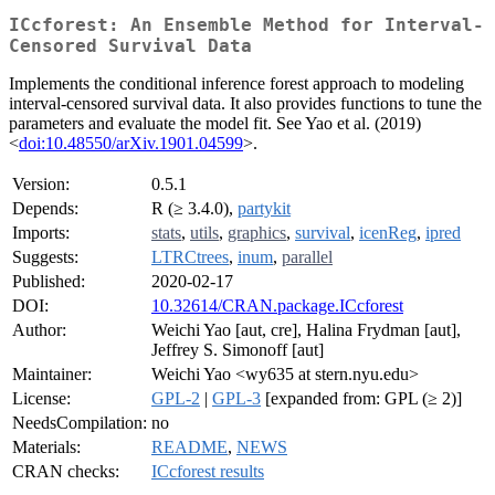
ICcforest: An Ensemble Method for Interval-
Censored Survival Data
Implements the conditional inference forest approach to modeling
interval-censored survival data. It also provides functions to tune the
parameters and evaluate the model fit. See Yao et al. (2019)
<
doi:10.48550/arXiv.1901.04599
>.
Version:
0.5.1
Depends:
R (≥ 3.4.0),
partykit
Imports:
stats
,
utils
,
graphics
,
survival
,
icenReg
,
ipred
Suggests:
LTRCtrees
,
inum
,
parallel
Published:
2020-02-17
DOI:
10.32614/CRAN.package.ICcforest
Author:
Weichi Yao [aut, cre], Halina Frydman [aut],
Jeffrey S. Simonoff [aut]
Maintainer:
Weichi Yao <wy635 at stern.nyu.edu>
License:
GPL-2
|
GPL-3
[expanded from: GPL (≥ 2)]
NeedsCompilation:
no
Materials:
README
,
NEWS
CRAN checks:
ICcforest results