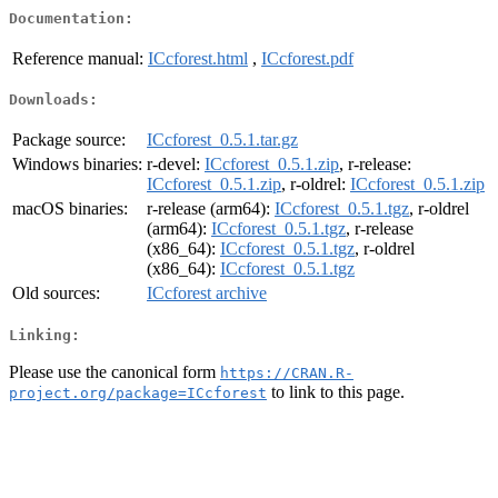
Documentation:
Reference manual:
ICcforest.html
,
ICcforest.pdf
Downloads:
Package source:
ICcforest_0.5.1.tar.gz
Windows binaries:
r-devel:
ICcforest_0.5.1.zip
, r-release:
ICcforest_0.5.1.zip
, r-oldrel:
ICcforest_0.5.1.zip
macOS binaries:
r-release (arm64):
ICcforest_0.5.1.tgz
, r-oldrel
(arm64):
ICcforest_0.5.1.tgz
, r-release
(x86_64):
ICcforest_0.5.1.tgz
, r-oldrel
(x86_64):
ICcforest_0.5.1.tgz
Old sources:
ICcforest archive
Linking:
Please use the canonical form
https://CRAN.R-
to link to this page.
project.org/package=ICcforest