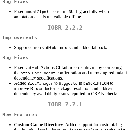
Bug Fixes
Fixed
to return
gracefully when
count2tpm()
NULL
annotation data is unavailable offline.
IOBR 2.2.2
Improvements
Supported non-GitHub mirrors and added fallback.
Bug Fixes
Fixed GitHub Actions CI failure on
by correcting
r-devel
the
configuration and removing redundant
http-user-agent
dependency specifications.
Added
to
in
to
BiocManager
Suggests
DESCRIPTION
improve Bioconductor package resolution and address
dependency availability issues reported in CRAN checks.
IOBR 2.2.1
New Features
Custom Cache Directory
: Added support for customizing
the download cache location via