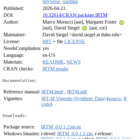
tidyverse
,
spelling
Published:
2026-04-21
DOI:
10.32614/CRAN.package.IRTM
Author:
Marco Morucci [aut], Margaret Foster
[aut], David Siegel
[aut, cre]
Maintainer:
David Siegel <david.siegel at duke.edu>
License:
MIT
+ file
LICENSE
NeedsCompilation:
yes
Language:
en-US
Materials:
README
,
NEWS
CRAN checks:
IRTM results
Documentation:
Reference manual:
IRTM.html
,
IRTM.pdf
Vignettes:
IRT-M Vignette (Synthetic Data)
(
source
,
R
code
)
Downloads:
Package source:
IRTM_0.0.1.2.tar.gz
Windows binaries:
r-devel:
IRTM_0.0.1.2.zip
, r-release: