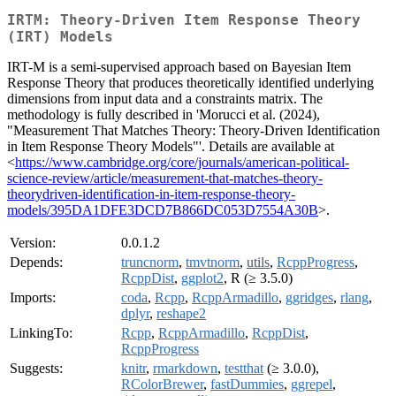
IRTM: Theory-Driven Item Response Theory
(IRT) Models
IRT-M is a semi-supervised approach based on Bayesian Item
Response Theory that produces theoretically identified underlying
dimensions from input data and a constraints matrix. The
methodology is fully described in 'Morucci et al. (2024),
"Measurement That Matches Theory: Theory-Driven Identification
in Item Response Theory Models"'. Details are available at
<
https://www.cambridge.org/core/journals/american-political-
science-review/article/measurement-that-matches-theory-
theorydriven-identification-in-item-response-theory-
models/395DA1DFE3DCD7B866DC053D7554A30B
>.
Version:
0.0.1.2
Depends:
truncnorm
,
tmvtnorm
,
utils
,
RcppProgress
,
RcppDist
,
ggplot2
, R (≥ 3.5.0)
Imports:
coda
,
Rcpp
,
RcppArmadillo
,
ggridges
,
rlang
,
dplyr
,
reshape2
LinkingTo:
Rcpp
,
RcppArmadillo
,
RcppDist
,
RcppProgress
Suggests:
knitr
,
rmarkdown
,
testthat
(≥ 3.0.0),
RColorBrewer
,
fastDummies
,
ggrepel
,