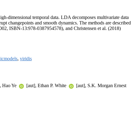
 high-dimensional temporal data. LDA decomposes multivariate data
 abrupt changepoints and smooth dynamics. The methods are described
2002, ISBN-13:978-0387954578), and Christensen et al. (2018)
picmodels
,
viridis
], Hao Ye
[aut], Ethan P. White
[aut], S.K. Morgan Ernest