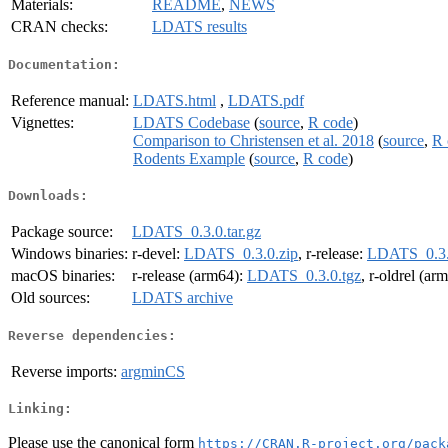
Materials:
README
,
NEWS
CRAN checks:
LDATS results
Documentation:
Reference manual:
LDATS.html
,
LDATS.pdf
Vignettes:
LDATS Codebase
(
source
,
R code
)
Comparison to Christensen et al. 2018
(
source
,
R 
Rodents Example
(
source
,
R code
)
Downloads:
Package source:
LDATS_0.3.0.tar.gz
Windows binaries:
r-devel:
LDATS_0.3.0.zip
, r-release:
LDATS_0.3.
macOS binaries:
r-release (arm64):
LDATS_0.3.0.tgz
, r-oldrel (ar
Old sources:
LDATS archive
Reverse dependencies:
Reverse imports:
argminCS
Linking:
Please use the canonical form
https://CRAN.R-project.org/pack