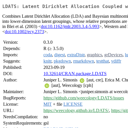
LDATS: Latent Dirichlet Allocation Coupled w
Combines Latent Dirichlet Allocation (LDA) and Bayesian multinomial
into lower-dimension latent groupings, whose relative proportions a
in Blei et al. (2003) <
doi:10.1162/jmlr.2003.3.4-5.993
>, Western and
<
doi:10.1002/ecy.2373
>.
Version:
0.3.0
Depends:
R (≥ 3.5.0)
Imports:
coda
,
digest
,
extraDistr
,
graphics
,
grDevices
,
l
Suggests:
knitr
,
pkgdown
,
rmarkdown
,
testthat
,
vdiffr
Published:
2023-09-19
DOI:
10.32614/CRAN.package.LDATS
Author:
Juniper L. Simonis
[aut, cre], Erica M. Ch
[aut], Weecology [cph]
Maintainer:
Juniper L. Simonis <juniper.simonis at weecol
BugReports:
https://github.com/weecology/LDATS/issues
License:
MIT
+ file
LICENSE
URL:
https://weecology.github.io/LDATS/
,
https://
NeedsCompilation:
no
SystemRequirements:
gsl