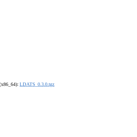
l (x86_64):
LDATS_0.3.0.tgz