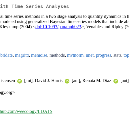
ith Time Series Analyses
 time series methods in a two-stage analysis to quantify dynamics in
re modeled using generalized Bayesian time series models that include
 Kleykamp (2004) <
doi:10.1093/pan/mph023
>, Venables and Ripley (
ubridate
,
magrittr
,
memoise
,
methods
,
mvtnorm
,
nnet
,
progress
,
stats
,
to
ristensen
[aut], David J. Harris
[aut], Renata M. Diaz
[aut
ogy.org>
github.com/weecology/LDATS