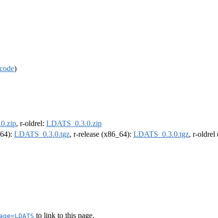
code
)
0.zip
, r-oldrel:
LDATS_0.3.0.zip
m64):
LDATS_0.3.0.tgz
, r-release (x86_64):
LDATS_0.3.0.tgz
, r-oldre
to link to this page.
age=LDATS