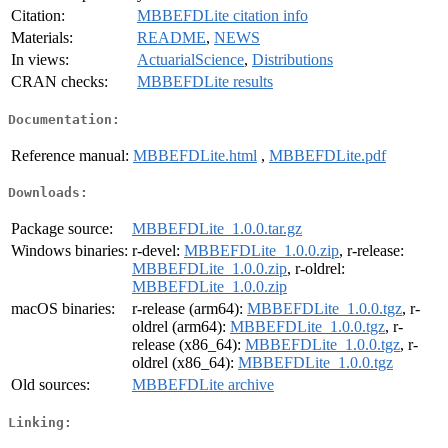
Citation:
MBBEFDLite citation info
Materials:
README
,
NEWS
In views:
ActuarialScience
,
Distributions
CRAN checks:
MBBEFDLite results
Documentation:
Reference manual:
MBBEFDLite.html
,
MBBEFDLite.pdf
Downloads:
Package source:
MBBEFDLite_1.0.0.tar.gz
Windows binaries:
r-devel:
MBBEFDLite_1.0.0.zip
, r-release:
MBBEFDLite_1.0.0.zip
, r-oldrel:
MBBEFDLite_1.0.0.zip
macOS binaries:
r-release (arm64):
MBBEFDLite_1.0.0.tgz
, r-
oldrel (arm64):
MBBEFDLite_1.0.0.tgz
, r-
release (x86_64):
MBBEFDLite_1.0.0.tgz
, r-
oldrel (x86_64):
MBBEFDLite_1.0.0.tgz
Old sources:
MBBEFDLite archive
Linking: