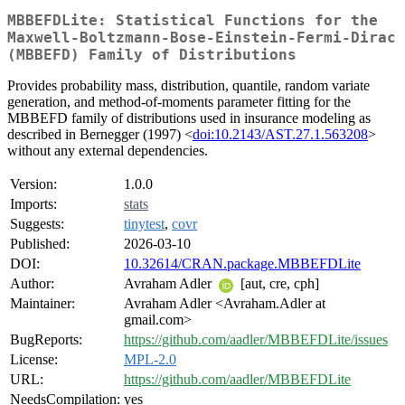
MBBEFDLite: Statistical Functions for the
Maxwell-Boltzmann-Bose-Einstein-Fermi-Dirac
(MBBEFD) Family of Distributions
Provides probability mass, distribution, quantile, random variate
generation, and method-of-moments parameter fitting for the
MBBEFD family of distributions used in insurance modeling as
described in Bernegger (1997) <
doi:10.2143/AST.27.1.563208
>
without any external dependencies.
Version:
1.0.0
Imports:
stats
Suggests:
tinytest
,
covr
Published:
2026-03-10
DOI:
10.32614/CRAN.package.MBBEFDLite
Author:
Avraham Adler
[aut, cre, cph]
Maintainer:
Avraham Adler <Avraham.Adler at
gmail.com>
BugReports:
https://github.com/aadler/MBBEFDLite/issues
License:
MPL-2.0
URL:
https://github.com/aadler/MBBEFDLite
NeedsCompilation:
yes