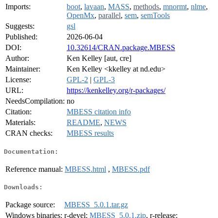
Imports:
boot
,
lavaan
,
MASS
,
methods
,
mnormt
,
nlme
,
OpenMx
,
parallel
,
sem
,
semTools
Suggests:
gsl
Published:
2026-06-04
DOI:
10.32614/CRAN.package.MBESS
Author:
Ken Kelley [aut, cre]
Maintainer:
Ken Kelley <kkelley at nd.edu>
License:
GPL-2
|
GPL-3
URL:
https://kenkelley.org/r-packages/
NeedsCompilation:
no
Citation:
MBESS citation info
Materials:
README
,
NEWS
CRAN checks:
MBESS results
Documentation:
Reference manual:
MBESS.html
,
MBESS.pdf
Downloads:
Package source:
MBESS_5.0.1.tar.gz
Windows binaries:
r-devel:
MBESS_5.0.1.zip
, r-release: