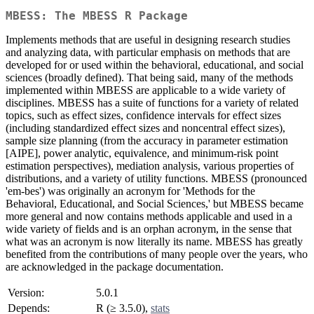
MBESS: The MBESS R Package
Implements methods that are useful in designing research studies
and analyzing data, with particular emphasis on methods that are
developed for or used within the behavioral, educational, and social
sciences (broadly defined). That being said, many of the methods
implemented within MBESS are applicable to a wide variety of
disciplines. MBESS has a suite of functions for a variety of related
topics, such as effect sizes, confidence intervals for effect sizes
(including standardized effect sizes and noncentral effect sizes),
sample size planning (from the accuracy in parameter estimation
[AIPE], power analytic, equivalence, and minimum-risk point
estimation perspectives), mediation analysis, various properties of
distributions, and a variety of utility functions. MBESS (pronounced
'em-bes') was originally an acronym for 'Methods for the
Behavioral, Educational, and Social Sciences,' but MBESS became
more general and now contains methods applicable and used in a
wide variety of fields and is an orphan acronym, in the sense that
what was an acronym is now literally its name. MBESS has greatly
benefited from the contributions of many people over the years, who
are acknowledged in the package documentation.
Version:
5.0.1
Depends:
R (≥ 3.5.0),
stats