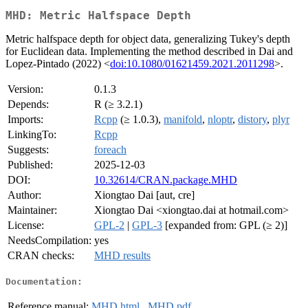
MHD: Metric Halfspace Depth
Metric halfspace depth for object data, generalizing Tukey's depth
for Euclidean data. Implementing the method described in Dai and
Lopez-Pintado (2022) <
doi:10.1080/01621459.2021.2011298
>.
Version:
0.1.3
Depends:
R (≥ 3.2.1)
Imports:
Rcpp
(≥ 1.0.3),
manifold
,
nloptr
,
distory
,
plyr
LinkingTo:
Rcpp
Suggests:
foreach
Published:
2025-12-03
DOI:
10.32614/CRAN.package.MHD
Author:
Xiongtao Dai [aut, cre]
Maintainer:
Xiongtao Dai <xiongtao.dai at hotmail.com>
License:
GPL-2
|
GPL-3
[expanded from: GPL (≥ 2)]
NeedsCompilation:
yes
CRAN checks:
MHD results
Documentation:
Reference manual:
MHD.html
,
MHD.pdf