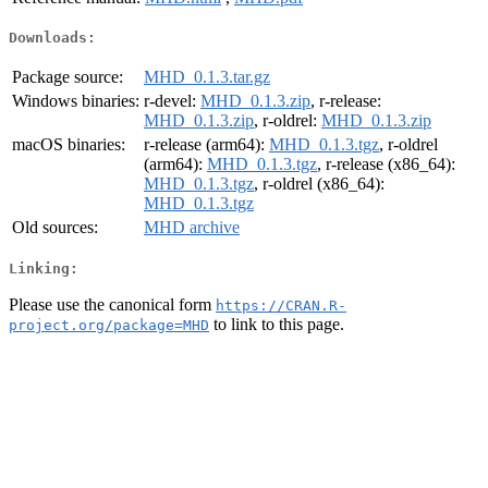
Downloads:
Package source:
MHD_0.1.3.tar.gz
Windows binaries:
r-devel:
MHD_0.1.3.zip
, r-release:
MHD_0.1.3.zip
, r-oldrel:
MHD_0.1.3.zip
macOS binaries:
r-release (arm64):
MHD_0.1.3.tgz
, r-oldrel
(arm64):
MHD_0.1.3.tgz
, r-release (x86_64):
MHD_0.1.3.tgz
, r-oldrel (x86_64):
MHD_0.1.3.tgz
Old sources:
MHD archive
Linking:
Please use the canonical form
https://CRAN.R-
to link to this page.
project.org/package=MHD