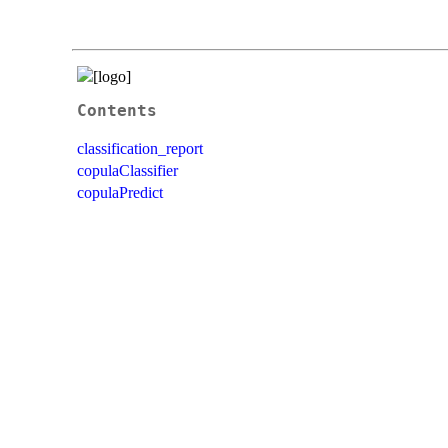
Contents
classification_report
copulaClassifier
copulaPredict