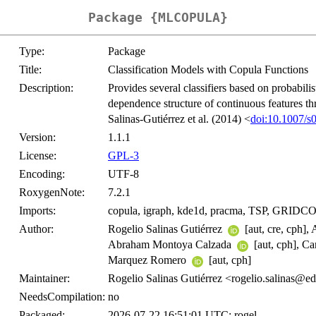
Package {MLCOPULA}
Type:
Package
Title:
Classification Models with Copula Functions
Description:
Provides several classifiers based on probabilis
dependence structure of continuous features th
Salinas-Gutiérrez et al. (2014) <
doi:10.1007/s
Version:
1.1.1
License:
GPL-3
Encoding:
UTF-8
RoxygenNote:
7.2.1
Imports:
copula, igraph, kde1d, pracma, TSP, GRID
Author:
Rogelio Salinas Gutiérrez
[aut, cre, cph]
Abraham Montoya Calzada
[aut, cph], C
Marquez Romero
[aut, cph]
Maintainer:
Rogelio Salinas Gutiérrez <rogelio.salinas@e
NeedsCompilation:
no
Packaged:
2026-07-22 16:51:01 UTC; rogel