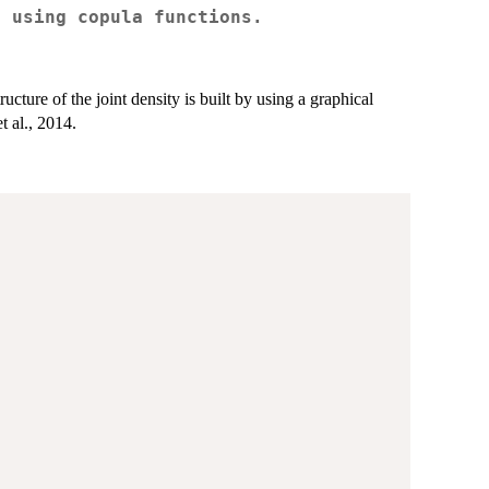
l using copula functions.
ucture of the joint density is built by using a graphical
t al., 2014.