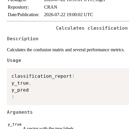
Repository:
CRAN
Date/Publication:
2026-07-22 19:00:02 UTC
Calculates classification
Description
Calculates the confusion matrix and several performance metrics.
Usage
classification_report
(
y_true
,
)
Arguments
y_true
A vector with the true labels.