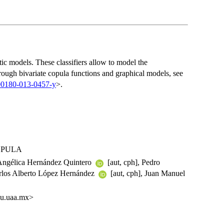
tic models. These classifiers allow to model the
rough bivariate copula functions and graphical models, see
00180-013-0457-y
>.
COPULA
, Angélica Hernández Quintero
[aut, cph], Pedro
arlos Alberto López Hernández
[aut, cph], Juan Manuel
du.uaa.mx>