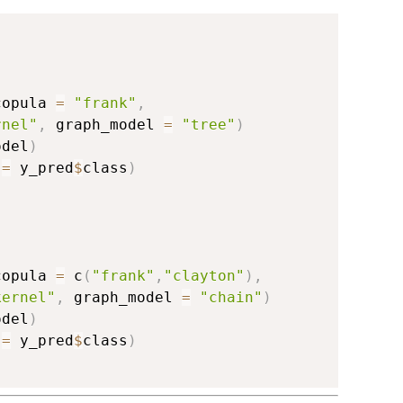
copula 
=
"frank"
,
rnel"
,
 graph_model 
=
"tree"
)
odel
)
 
=
 y_pred
$
class
)
copula 
=
 c
(
"frank"
,
"clayton"
)
,
kernel"
,
 graph_model 
=
"chain"
)
odel
)
 
=
 y_pred
$
class
)