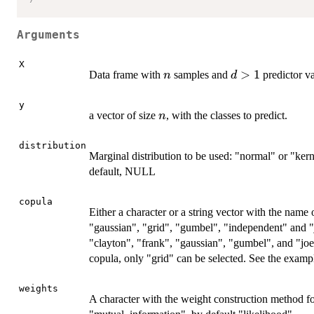
Arguments
X
n
d>1
>
1
Data frame with
samples and
predictor va
n
d
y
n
a vector of size
, with the classes to predict.
n
distribution
Marginal distribution to be used: "normal" or "kern
default, NULL
copula
Either a character or a string vector with the name
"gaussian", "grid", "gumbel", "independent" and "j
"clayton", "frank", "gaussian", "gumbel", and "jo
copula, only "grid" can be selected. See the exampl
weights
A character with the weight construction method fo