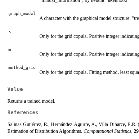
"mutual_information", by default "likelihood".
graph_model
A character with the graphical model structure: "tre
k
Only for the grid copula. Positive integer indicatin
m
Only for the grid copula. Positive integer indicatin
method_grid
Only for the grid copula. Fitting method, least sq
Value
Returns a trained model.
References
Salinas-Gutiérrez, R., Hernández-Aguirre, A., Villa-Diharce, E.R. 
Estimation of Distribution Algorithms.
Computational Statistics
,
29