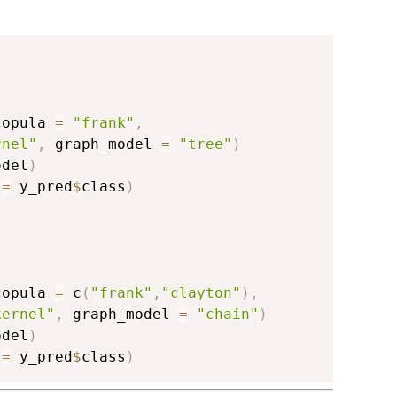
copula 
=
"frank"
,
rnel"
,
 graph_model 
=
"tree"
)
odel
)
 
=
 y_pred
$
class
)
copula 
=
 c
(
"frank"
,
"clayton"
)
,
kernel"
,
 graph_model 
=
"chain"
)
odel
)
 
=
 y_pred
$
class
)