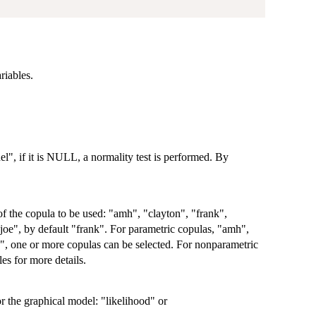
riables.
el", if it is NULL, a normality test is performed. By
 of the copula to be used: "amh", "clayton", "frank",
oe", by default "frank". For parametric copulas, "amh",
e", one or more copulas can be selected. For nonparametric
es for more details.
r the graphical model: "likelihood" or