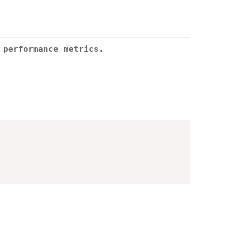
 performance metrics.