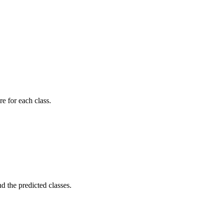
re for each class.
d the predicted classes.