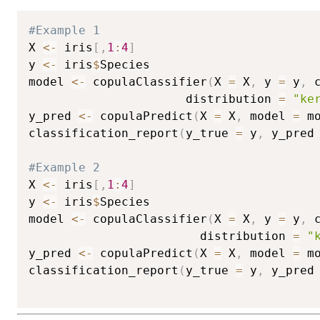
#Example 1
X 
<-
 iris
[
,
1
:
4
]
y 
<-
 iris
$
Species

model 
<-
 copulaClassifier
(
X 
=
 X
,
 y 
=
 y
,
 
                      distribution 
=
"ke
y_pred 
<-
 copulaPredict
(
X 
=
 X
,
 model 
=
 m
classification_report
(
y_true 
=
 y
,
 y_pred
#Example 2
X 
<-
 iris
[
,
1
:
4
]
y 
<-
 iris
$
Species

model 
<-
 copulaClassifier
(
X 
=
 X
,
 y 
=
 y
,
 
                        distribution 
=
"
y_pred 
<-
 copulaPredict
(
X 
=
 X
,
 model 
=
 m
classification_report
(
y_true 
=
 y
,
 y_pred