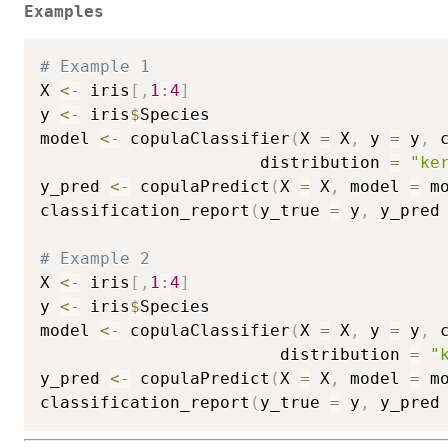
Examples
# Example 1
X 
<-
 iris
[
,
1
:
4
]
y 
<-
 iris
$
Species

model 
<-
 copulaClassifier
(
X 
=
 X
,
 y 
=
 y
,
 
                      distribution 
=
"ke
y_pred 
<-
 copulaPredict
(
X 
=
 X
,
 model 
=
 m
classification_report
(
y_true 
=
 y
,
 y_pred
# Example 2
X 
<-
 iris
[
,
1
:
4
]
y 
<-
 iris
$
Species

model 
<-
 copulaClassifier
(
X 
=
 X
,
 y 
=
 y
,
 
                        distribution 
=
"
y_pred 
<-
 copulaPredict
(
X 
=
 X
,
 model 
=
 m
classification_report
(
y_true 
=
 y
,
 y_pred