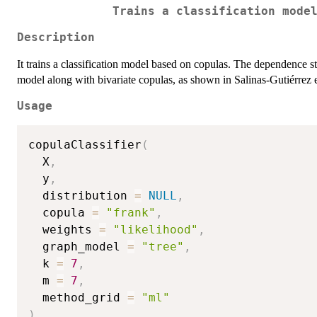
Trains a classification mode
Description
It trains a classification model based on copulas. The dependence str
model along with bivariate copulas, as shown in Salinas-Gutiérrez e
Usage
copulaClassifier
(
  X
,
  y
,
  distribution 
=
NULL
,
  copula 
=
"frank"
,
  weights 
=
"likelihood"
,
  graph_model 
=
"tree"
,
  k 
=
7
,
  m 
=
7
,
  method_grid 
=
"ml"
)