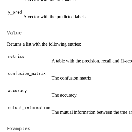
y_pred
A vector with the predicted labels.
Value
Returns a list with the following entries:
metrics
A table with the precision, recall and f1-sco
confusion_matrix
The confusion matrix.
accuracy
The accuracy.
mutual_information
The mutual information between the true an
Examples