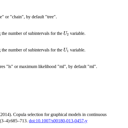
e" or "chain", by default "tree".
U_2
g the number of subintervals for the
variable.
U
2
U_1
g the number of subintervals for the
variable.
U
1
uares "ls" or maximum likelihood "ml", by default "ml".
(2014). Copula selection for graphical models in continuous
(3–4):685–713.
doi:10.1007/s00180-013-0457-y