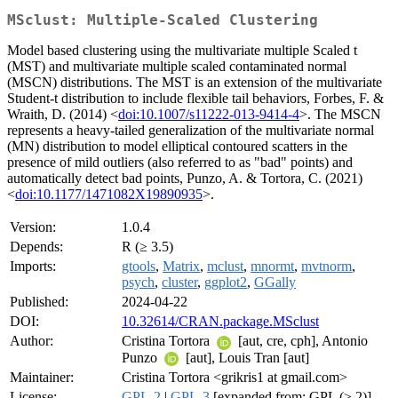
MSclust: Multiple-Scaled Clustering
Model based clustering using the multivariate multiple Scaled t
(MST) and multivariate multiple scaled contaminated normal
(MSCN) distributions. The MST is an extension of the multivariate
Student-t distribution to include flexible tail behaviors, Forbes, F. &
Wraith, D. (2014) <
doi:10.1007/s11222-013-9414-4
>. The MSCN
represents a heavy-tailed generalization of the multivariate normal
(MN) distribution to model elliptical contoured scatters in the
presence of mild outliers (also referred to as "bad" points) and
automatically detect bad points, Punzo, A. & Tortora, C. (2021)
<
doi:10.1177/1471082X19890935
>.
Version:
1.0.4
Depends:
R (≥ 3.5)
Imports:
gtools
,
Matrix
,
mclust
,
mnormt
,
mvtnorm
,
psych
,
cluster
,
ggplot2
,
GGally
Published:
2024-04-22
DOI:
10.32614/CRAN.package.MSclust
Author:
Cristina Tortora
[aut, cre, cph], Antonio
Punzo
[aut], Louis Tran [aut]
Maintainer:
Cristina Tortora <grikris1 at gmail.com>
License:
GPL-2
|
GPL-3
[expanded from: GPL (≥ 2)]