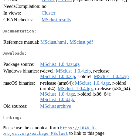
NeedsCompilation:
no
In views:
Cluster
CRAN checks:
MSclust results
Documentation:
Reference manual:
MSclust.html
,
MSclust.pdf
Downloads:
Package source:
MSclust_1.0.4.tar.gz
Windows binaries:
r-devel:
MSclust_1.0.4.zip
, r-release:
MSclust_1.0.4.zip
, r-oldrel:
MSclust_1.0.4.zip
macOS binaries:
r-release (arm64):
MSclust_1.0.4.tgz
, r-oldrel
(arm64):
MSclust_1.0.4.tgz
, r-release (x86_64):
MSclust_1.0.4.tgz
, r-oldrel (x86_64):
MSclust_1.0.4.tgz
Old sources:
MSclust archive
Linking:
Please use the canonical form
https://CRAN.R-
to link to this page.
project.org/package=MSclust