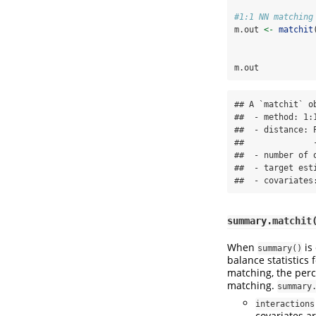
#1:1 NN matching
m.out 
<-
matchit
                
m.out
## A `matchit` ob
##  - method: 1:
##  - distance: P
##              
##  - number of 
##  - target esti
##  - covariates
summary.matchit
When
is
summary()
balance statistics 
matching, the perc
matching.
summary
interactions
covariates ar