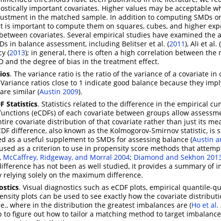
nostically important covariates. Higher values may be acceptable 
justment in the matched sample. In addition to computing SMDs on
it is important to compute them on squares, cubes, and higher exp
 between covariates. Several empirical studies have examined the 
Ds in balance assessment, including
Belitser et al. (
2011
)
,
Ali et al. (
y (
2013
)
; in general, there is often a high correlation between t
 and the degree of bias in the treatment effect.
ios
. The variance ratio is the ratio of the variance of a covariate in
. Variance ratios close to 1 indicate good balance because they impl
are similar
(
Austin 2009
)
.
F Statistics
. Statistics related to the difference in the empirical c
 functions (eCDFs) of each covariate between groups allow assessm
tire covariate distribution of that covariate rather than just its m
 difference, also known as the Kolmogorov-Smirnov statistic, is
 as a useful supplement to SMDs for assessing balance
(
Austin a
 used as a criterion to use in propensity score methods that attemp
.,
McCaffrey, Ridgeway, and Morral 2004
;
Diamond and Sekhon 201
fference has not been as well studied, it provides a summary of 
 relying solely on the maximum difference.
ostics
. Visual diagnostics such as eCDF plots, empirical quantile-qu
ensity plots can be used to see exactly how the covariate distributi
i.e., where in the distribution the greatest imbalances are
(
Ho et al.
p to figure out how to tailor a matching method to target imbalance 