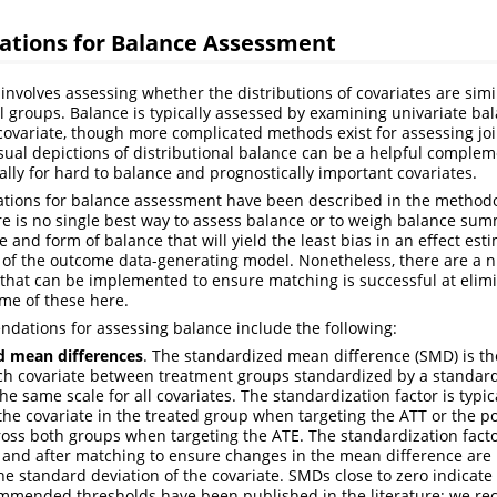
ions for Balance Assessment
involves assessing whether the distributions of covariates are sim
l groups. Balance is typically assessed by examining univariate 
 covariate, though more complicated methods exist for assessing joi
isual depictions of distributional balance can be a helpful comple
lly for hard to balance and prognostically important covariates.
ons for balance assessment have been described in the methodolo
re is no single best way to assess balance or to weigh balance summ
 and form of balance that will yield the least bias in an effect es
 of the outcome data-generating model. Nonetheless, there are a 
hat can be implemented to ensure matching is successful at elimi
me of these here.
tions for assessing balance include the following:
d mean differences
. The standardized mean difference (SMD) is the
h covariate between treatment groups standardized by a standardi
 the same scale for all covariates. The standardization factor is typi
 the covariate in the treated group when targeting the ATT or the 
ross both groups when targeting the ATE. The standardization fact
and after matching to ensure changes in the mean difference are
he standard deviation of the covariate. SMDs close to zero indicate
ommended thresholds have been published in the literature; we r