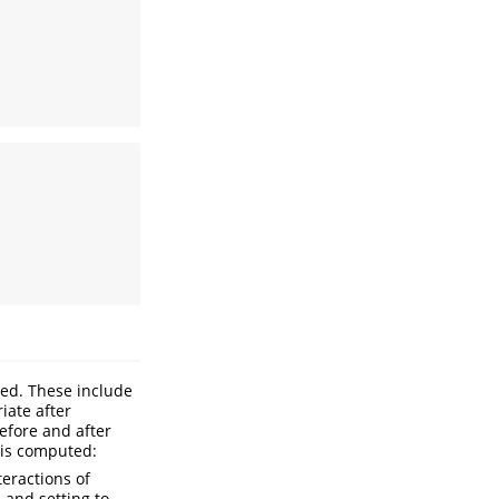
yed. These include
iate after
efore and after
 is computed:
teractions of
, and setting to