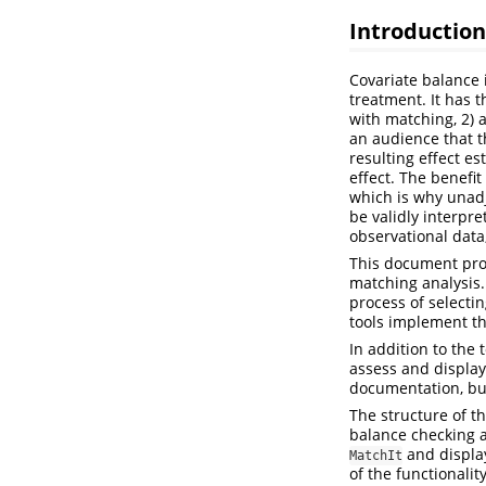
Introduction
Covariate balance i
treatment. It has t
with matching, 2) 
an audience that th
resulting effect es
effect. The benefit
which is why unadj
be validly interpr
observational data
This document prov
matching analysis.
process of select
tools implement 
In addition to the 
assess and display
documentation, but
The structure of t
balance checking a
and display
MatchIt
of the functionalit