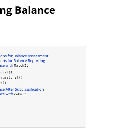
ing Balance
ns for Balance Assessment
ns for Balance Reporting
nce with
MatchIt
tchit()
ry.matchit()
it()
ce After Subclassification
nce with
cobalt
)