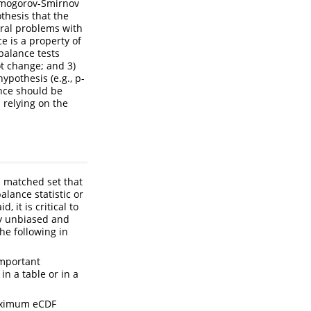
olmogorov-Smirnov
othesis that the
ral problems with
ce is a property of
balance tests
t change; and 3)
ypothesis (e.g., p-
ance should be
 relying on the
l matched set that
alance statistic or
 it is critical to
ly unbiased and
he following in
important
in a table or in a
maximum eCDF