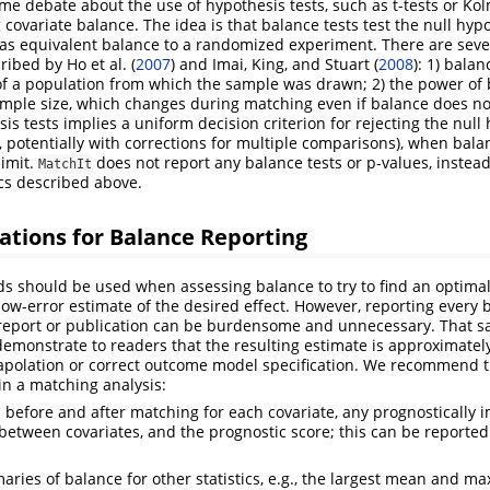
e debate about the use of hypothesis tests, such as t-tests or K
g covariate balance. The idea is that balance tests test the null hyp
s equivalent balance to a randomized experiment. There are seve
cribed by
Ho et al. (
2007
)
and
Imai, King, and Stuart (
2008
)
: 1) balan
of a population from which the sample was drawn; 2) the power of 
mple size, which changes during matching even if balance does no
is tests implies a uniform decision criterion for rejecting the null h
5, potentially with corrections for multiple comparisons), when bal
imit.
does not report any balance tests or p-values, instead
MatchIt
ics described above.
ions for Balance Reporting
ds should be used when assessing balance to try to find an optima
a low-error estimate of the desired effect. However, reporting every b
report or publication can be burdensome and unnecessary. That said,
demonstrate to readers that the resulting estimate is approximate
xtrapolation or correct outcome model specification. We recommend t
in a matching analysis:
before and after matching for each covariate, any prognostically 
between covariates, and the prognostic score; this can be reported 
ries of balance for other statistics, e.g., the largest mean and 