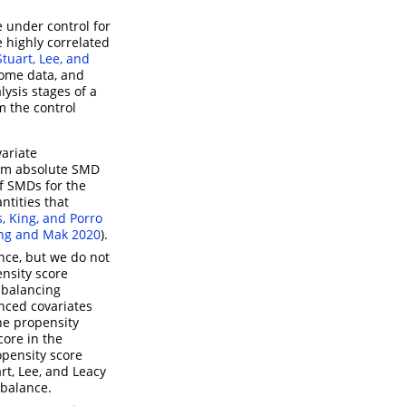
e under control for
 highly correlated
Stuart, Lee, and
come data, and
lysis stages of a
m the control
variate
mum absolute SMD
of SMDs for the
ntities that
s, King, and Porro
ng and Mak 2020
)
.
nce, but we do not
nsity score
 balancing
anced covariates
the propensity
core in the
opensity score
rt, Lee, and Leacy
 balance.