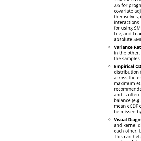
.05 for prog
covariate ad
themselves, 
interactions
for using SM
Lee, and Leac
absolute SMD
Variance Rat
in the other
the samples 
Empirical CD
distribution
across the en
maximum eCDF
recommended
and is often
balance
(e.g
mean eCDF di
be missed by
Visual Diagn
and kernel d
each other, 
This can hel