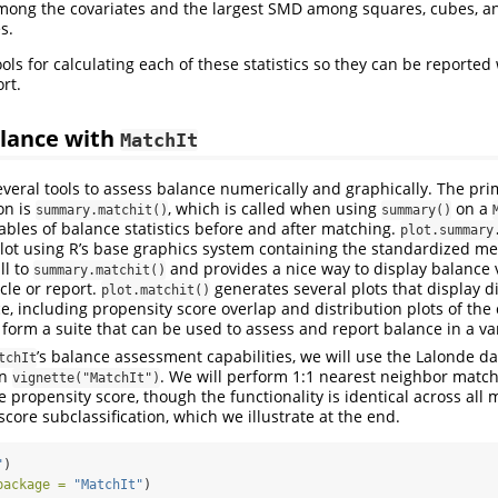
mong the covariates and the largest SMD among squares, cubes, an
s.
ols for calculating each of these statistics so they can be reported 
rt.
alance with
MatchIt
veral tools to assess balance numerically and graphically. The pr
on is
, which is called when using
on a
summary.matchit()
summary()
ables of balance statistics before and after matching.
plot.summary
lot using R’s base graphics system containing the standardized m
ll to
and provides a nice way to display balance v
summary.matchit()
icle or report.
generates several plots that display d
plot.matchit()
e, including propensity score overlap and distribution plots of the
 form a suite that can be used to assess and report balance in a var
’s balance assessment capabilities, we will use the Lalonde da
tchIt
in
. We will perform 1:1 nearest neighbor match
vignette("MatchIt")
 propensity score, though the functionality is identical across al
core subclassification, which we illustrate at the end.
"
)
package =
"MatchIt"
)