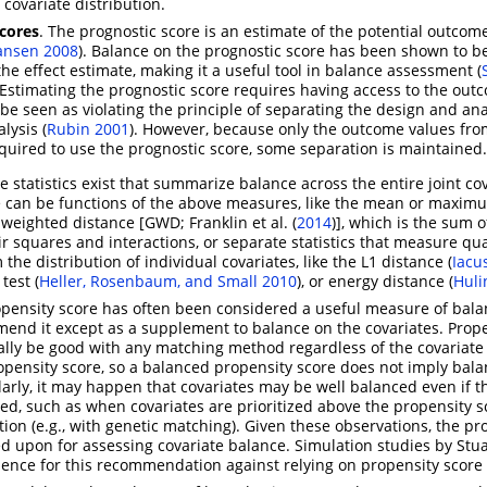
 covariate distribution.
scores
. The prognostic score is an estimate of the potential outcom
ansen 2008
)
. Balance on the prognostic score has been shown to be
 the effect estimate, making it a useful tool in balance assessment
(
 Estimating the prognostic score requires having access to the out
be seen as violating the principle of separating the design and ana
alysis
(
Rubin 2001
)
. However, because only the outcome values fro
quired to use the prognostic score, some separation is maintained.
e statistics exist that summarize balance across the entire joint co
se can be functions of the above measures, like the mean or maxi
d weighted distance [GWD;
Franklin et al. (
2014
)
], which is the sum 
ir squares and interactions, or separate statistics that measure qua
the distribution of individual covariates, like the L1 distance
(
Iacu
 test
(
Heller, Rosenbaum, and Small 2010
)
, or energy distance
(
Huli
pensity score has often been considered a useful measure of bala
end it except as a supplement to balance on the covariates. Prope
ally be good with any matching method regardless of the covariate
ropensity score, so a balanced propensity score does not imply bal
ilarly, it may happen that covariates may be well balanced even if 
ced, such as when covariates are prioritized above the propensity s
tion (e.g., with genetic matching). Given these observations, the pr
ed upon for assessing covariate balance. Simulation studies by
Stua
ence for this recommendation against relying on propensity score