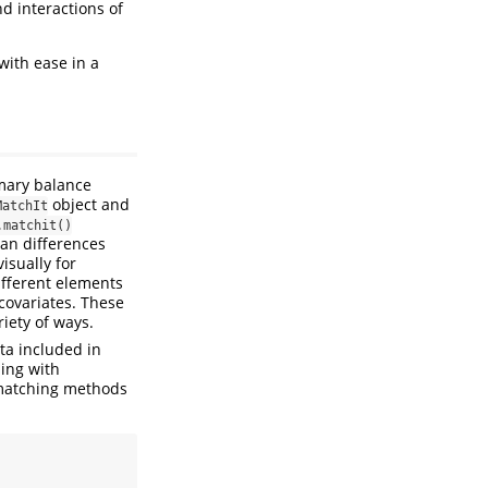
d interactions of
with ease in a
imary balance
object and
MatchIt
.matchit()
ean differences
isually for
ifferent elements
 covariates. These
iety of ways.
ta included in
ing with
l matching methods