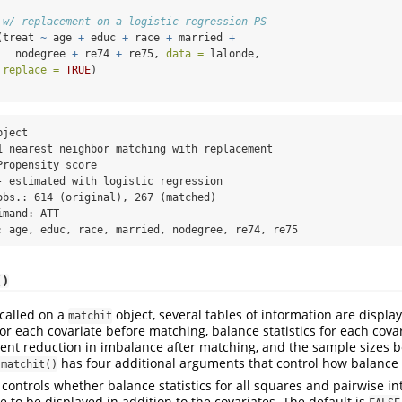
 w/ replacement on a logistic regression PS
(treat 
~
 age 
+
 educ 
+
 race 
+
 married 
+
   nodegree 
+
 re74 
+
 re75, 
data =
 lalonde,
replace =
TRUE
)
ject

1 nearest neighbor matching with replacement

ropensity score

- estimated with logistic regression

obs.: 614 (original), 267 (matched)

mand: ATT

: age, educ, race, married, nodegree, re74, re75
()
 called on a
object, several tables of information are displa
matchit
for each covariate before matching, balance statistics for each covar
ent reduction in imbalance after matching, and the sample sizes b
has four additional arguments that control how balance
.matchit()
controls whether balance statistics for all squares and pairwise in
e to be displayed in addition to the covariates. The default is