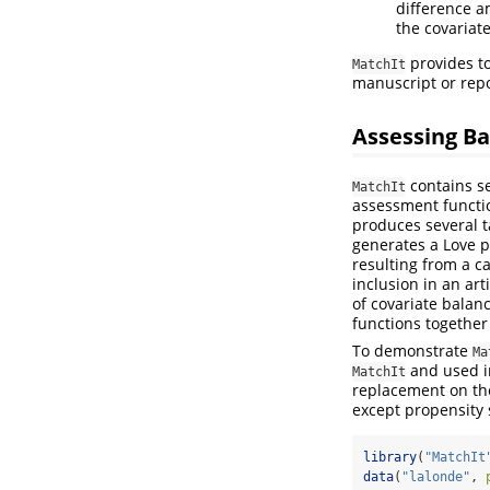
difference a
the covariate
provides to
MatchIt
manuscript or repo
Assessing B
contains se
MatchIt
assessment functi
produces several t
generates a Love p
resulting from a ca
inclusion in an art
of covariate balanc
functions together
To demonstrate
Ma
and used 
MatchIt
replacement on the
except propensity s
library
(
"MatchIt
data
(
"lalonde"
, 