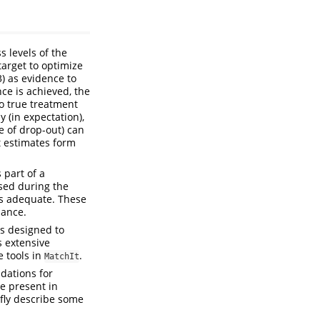
s levels of the
target to optimize
3) as evidence to
nce is achieved, the
to true treatment
y (in expectation),
e of drop-out) can
t estimates form
 part of a
sed during the
is adequate. These
lance.
ns designed to
 extensive
e tools in
.
MatchIt
dations for
ce present in
efly describe some