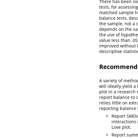
There has been som
tests, for assessin
matched sample ha
balance tests, des
the sample, not a 
depends on the sa
the use of hypothes
value less than .0
improved without l
descriptive statist
Recommendat
A variety of metho
will ideally yield 
plot in a research 
report balance to 
relies little on e
reporting balance 
Report SMDs 
interactions 
Love plot.
Report summa