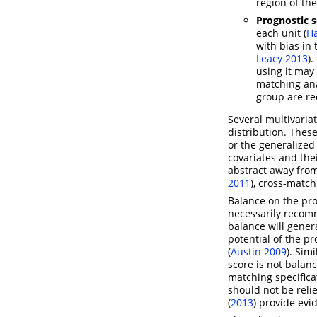
region of the
Prognostic 
each unit
(
H
with bias in
Leacy 2013
)
.
using it may 
matching an
group are re
Several multivariat
distribution. The
or the generalize
covariates and the
abstract away from 
2011
)
, cross-match
Balance on the pro
necessarily recomm
balance will gener
potential of the p
(
Austin 2009
)
. Sim
score is not balan
matching specifica
should not be reli
(
2013
)
provide evid