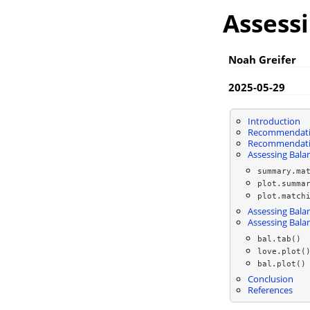
Assess
Noah Greifer
2025-05-29
Introduction
Recommendatio
Recommendatio
Assessing Bala
summary.ma
plot.summa
plot.match
Assessing Balan
Assessing Bala
bal.tab()
love.plot(
bal.plot()
Conclusion
References