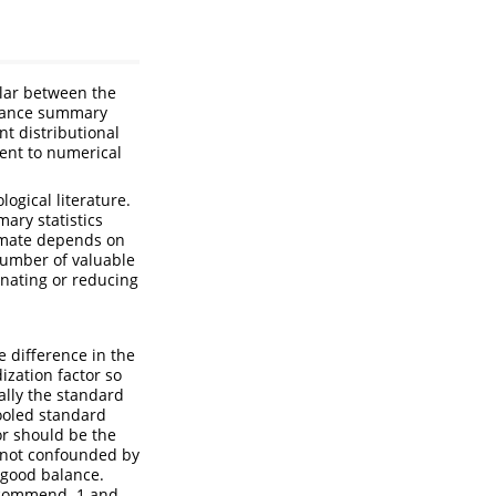
ilar between the
balance summary
nt distributional
ment to numerical
gical literature.
ary statistics
timate depends on
number of valuable
nating or reducing
 difference in the
zation factor so
cally the standard
pooled standard
or should be the
 not confounded by
 good balance.
ecommend .1 and