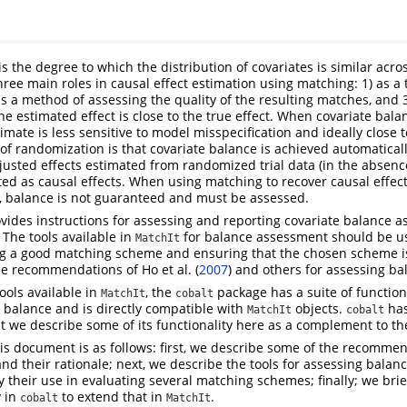
s the degree to which the distribution of covariates is similar acros
hree main roles in causal effect estimation using matching: 1) as a 
as a method of assessing the quality of the resulting matches, and 
e estimated effect is close to the true effect. When covariate bala
timate is less sensitive to model misspecification and ideally close 
 of randomization is that covariate balance is achieved automaticall
usted effects estimated from randomized trial data (in the absenc
eted as causal effects. When using matching to recover causal effec
, balance is not guaranteed and must be assessed.
ides instructions for assessing and reporting covariate balance as
 The tools available in
for balance assessment should be u
MatchIt
ing a good matching scheme and ensuring that the chosen scheme 
the recommendations of
Ho et al. (
2007
)
and others for assessing ba
tools available in
, the
package has a suite of functio
MatchIt
cobalt
 balance and is directly compatible with
objects.
has
MatchIt
cobalt
 we describe some of its functionality here as a complement to th
his document is as follows: first, we describe some of the recommen
nd their rationale; next, we describe the tools for assessing balan
 their use in evaluating several matching schemes; finally; we bri
y in
to extend that in
.
cobalt
MatchIt