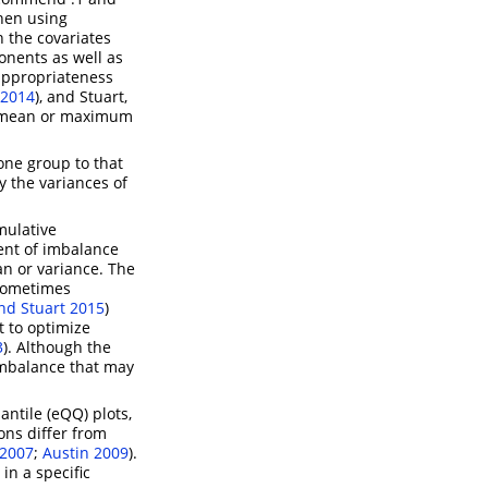
when using
 the covariates
onents as well as
appropriateness
2014
)
, and
Stuart,
he mean or maximum
 one group to that
y the variances of
umulative
ent of imbalance
ean or variance. The
 sometimes
nd Stuart 2015
)
t to optimize
3
)
. Although the
imbalance that may
antile (eQQ) plots,
ons differ from
 2007
;
Austin 2009
)
.
in a specific