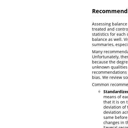
Recommendat
Assessing balance 
treated and contro
statistics for each
balance as well. V
summaries, especia
Many recommendati
Unfortunately, the
because the degree
unknown qualities
recommendations t
bias. We review so
Common recommenda
Standardize
means of eac
that it is on
deviation of
deviation ac
same before 
changes in t
Several rec