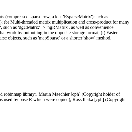
ts (compressed sparse row, a.k.a. 'RsparseMatrix') such as
); (b) Multi-threaded matrix multiplication and cross-product for many
x', such as 'dgCMatrix' -> 'ngRMatrix', as well as convenience
that work by outputting in the opposite storage format; (f) Faster
arse objects, such as 'mapSparse' or a shorter 'show' method.
d robinmap library), Martin Maechler [cph] (Copyright holder of
ns used by base R which were copied), Ross Ihaka [cph] (Copyright