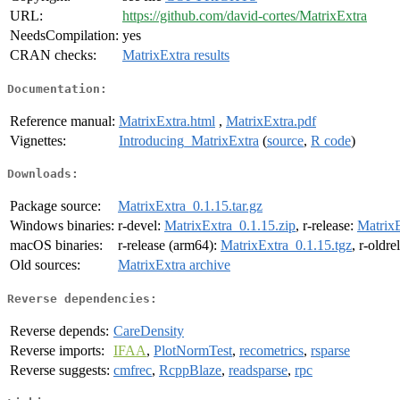
URL:
https://github.com/david-cortes/MatrixExtra
NeedsCompilation:
yes
CRAN checks:
MatrixExtra results
Documentation:
Reference manual:
MatrixExtra.html
,
MatrixExtra.pdf
Vignettes:
Introducing_MatrixExtra
(
source
,
R code
)
Downloads:
Package source:
MatrixExtra_0.1.15.tar.gz
Windows binaries:
r-devel:
MatrixExtra_0.1.15.zip
, r-release:
MatrixE
macOS binaries:
r-release (arm64):
MatrixExtra_0.1.15.tgz
, r-oldr
Old sources:
MatrixExtra archive
Reverse dependencies:
Reverse depends:
CareDensity
Reverse imports:
IFAA
,
PlotNormTest
,
recometrics
,
rsparse
Reverse suggests:
cmfrec
,
RcppBlaze
,
readsparse
,
rpc