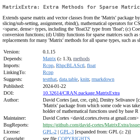
MatrixExtra: Extra Methods for Sparse Matric
Extends sparse matrix and vector classes from the 'Matrix' package b
slicing/sub-setting, assignment, rbind(), mathematical operators for 
<sparse, dense> types, including the 'float32' type from 'float'; (c) 
conversion functions; (d) Utility functions for sparse matrices such as 
replacements for many 'Matrix' methods for all sparse types, such as s
Version:
0.1.15
Depends:
Matrix
(≥ 1.3),
methods
Imports:
Rcpp
,
RhpcBLASctl
,
float
LinkingTo:
Rcpp
Suggests:
testthat
,
data.table
,
knitr
,
rmarkdown
Published:
2024-01-22
DOI:
10.32614/CRAN.package.MatrixExtra
Author:
David Cortes [aut, cre, cph], Dmitry Selivanov [
'Matrix' package from which some code was take
holder of mathematical functions used by base R
Maintainer:
David Cortes <david.cortes.rivera at gmail.com>
BugReports:
https://github.com/david-cortes/MatrixExtra/issue
License:
GPL-2
|
GPL-3
[expanded from: GPL (≥ 2)]
Copyright:
see file
COPYRIGHTS