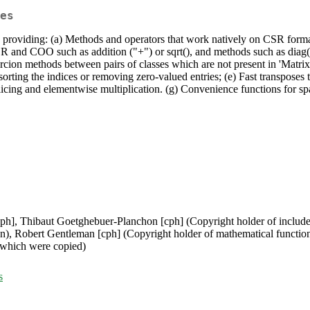
es
y providing: (a) Methods and operators that work natively on CSR forma
CSR and COO such as addition ("+") or sqrt(), and methods such as diag(
Coercion methods between pairs of classes which are not present in 'Matri
sorting the indices or removing zero-valued entries; (e) Fast transposes 
licing and elementwise multiplication. (g) Convenience functions for sp
cph], Thibaut Goetghebuer-Planchon [cph] (Copyright holder of include
n), Robert Gentleman [cph] (Copyright holder of mathematical functio
 which were copied)
s