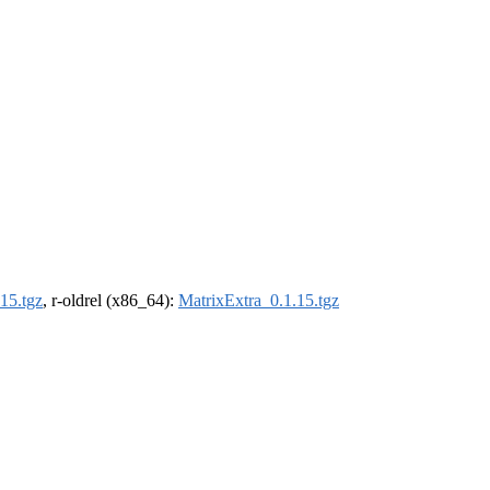
15.tgz
, r-oldrel (x86_64):
MatrixExtra_0.1.15.tgz