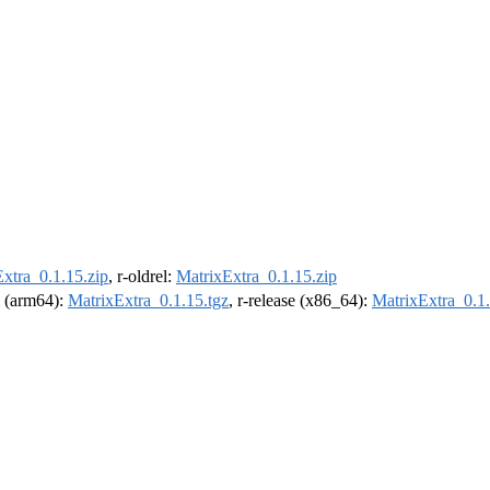
xtra_0.1.15.zip
, r-oldrel:
MatrixExtra_0.1.15.zip
el (arm64):
MatrixExtra_0.1.15.tgz
, r-release (x86_64):
MatrixExtra_0.1.