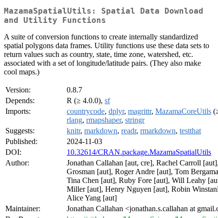
MazamaSpatialUtils: Spatial Data Download
and Utility Functions
A suite of conversion functions to create internally standardized
spatial polygons data frames. Utility functions use these data sets to
return values such as country, state, time zone, watershed, etc.
associated with a set of longitude/latitude pairs. (They also make
cool maps.)
Version:
0.8.7
Depends:
R (≥ 4.0.0),
sf
Imports:
countrycode
,
dplyr
,
magrittr
,
MazamaCoreUtils
(≥
rlang
,
rmapshaper
,
stringr
Suggests:
knitr
,
markdown
,
readr
,
rmarkdown
,
testthat
Published:
2024-11-03
DOI:
10.32614/CRAN.package.MazamaSpatialUtils
Author:
Jonathan Callahan [aut, cre], Rachel Carroll [aut],
Grosman [aut], Roger Andre [aut], Tom Bergamas
Tina Chen [aut], Ruby Fore [aut], Will Leahy [au
Miller [aut], Henry Nguyen [aut], Robin Winstanl
Alice Yang [aut]
Maintainer:
Jonathan Callahan <jonathan.s.callahan at gmail