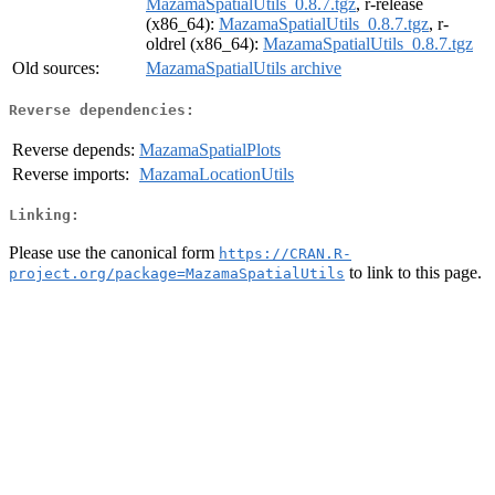
MazamaSpatialUtils_0.8.7.tgz
, r-release
(x86_64):
MazamaSpatialUtils_0.8.7.tgz
, r-
oldrel (x86_64):
MazamaSpatialUtils_0.8.7.tgz
Old sources:
MazamaSpatialUtils archive
Reverse dependencies:
Reverse depends:
MazamaSpatialPlots
Reverse imports:
MazamaLocationUtils
Linking:
Please use the canonical form
https://CRAN.R-
to link to this page.
project.org/package=MazamaSpatialUtils